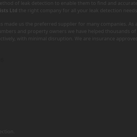
hod of leak detection to enable them to find and accurate
ists Ltd
the right company for all your leak detection needs
has made us the preferred supplier for many companies. As 
lumbers and property owners we have helped thousands of
ectively, with minimal disruption. We are insurance approve
F6
ection.