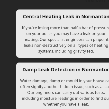
Central Heating Leak in Normanto
If you’re losing more than half a bar of pressur
on your boiler, you may have a leak on your
heating. Our specialist engineers can pinpoint
leaks non-destructively on all types of heating
systems, including gravity fed.
Damp Leak Detection in Normanto
Water damage, damp or mould in your house c
often signify another hidden issue, such as a lea
Our engineers can carry out various tests,
including moisture readings in order to find ou
whether you have a leak.