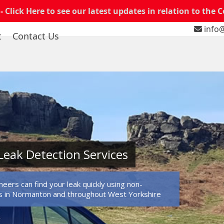
 -
Click Here to see our latest updates in relation to the 
info@
t
Contact Us
eak Detection Services
eers can find your leak quickly using non-
s in Normanton and throughout West Yorkshire