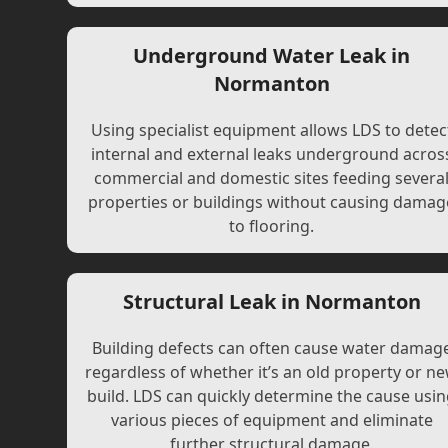
Underground Water Leak in
Normanton
Using specialist equipment allows LDS to detec
internal and external leaks underground acros
commercial and domestic sites feeding severa
properties or buildings without causing damag
to flooring.
Structural Leak in Normanton
Building defects can often cause water damag
regardless of whether it’s an old property or n
build. LDS can quickly determine the cause usi
various pieces of equipment and eliminate
further structural damage.