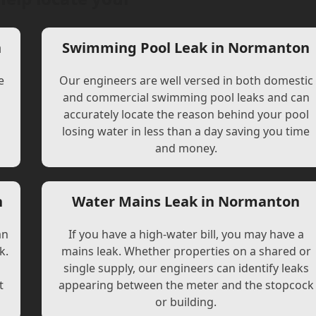
n
Swimming Pool Leak in Normanton
e
Our engineers are well versed in both domestic
and commercial swimming pool leaks and can
accurately locate the reason behind your pool
losing water in less than a day saving you time
and money.
n
Water Mains Leak in Normanton
an
If you have a high-water bill, you may have a
k.
mains leak. Whether properties on a shared or
single supply, our engineers can identify leaks
t
appearing between the meter and the stopcock
or building.