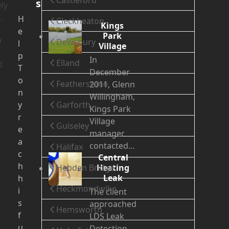
Castleford
s
ly
.
H
Cleckheaton
Kings
e
Park
a
Dewsbury
l
Village
p
In
Elland
d
T
December
o
Featherstone
2011, Glenn
n
Willingham,
y
Garforth
Kings Park
r
Village
Guiseley
e
manager
a
contacted…
Halifax
c
Central
h
Hebden Bridge
Heating
Leak
h
Heckmondwike
i
The client
s
approached
Hemsworth
f
LDS Leak
u
Detection