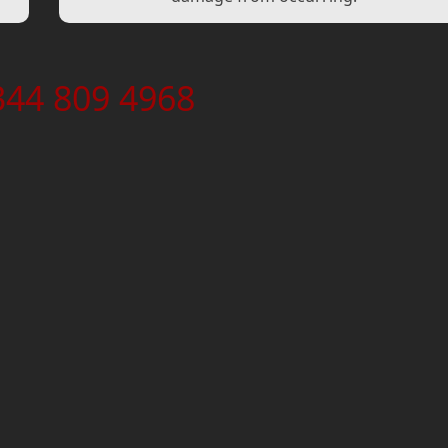
344 809 4968