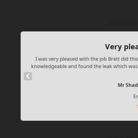
Custome
Very ple
I was very pleased with the job Brett did th
knowledgeable and found the leak which was a
Previous
Slide
Mr Shad
E
We can 