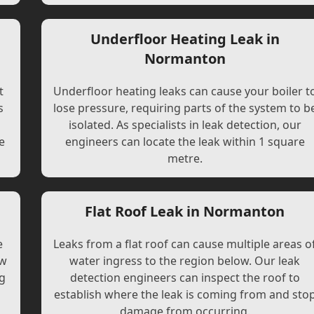
Underfloor Heating Leak in
Normanton
t
Underfloor heating leaks can cause your boiler t
s
lose pressure, requiring parts of the system to b
l
isolated. As specialists in leak detection, our
e
engineers can locate the leak within 1 square
metre.
Flat Roof Leak in Normanton
e
Leaks from a flat roof can cause multiple areas o
ew
water ingress to the region below. Our leak
ng
detection engineers can inspect the roof to
establish where the leak is coming from and sto
damage from occurring.