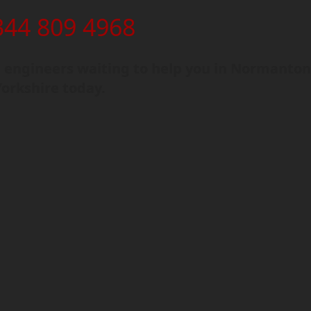
344 809 4968
 engineers waiting to help you in Normanton
orkshire today.