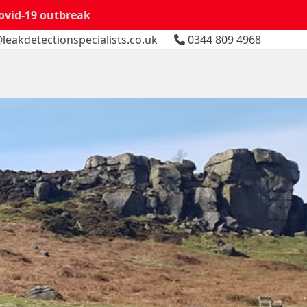
Covid-19 outbreak
leakdetectionspecialists.co.uk
0344 809 4968