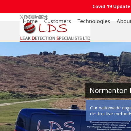
Covid-19 Update
Skip
Twitter
Facebook
Pinterest
Instagram
LinkedIn
Flickr
Yelp
Tumblr
Home
Customers
Technologies
Abou
to
content
Normanton L
Our nationwide engin
destructive method