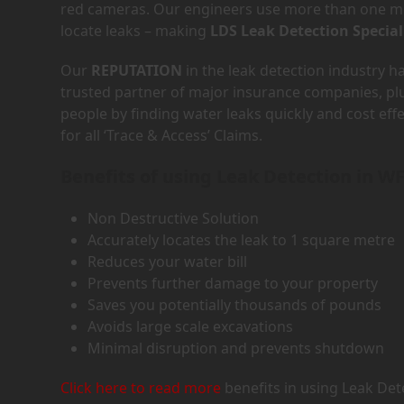
red cameras. Our engineers use more than one met
locate leaks – making
LDS Leak Detection Special
Our
REPUTATION
in the leak detection industry 
trusted partner of major insurance companies, p
people by finding water leaks quickly and cost eff
for all ‘Trace & Access’ Claims.
Benefits of using Leak Detection in W
Non Destructive Solution
Accurately locates the leak to 1 square metre
Reduces your water bill
Prevents further damage to your property
Saves you potentially thousands of pounds
Avoids large scale excavations
Minimal disruption and prevents shutdown
Click here to read more
benefits in using Leak Det