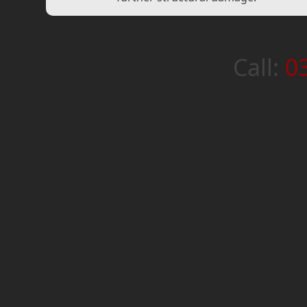
Call:
0