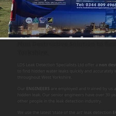
Leak Detection Services in
Non Destructive Solution to fi
Yorkshire.
LDS Leak Detection Specialists Ltd offer a
non dest
to find hidden water leaks quickly and accuratel
throughout West Yorkshire.
Our
ENGINEERS
are employed and trained by us an
hidden leak. Our senior engineers have over 30 ye
other people in the leak detection industry.
We use the latest ‘state of the art’ leak detection
E