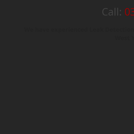
Call:
0
We have experienced Leak Detection
West Y