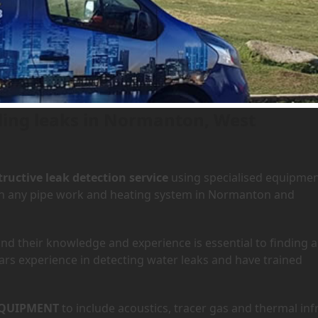
 Normanton, West Yorkshire
nding leaks in Normanton, West
ructive leak detection service
using specialised equipme
y in any pipe work and heating system in Normanton and
d their knowledge and experience is essential to finding a
ars experience in detecting water leaks and have trained
QUIPMENT
to include acoustics, tracer gas and thermal inf