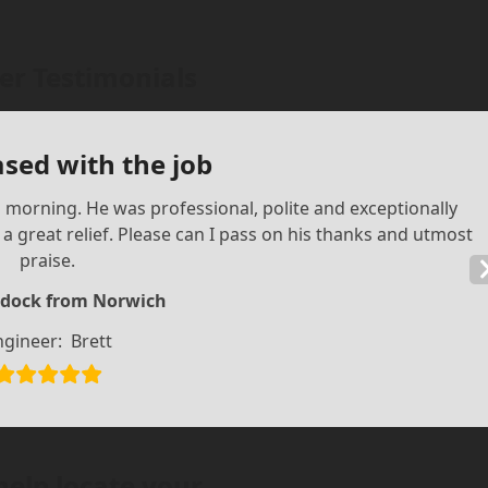
r Testimonials
ased with the job
is morning. He was professional, polite and exceptionally
 great relief. Please can I pass on his thanks and utmost
praise.
dock from Norwich
ngineer:
Brett
help locate your