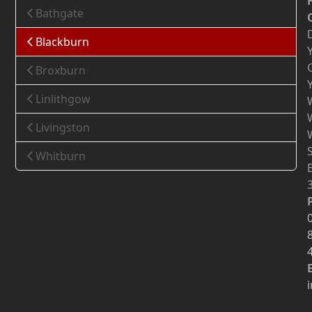
Bathgate
Blackburn
Broxburn
Linlithgow
Livingston
Whitburn