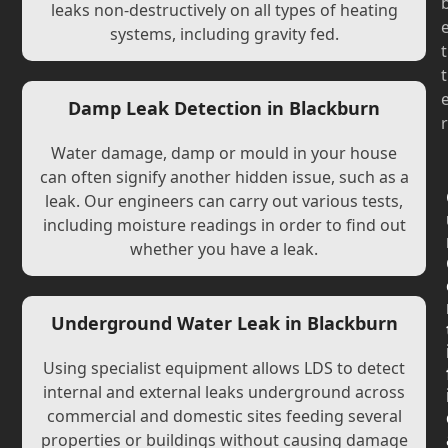
leaks non-destructively on all types of heating
systems, including gravity fed.
t
t
Damp Leak Detection in Blackburn
r
Water damage, damp or mould in your house
can often signify another hidden issue, such as a
leak. Our engineers can carry out various tests,
including moisture readings in order to find out
whether you have a leak.
Underground Water Leak in Blackburn
Using specialist equipment allows LDS to detect
internal and external leaks underground across
commercial and domestic sites feeding several
properties or buildings without causing damage