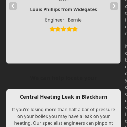
Previous
Next
Louis Phillips from Widegates
t
Slide
Slide
Engineer:
Bernie
i
We can help locate your
Central Heating Leak in Blackburn
If you’re losing more than half a bar of pressure
i
on your boiler, you may have a leak on your
t
heating. Our specialist engineers can pinpoint