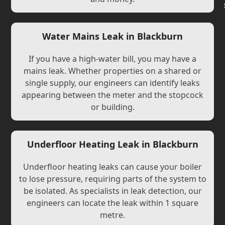
Water Mains Leak in Blackburn
If you have a high-water bill, you may have a
mains leak. Whether properties on a shared or
single supply, our engineers can identify leaks
appearing between the meter and the stopcock
or building.
Underfloor Heating Leak in Blackburn
Underfloor heating leaks can cause your boiler
to lose pressure, requiring parts of the system to
be isolated. As specialists in leak detection, our
engineers can locate the leak within 1 square
metre.