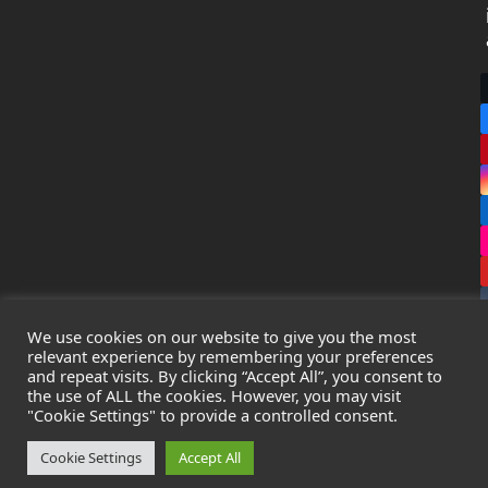
We use cookies on our website to give you the most
relevant experience by remembering your preferences
and repeat visits. By clicking “Accept All”, you consent to
the use of ALL the cookies. However, you may visit
Copyright
Leak Detection Specialists Ltd.
2026 - All Rights
"Cookie Settings" to provide a controlled consent.
Reserved
Privacy Policy
-
Cookie Policy
-
Terms & Conditions
Cookie Settings
Accept All
Registered in England & Wales - Company Number: