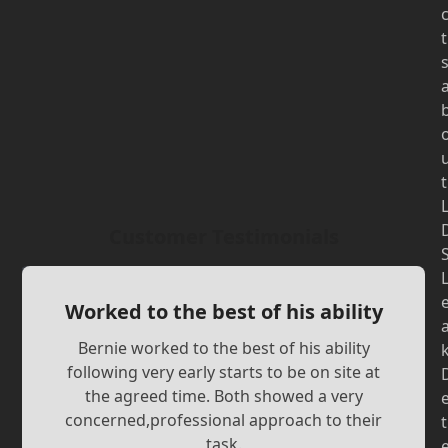
t
t
Customer Testimonials
Worked to the best of his ability
Bernie worked to the best of his ability
following very early starts to be on site at
the agreed time. Both showed a very
concerned,professional approach to their
t
task.