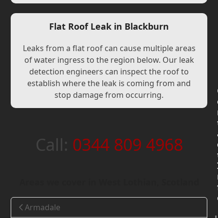
Flat Roof Leak in Blackburn
Leaks from a flat roof can cause multiple areas
of water ingress to the region below. Our leak
detection engineers can inspect the roof to
establish where the leak is coming from and
stop damage from occurring.
Call:
0344 809 4968
Areas we cover in West Lothian, Scotland
Armadale