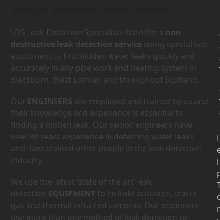
leaks in Blackburn, West Lothian.
LDS Leak Detection Specialists Ltd offer a
non
destructive leak detection service
using specialised
equipment to find hidden water leaks quickly and
accurately in any pipe work and heating system in
Blackburn, West Lothian and throughout Scotland.
Our
ENGINEERS
are employed and trained by us and
their knowledge and experience is essential to
finding a hidden leak. Our senior engineers have
over 30 years experience in detecting water leaks
and have trained other people in the leak detection
industry.
l
We use the latest ‘state of the art’ leak
detection
EQUIPMENT
to include acoustics, tracer
gas and thermal infra-red cameras. Our engineers
use more than one method of leak detection to