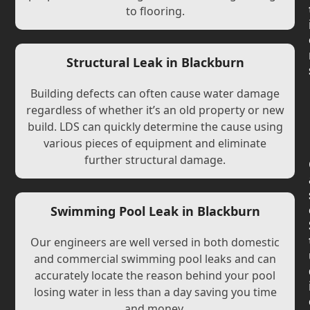
to flooring.
Structural Leak in Blackburn
Building defects can often cause water damage
regardless of whether it’s an old property or new
build. LDS can quickly determine the cause using
various pieces of equipment and eliminate
further structural damage.
Swimming Pool Leak in Blackburn
Our engineers are well versed in both domestic
and commercial swimming pool leaks and can
accurately locate the reason behind your pool
losing water in less than a day saving you time
and money.