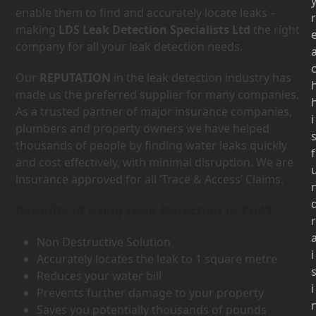
enable them to find and accurately locate leaks –
r
making
LDS Leak Detection Specialists Ltd
the right
company for all your leak detection needs.
Our
REPUTATION
in the leak detection industry has
made us the preferred supplier for many companies.
As a trusted partner of major insurance companies,
i
plumbers and property owners we have helped
thousands of people by finding water leaks quickly
f
and cost effectively, with minimal disruption. We are
insurance approved for all ‘Trace & Access’ Claims.
Benefits of using Leak Detection in EH47
r
Non Destructive Solution
i
Accurately locates the leak to 1 square metre
Reduces your water bill
i
Prevents further damage to your property
Saves you potentially thousands of pounds