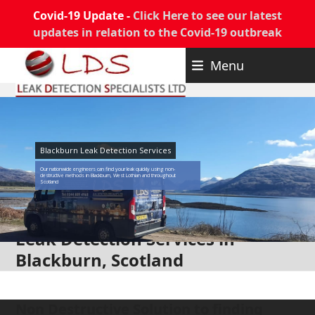
Covid-19 Update -
Click Here to see our latest
updates in relation to the Covid-19 outbreak
Skip
Menu
to
content
Blackburn Leak Detection Services
Our nationwide engineers can find your leak quickly using non-
destructive methods in Blackburn, West Lothian and throughout
Scotland
Leak Detection Services in
Blackburn, Scotland
Non Destructive Solution to finding