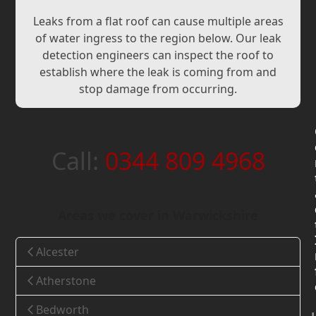
Leaks from a flat roof can cause multiple areas
of water ingress to the region below. Our leak
detection engineers can inspect the roof to
establish where the leak is coming from and
stop damage from occurring.
Call:
0344 809 4968
Areas we cover in Warwickshire
Alcester
Atherstone
Bedworth