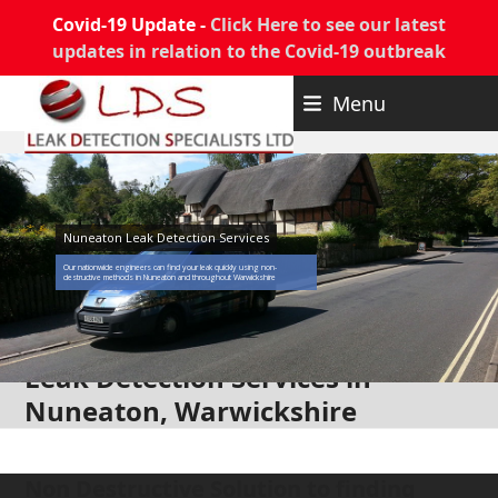
Covid-19 Update -
Click Here to see our latest
updates in relation to the Covid-19 outbreak
Skip
Menu
to
content
Nuneaton Leak Detection Services
Our nationwide engineers can find your leak quickly using non-
destructive methods in Nuneaton and throughout Warwickshire
Leak Detection Services in
Nuneaton, Warwickshire
Non Destructive Solution to finding