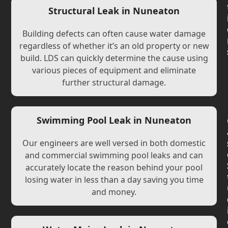
Structural Leak in Nuneaton
Building defects can often cause water damage
regardless of whether it’s an old property or new
build. LDS can quickly determine the cause using
various pieces of equipment and eliminate
further structural damage.
Swimming Pool Leak in Nuneaton
Our engineers are well versed in both domestic
and commercial swimming pool leaks and can
accurately locate the reason behind your pool
losing water in less than a day saving you time
and money.