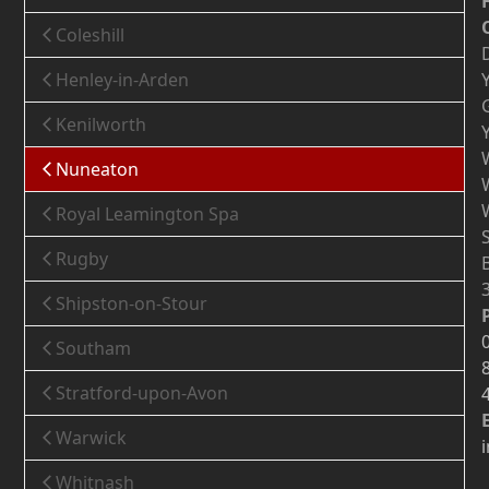
Coleshill
Henley-in-Arden
Kenilworth
Nuneaton
Royal Leamington Spa
Rugby
Shipston-on-Stour
Southam
Stratford-upon-Avon
Warwick
Whitnash