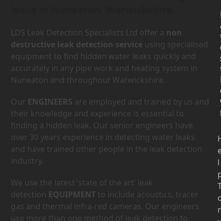
leaks in Nuneaton, Warwickshire.
LDS Leak Detection Specialists Ltd offer a
non
destructive leak detection service
using specialised
equipment to find hidden water leaks quickly and
accurately in any pipe work and heating system in
Nuneaton and throughout Warwickshire.
Our
ENGINEERS
are employed and trained by us and
their knowledge and experience is essential to
finding a hidden leak. Our senior engineers have
over 30 years experience in detecting water leaks
and have trained other people in the leak detection
industry.
l
We use the latest ‘state of the art’ leak
detection
EQUIPMENT
to include acoustics, tracer
gas and thermal infra-red cameras. Our engineers
use more than one method of leak detection to