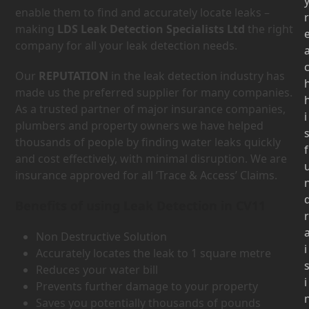
enable them to find and accurately locate leaks –
r
making
LDS Leak Detection Specialists Ltd
the right
company for all your leak detection needs.
Our
REPUTATION
in the leak detection industry has
made us the preferred supplier for many companies.
As a trusted partner of major insurance companies,
i
plumbers and property owners we have helped
thousands of people by finding water leaks quickly
f
and cost effectively, with minimal disruption. We are
insurance approved for all ‘Trace & Access’ Claims.
Benefits of using Leak Detection in CV11
r
Non Destructive Solution
i
Accurately locates the leak to 1 square metre
Reduces your water bill
i
Prevents further damage to your property
Saves you potentially thousands of pounds