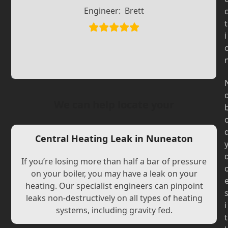
Slide
Slide
Engineer:
Brett
t
i
We can help locate your
Central Heating Leak in Nuneaton
If you’re losing more than half a bar of pressure
on your boiler, you may have a leak on your
heating. Our specialist engineers can pinpoint
leaks non-destructively on all types of heating
i
systems, including gravity fed.
t