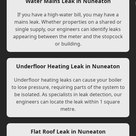
Water Mains Leak in Nuneaton
If you have a high-water bill, you may have a
mains leak. Whether properties on a shared or
single supply, our engineers can identify leaks
appearing between the meter and the stopcock
or building.
Underfloor Heating Leak in Nuneaton
Underfloor heating leaks can cause your boiler
to lose pressure, requiring parts of the system to
be isolated. As specialists in leak detection, our
engineers can locate the leak within 1 square
metre.
Flat Roof Leak in Nuneaton