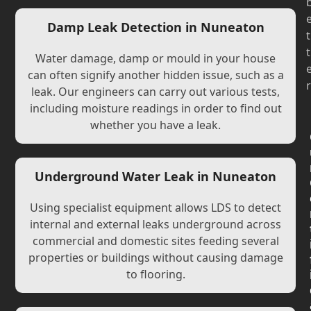
Damp Leak Detection in Nuneaton
t
t
Water damage, damp or mould in your house
can often signify another hidden issue, such as a
r
leak. Our engineers can carry out various tests,
including moisture readings in order to find out
whether you have a leak.
Underground Water Leak in Nuneaton
Using specialist equipment allows LDS to detect
internal and external leaks underground across
commercial and domestic sites feeding several
properties or buildings without causing damage
to flooring.