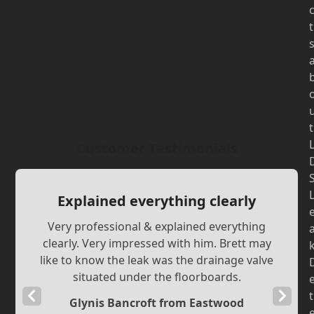
t
t
Customer Testimonials
Explained everything clearly
Very professional & explained everything
clearly. Very impressed with him. Brett may
like to know the leak was the drainage valve
situated under the floorboards.
Previous
Next
t
Glynis Bancroft from Eastwood