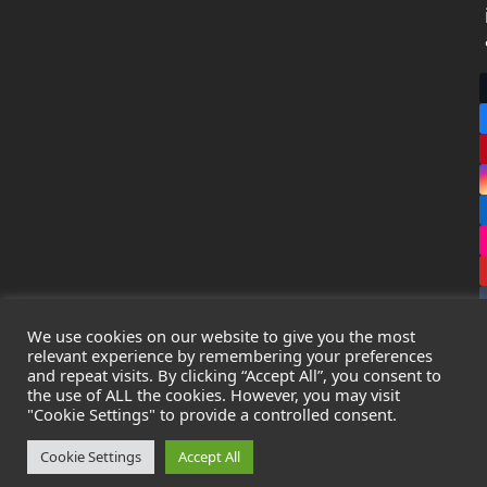
We use cookies on our website to give you the most
relevant experience by remembering your preferences
and repeat visits. By clicking “Accept All”, you consent to
the use of ALL the cookies. However, you may visit
Copyright
Leak Detection Specialists Ltd.
2026 - All Rights
"Cookie Settings" to provide a controlled consent.
Reserved
Privacy Policy
-
Cookie Policy
-
Terms & Conditions
Cookie Settings
Accept All
Registered in England & Wales - Company Number: