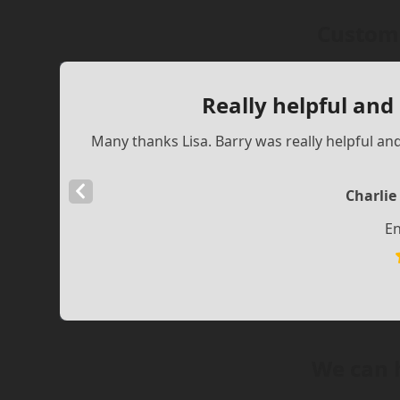
Custome
Really helpful and
Many thanks Lisa. Barry was really helpful an
Previous
Charlie
Slide
En
We can 