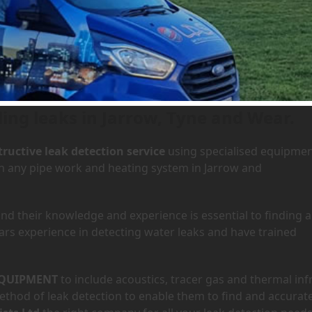
 Jarrow, Tyne and Wear
ding leaks in Jarrow, Tyne and Wear.
ructive leak detection service
using specialised equipme
 in any pipe work and heating system in Jarrow and
d their knowledge and experience is essential to finding a
ars experience in detecting water leaks and have trained
QUIPMENT
to include acoustics, tracer gas and thermal inf
hod of leak detection to enable them to find and accurate