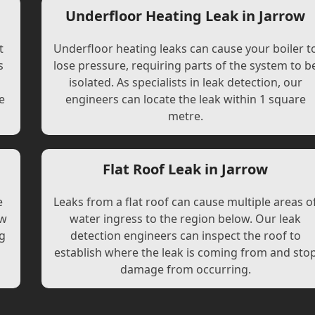
Underfloor Heating Leak in Jarrow
t
Underfloor heating leaks can cause your boiler t
s
lose pressure, requiring parts of the system to b
l
isolated. As specialists in leak detection, our
e
engineers can locate the leak within 1 square
metre.
Flat Roof Leak in Jarrow
e
Leaks from a flat roof can cause multiple areas o
ew
water ingress to the region below. Our leak
ng
detection engineers can inspect the roof to
establish where the leak is coming from and sto
damage from occurring.