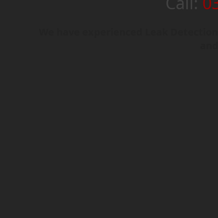
Call:
0
We have experienced Leak Detection 
and