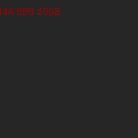
344 809 4968