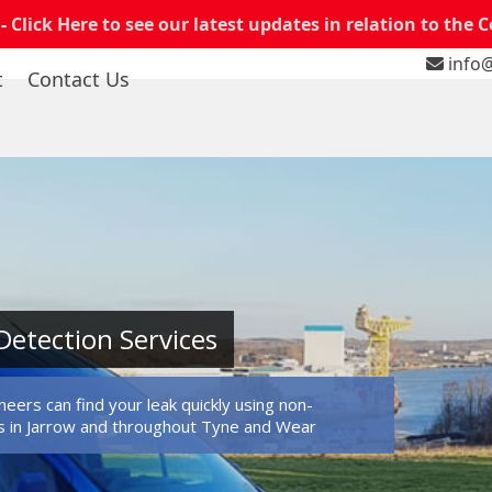
 -
Click Here to see our latest updates in relation to the 
info@
t
Contact Us
Detection Services
eers can find your leak quickly using non-
s in Jarrow and throughout Tyne and Wear