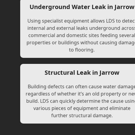
Underground Water Leak in Jarrow
Using specialist equipment allows LDS to detec
internal and external leaks underground acros
commercial and domestic sites feeding severa
properties or buildings without causing damag
to flooring.
Structural Leak in Jarrow
Building defects can often cause water damag
regardless of whether it’s an old property or n
build. LDS can quickly determine the cause usi
various pieces of equipment and eliminate
further structural damage.