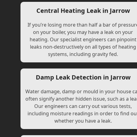
Central Heating Leak in Jarrow
If you’re losing more than half a bar of pressur
on your boiler, you may have a leak on your
heating. Our specialist engineers can pinpoint
leaks non-destructively on all types of heating
systems, including gravity fed.
Damp Leak Detection in Jarrow
Water damage, damp or mould in your house c
often signify another hidden issue, such as a lea
Our engineers can carry out various tests,
including moisture readings in order to find ou
whether you have a leak.