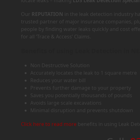
locate leaks – making
LDS Leak Detection Special
Our
REPUTATION
in the leak detection industry 
trusted partner of major insurance companies, p
people by finding water leaks quickly and cost eff
for all ‘Trace & Access’ Claims.
Benefits of using Leak Detection in N
Non Destructive Solution
Accurately locates the leak to 1 square metre
Reduces your water bill
Prevents further damage to your property
Saves you potentially thousands of pounds
Avoids large scale excavations
Minimal disruption and prevents shutdown
Click here to read more
benefits in using Leak Det