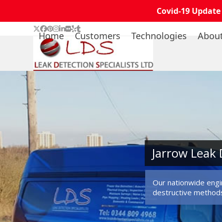
Covid-19 Update
Skip
Twitter
Facebook
Pinterest
Instagram
LinkedIn
Flickr
Yelp
Tumblr
Home
Customers
Technologies
Abou
to
content
Jarrow Leak 
Our nationwide engin
destructive method