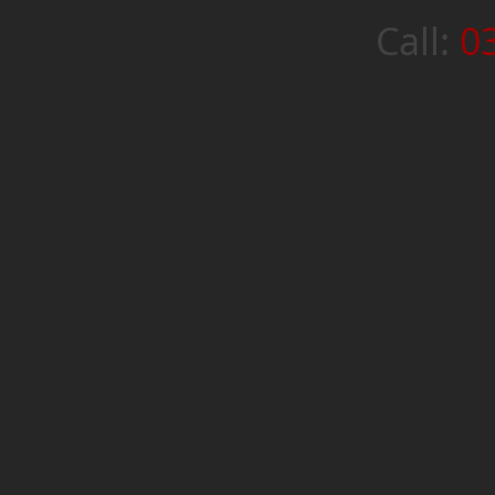
Call:
0