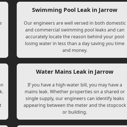
Swimming Pool Leak in Jarrow
e
Our engineers are well versed in both domestic
and commercial swimming pool leaks and can
accurately locate the reason behind your pool
losing water in less than a day saving you time
and money.
Water Mains Leak in Jarrow
an
If you have a high-water bill, you may have a
k.
mains leak. Whether properties on a shared or
single supply, our engineers can identify leaks
t
appearing between the meter and the stopcock
or building.