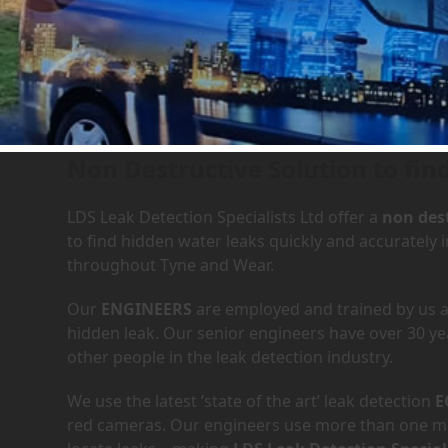
Leak Detection Services in
Non Destructive Solution to fin
LDS Leak Detection Specialists Ltd offer a
non dest
to find hidden water leaks quickly and accurately
throughout Tyne and Wear.
Our
ENGINEERS
are employed and trained by us an
hidden leak. Our senior engineers have over 30 ye
other people in the leak detection industry.
We use the latest ‘state of the art’ leak detection
E
red cameras. Our engineers use more than one met