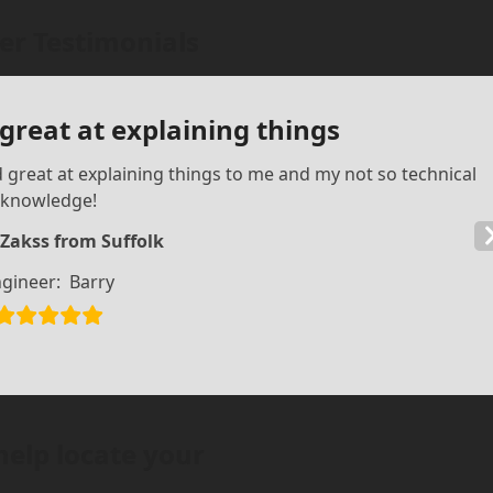
r Testimonials
 great at explaining things
d great at explaining things to me and my not so technical
knowledge!
 Zakss from Suffolk
gineer:
Barry
help locate your