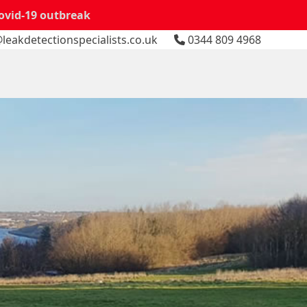
Covid-19 outbreak
leakdetectionspecialists.co.uk
0344 809 4968