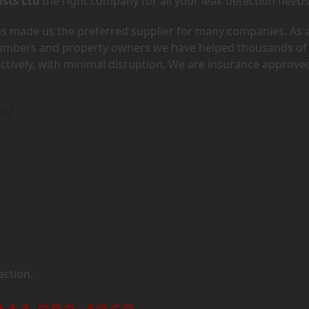
ists Ltd
the right company for all your leak detection needs
has made us the preferred supplier for many companies. As 
lumbers and property owners we have helped thousands of
ectively, with minimal disruption. We are insurance approve
E32
ection.