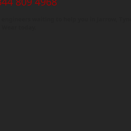
344 809 4968
engineers waiting to help you in Jarrow, Tyn
 Wear today.