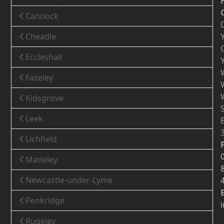
Cannock
Cheadle
Eccleshall
Fazeley
Kidsgrove
Leek
Lichfield
Madeley
Newcastle-under-Lyme
Penkridge
Rugeley