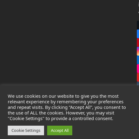
We use cookies on our website to give you the most
relevant experience by remembering your preferences
and repeat visits. By clicking “Accept All”, you consent to
the use of ALL the cookies. However, you may visit
Copyright
Leak Detection Specialists Ltd.
2026 - All Rights
"Cookie Settings" to provide a controlled consent.
Reserved
Privacy Policy
-
Cookie Policy
-
Terms & Conditions
Cookie Settings
Accept All
Registered in England & Wales - Company Number: