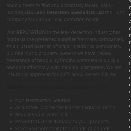
enable them to find and accurately locate leaks –
r
making
LDS Leak Detection Specialists Ltd
the right
company for all your leak detection needs.
Our
REPUTATION
in the leak detection industry has
made us the preferred supplier for many companies.
As a trusted partner of major insurance companies,
i
plumbers and property owners we have helped
thousands of people by finding water leaks quickly
f
and cost effectively, with minimal disruption. We are
insurance approved for all ‘Trace & Access’ Claims.
Benefits of using Leak Detection in B79
r
Non Destructive Solution
i
Accurately locates the leak to 1 square metre
Reduces your water bill
i
Prevents further damage to your property
Saves you potentially thousands of pounds