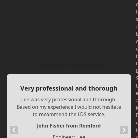
t
t
Customer Testimonials
Very professional and thorough
Lee was very professional and thorough.
Based on my experience I would not hesitate
to recommend the LDS service.
John Fisher from Romford
Previous
Next
t
Engineer:
Lee