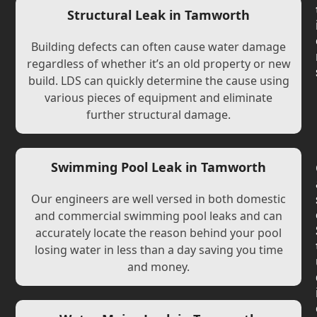
Structural Leak in Tamworth
Building defects can often cause water damage
regardless of whether it’s an old property or new
build. LDS can quickly determine the cause using
various pieces of equipment and eliminate
further structural damage.
Swimming Pool Leak in Tamworth
Our engineers are well versed in both domestic
and commercial swimming pool leaks and can
accurately locate the reason behind your pool
losing water in less than a day saving you time
and money.