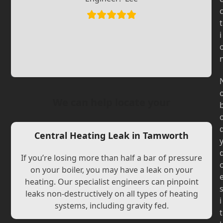
Slide
Slide
t
i
We can help locate your
Central Heating Leak in Tamworth
If you’re losing more than half a bar of pressure
on your boiler, you may have a leak on your
heating. Our specialist engineers can pinpoint
leaks non-destructively on all types of heating
i
systems, including gravity fed.
t