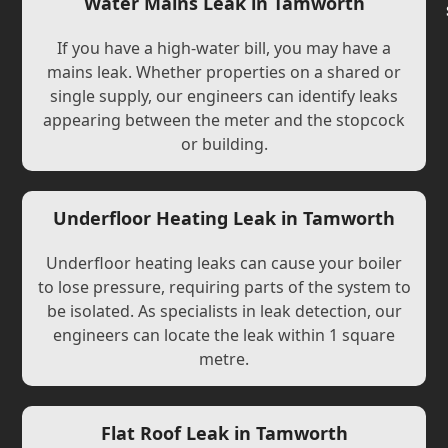
Water Mains Leak in Tamworth
If you have a high-water bill, you may have a
mains leak. Whether properties on a shared or
single supply, our engineers can identify leaks
appearing between the meter and the stopcock
or building.
Underfloor Heating Leak in Tamworth
Underfloor heating leaks can cause your boiler
to lose pressure, requiring parts of the system to
be isolated. As specialists in leak detection, our
engineers can locate the leak within 1 square
metre.
Flat Roof Leak in Tamworth