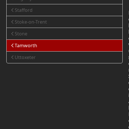
Stafford
Stoke-on-Trent
Stone
Tamworth
Uttoxeter