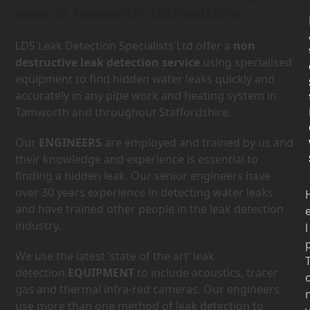
leaks in Tamworth, Staffordshire.
LDS Leak Detection Specialists Ltd offer a
non
destructive leak detection service
using specialised
equipment to find hidden water leaks quickly and
accurately in any pipe work and heating system in
Tamworth and throughout Staffordshire.
Our
ENGINEERS
are employed and trained by us and
their knowledge and experience is essential to
finding a hidden leak. Our senior engineers have
over 30 years experience in detecting water leaks
and have trained other people in the leak detection
industry.
l
We use the latest ‘state of the art’ leak
detection
EQUIPMENT
to include acoustics, tracer
gas and thermal infra-red cameras. Our engineers
use more than one method of leak detection to