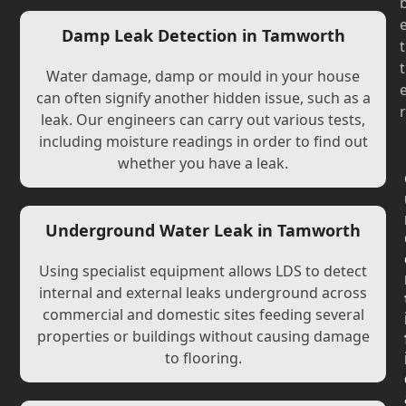
Damp Leak Detection in Tamworth
t
t
Water damage, damp or mould in your house
can often signify another hidden issue, such as a
r
leak. Our engineers can carry out various tests,
including moisture readings in order to find out
whether you have a leak.
Underground Water Leak in Tamworth
Using specialist equipment allows LDS to detect
internal and external leaks underground across
commercial and domestic sites feeding several
properties or buildings without causing damage
to flooring.