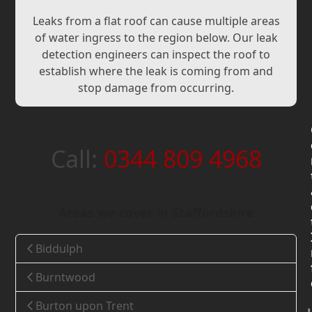
Leaks from a flat roof can cause multiple areas
of water ingress to the region below. Our leak
detection engineers can inspect the roof to
establish where the leak is coming from and
stop damage from occurring.
Call:
0344 809 4968
Areas we cover in Staffordshire
Biddulph
Burntwood
Burton upon Trent