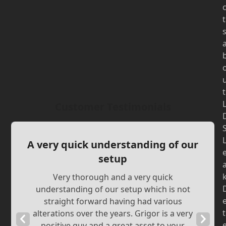
t
t
Customer Testimonials
A very quick understanding of our
setup
Very thorough and a very quick
understanding of our setup which is not
straight forward having had various
t
alterations over the years. Grigor is a very
Previous
Next
positive guy and a great asset to your