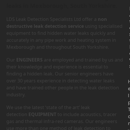
leaks in Mexborough, South Yorkshire.
LDS Leak Detection Specialists Ltd offer a
non
destructive leak detection service
using specialised
equipment to find hidden water leaks quickly and
accurately in any pipe work and heating system in
Mexborough and throughout South Yorkshire.
Our
ENGINEERS
are employed and trained by us and
their knowledge and experience is essential to
finding a hidden leak. Our senior engineers have
over 30 years experience in detecting water leaks
and have trained other people in the leak detection
industry.
l
We use the latest ‘state of the art’ leak
detection
EQUIPMENT
to include acoustics, tracer
gas and thermal infra-red cameras. Our engineers
use more than one method of leak detection to