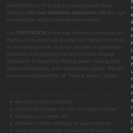
enable them to find and accurately locate leaks –
r
making
LDS Leak Detection Specialists Ltd
the right
company for all your leak detection needs.
Our
REPUTATION
in the leak detection industry has
made us the preferred supplier for many companies.
As a trusted partner of major insurance companies,
i
plumbers and property owners we have helped
thousands of people by finding water leaks quickly
f
and cost effectively, with minimal disruption. We are
insurance approved for all ‘Trace & Access’ Claims.
Benefits of using Leak Detection in S64
r
Non Destructive Solution
i
Accurately locates the leak to 1 square metre
Reduces your water bill
i
Prevents further damage to your property
Saves you potentially thousands of pounds