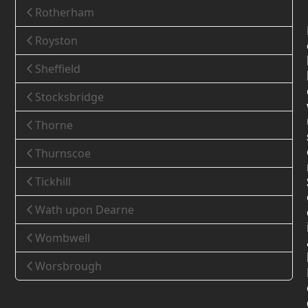
Rotherham
Royston
Sheffield
Stocksbridge
Thorne
Thurnscoe
Tickhill
Wath upon Dearne
Wombwell
Worsbrough