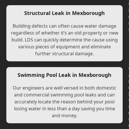
Structural Leak in Mexborough
Building defects can often cause water damage
regardless of whether it’s an old property or new
build. LDS can quickly determine the cause using
various pieces of equipment and eliminate
further structural damage.
Swimming Pool Leak in Mexborough
Our engineers are well versed in both domestic
and commercial swimming pool leaks and can
accurately locate the reason behind your pool
losing water in less than a day saving you time
and money.