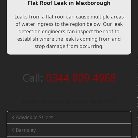
Flat Roof Leak in Mexborough
Leaks from a flat roof can cause multiple areas
of water ingress to the region below. Our leak
detection engineers can inspect the roof to
establish where the leak is coming from and
stop damage from occurring.
Call:
0344 809 4968
Areas we cover in South Yorkshire
Adwick le Street
Barnsley