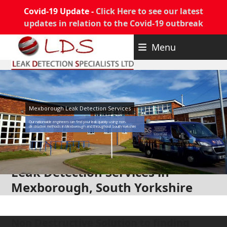
Covid-19 Update -
Click Here to see our latest
updates in relation to the Covid-19 outbreak
Skip
Menu
to
content
Mexborough Leak Detection Services
Our nationwide engineers can find your leak quickly using non-
destructive methods in Mexborough and throughout South Yorkshire
Leak Detection Services in
Mexborough, South Yorkshire
Non Destructive Solution to finding