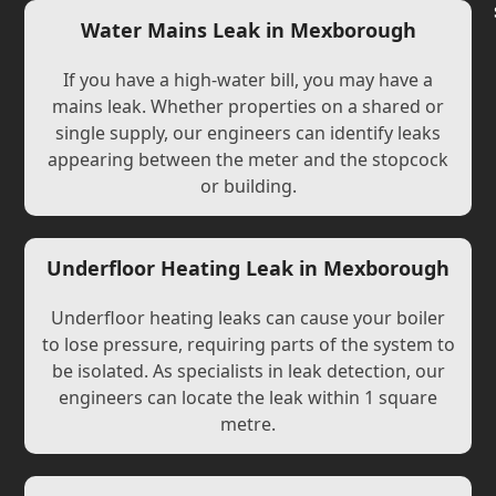
Water Mains Leak in Mexborough
If you have a high-water bill, you may have a
mains leak. Whether properties on a shared or
single supply, our engineers can identify leaks
appearing between the meter and the stopcock
or building.
Underfloor Heating Leak in Mexborough
Underfloor heating leaks can cause your boiler
to lose pressure, requiring parts of the system to
be isolated. As specialists in leak detection, our
engineers can locate the leak within 1 square
metre.