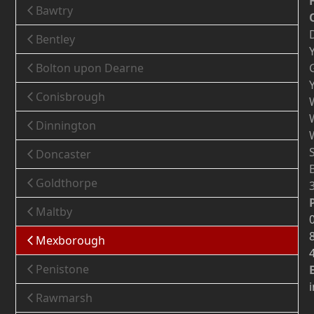
Bawtry
Bentley
Bolton upon Dearne
Conisbrough
Dinnington
Doncaster
Goldthorpe
Maltby
Mexborough
Penistone
Rawmarsh