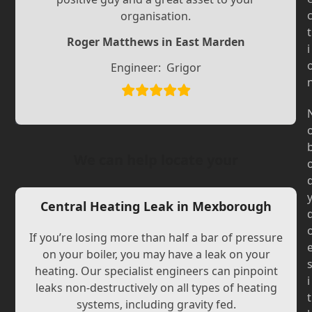
Slide
Slide
organisation.
t
Roger Matthews in East Marden
i
Engineer:
Grigor
We can help locate your
Central Heating Leak in Mexborough
If you’re losing more than half a bar of pressure
on your boiler, you may have a leak on your
heating. Our specialist engineers can pinpoint
i
leaks non-destructively on all types of heating
t
systems, including gravity fed.