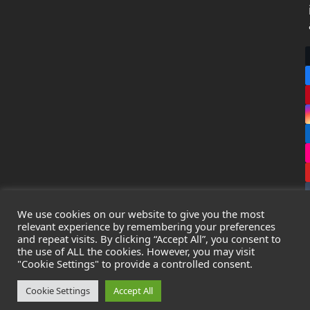
We use cookies on our website to give you the most
relevant experience by remembering your preferences
and repeat visits. By clicking “Accept All”, you consent to
the use of ALL the cookies. However, you may visit
Copyright
Leak Detection Specialists Ltd.
2026 - All Rights
"Cookie Settings" to provide a controlled consent.
Reserved
Privacy Policy
-
Cookie Policy
-
Terms & Conditions
Cookie Settings
Accept All
Registered in England & Wales - Company Number: