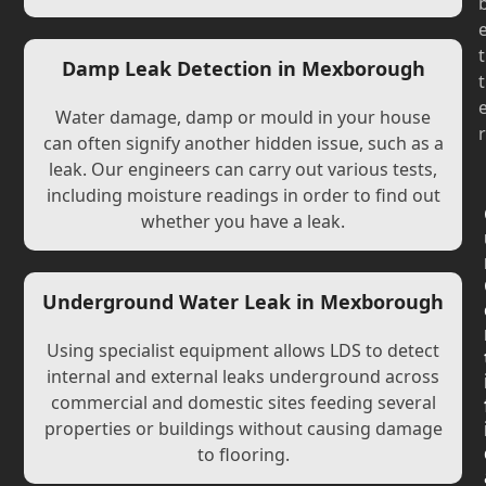
t
Damp Leak Detection in Mexborough
t
Water damage, damp or mould in your house
r
can often signify another hidden issue, such as a
leak. Our engineers can carry out various tests,
including moisture readings in order to find out
whether you have a leak.
Underground Water Leak in Mexborough
Using specialist equipment allows LDS to detect
internal and external leaks underground across
commercial and domestic sites feeding several
properties or buildings without causing damage
to flooring.