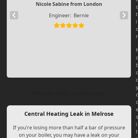
Nicole Sabine from London
t
Previous
Next
Engineer:
Bernie
i
Slide
Slide
We can help locate your
Central Heating Leak in Melrose
i
If you’re losing more than half a bar of pressure
t
on your boiler, you may have a leak on your