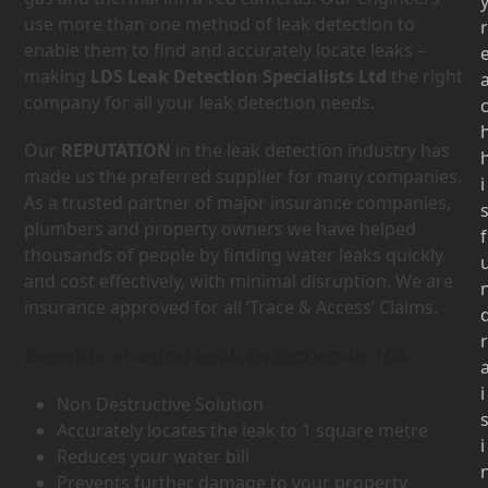
use more than one method of leak detection to
r
enable them to find and accurately locate leaks –
making
LDS Leak Detection Specialists Ltd
the right
company for all your leak detection needs.
Our
REPUTATION
in the leak detection industry has
made us the preferred supplier for many companies.
i
As a trusted partner of major insurance companies,
plumbers and property owners we have helped
f
thousands of people by finding water leaks quickly
and cost effectively, with minimal disruption. We are
insurance approved for all ‘Trace & Access’ Claims.
r
Benefits of using Leak Detection in TD6
i
Non Destructive Solution
Accurately locates the leak to 1 square metre
i
Reduces your water bill
Prevents further damage to your property