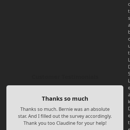
t
t
Customer Testimonials
Thanks so much
Thanks so much. Bernie was an absolute
star. And I filled out the survey accordingly.
t
Thank you too Claudine for your help!