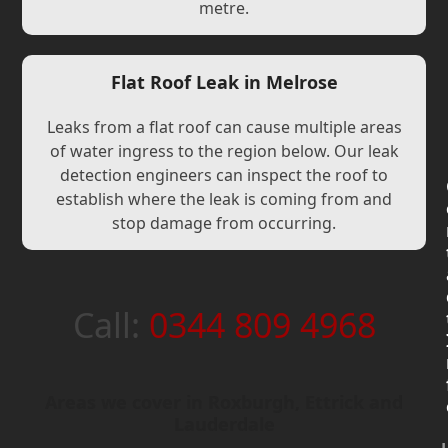
metre.
Flat Roof Leak in Melrose
Leaks from a flat roof can cause multiple areas
of water ingress to the region below. Our leak
detection engineers can inspect the roof to
establish where the leak is coming from and
stop damage from occurring.
Call:
0344 809 4968
Areas we cover in Roxburgh, Ettrick and
Lauderdale