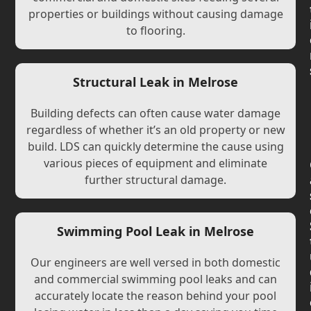
properties or buildings without causing damage
to flooring.
Structural Leak in Melrose
Building defects can often cause water damage
regardless of whether it’s an old property or new
build. LDS can quickly determine the cause using
various pieces of equipment and eliminate
further structural damage.
Swimming Pool Leak in Melrose
Our engineers are well versed in both domestic
and commercial swimming pool leaks and can
accurately locate the reason behind your pool