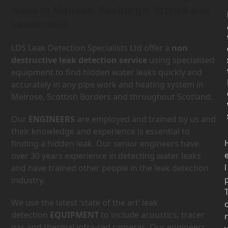
leaks in Melrose, Roxburgh, Ettrick and
Lauderdale.
LDS Leak Detection Specialists Ltd offer a
non
destructive leak detection service
using specialised
equipment to find hidden water leaks quickly and
accurately in any pipe work and heating system in
Melrose, Scottish Borders and throughout Scotland.
Our
ENGINEERS
are employed and trained by us and
their knowledge and experience is essential to
finding a hidden leak. Our senior engineers have
over 30 years experience in detecting water leaks
l
and have trained other people in the leak detection
industry.
We use the latest ‘state of the art’ leak
detection
EQUIPMENT
to include acoustics, tracer
gas and thermal infra-red cameras. Our engineers