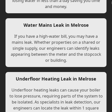
losing water in less than a day saving you time
and money.
Water Mains Leak in Melrose
If you have a high-water bill, you may have a
mains leak. Whether properties on a shared or
single supply, our engineers can identify leaks
appearing between the meter and the stopcock
or building.
Underfloor Heating Leak in Melrose
Underfloor heating leaks can cause your boiler
to lose pressure, requiring parts of the system to
be isolated. As specialists in leak detection, our
engineers can locate the leak within 1 square