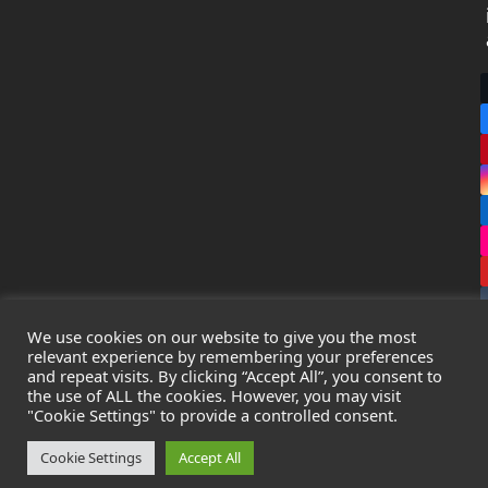
We use cookies on our website to give you the most
relevant experience by remembering your preferences
and repeat visits. By clicking “Accept All”, you consent to
the use of ALL the cookies. However, you may visit
Copyright
Leak Detection Specialists Ltd.
2026 - All Rights
"Cookie Settings" to provide a controlled consent.
Reserved
Privacy Policy
-
Cookie Policy
-
Terms & Conditions
Cookie Settings
Accept All
Registered in England & Wales - Company Number: