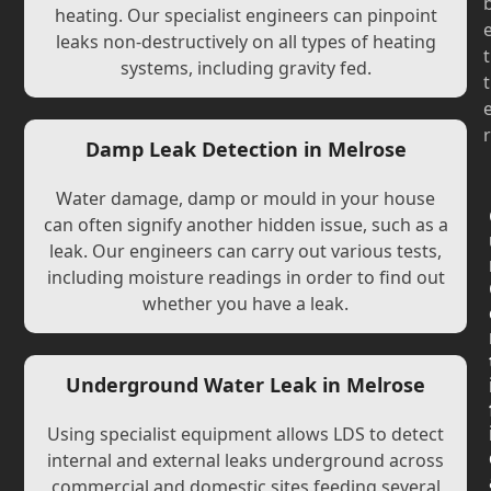
heating. Our specialist engineers can pinpoint
leaks non-destructively on all types of heating
t
systems, including gravity fed.
t
r
Damp Leak Detection in Melrose
Water damage, damp or mould in your house
can often signify another hidden issue, such as a
leak. Our engineers can carry out various tests,
including moisture readings in order to find out
whether you have a leak.
Underground Water Leak in Melrose
Using specialist equipment allows LDS to detect
internal and external leaks underground across
commercial and domestic sites feeding several