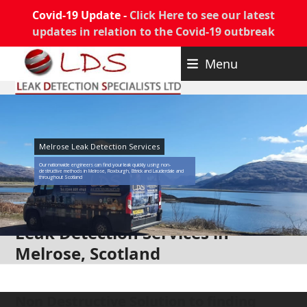
Covid-19 Update -
Click Here to see our latest
updates in relation to the Covid-19 outbreak
Skip
Menu
to
content
Melrose Leak Detection Services
Our nationwide engineers can find your leak quickly using non-
destructive methods in Melrose, Roxburgh, Ettrick and Lauderdale and
throughout Scotland
Leak Detection Services in
Melrose, Scotland
Non Destructive Solution to finding