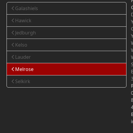
Galashiels
Hawick
Jedburgh
Kelso
Lauder
Melrose
Selkirk