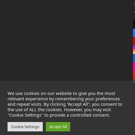
We use cookies on our website to give you the most
relevant experience by remembering your preferences
and repeat visits. By clicking “Accept All”, you consent to
the use of ALL the cookies. However, you may visit
Copyright
Leak Detection Specialists Ltd.
2026 - All Rights
"Cookie Settings" to provide a controlled consent.
Reserved
Privacy Policy
-
Cookie Policy
-
Terms & Conditions
Cookie Settings
Accept All
Registered in England & Wales - Company Number: