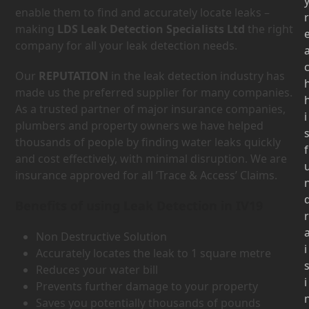
enable them to find and accurately locate leaks –
r
making
LDS Leak Detection Specialists Ltd
the right
company for all your leak detection needs.
Our
REPUTATION
in the leak detection industry has
made us the preferred supplier for many companies.
As a trusted partner of major insurance companies,
i
plumbers and property owners we have helped
thousands of people by finding water leaks quickly
f
and cost effectively, with minimal disruption. We are
insurance approved for all ‘Trace & Access’ Claims.
Benefits of using Leak Detection in IV19
r
Non Destructive Solution
i
Accurately locates the leak to 1 square metre
Reduces your water bill
i
Prevents further damage to your property
Saves you potentially thousands of pounds