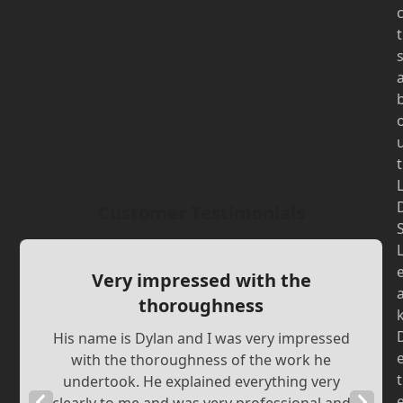
t
t
Customer Testimonials
Very impressed with the
thoroughness
His name is Dylan and I was very impressed
with the thoroughness of the work he
t
undertook. He explained everything very
Previous
Next