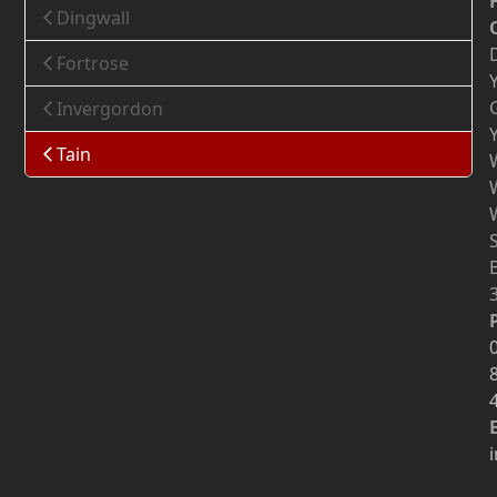
Dingwall
Fortrose
Invergordon
Tain