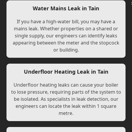
Water Mains Leak in Tain
If you have a high-water bill, you may have a
mains leak. Whether properties on a shared or
single supply, our engineers can identify leaks
appearing between the meter and the stopcock
or building.
Underfloor Heating Leak in Tain
Underfloor heating leaks can cause your boiler
to lose pressure, requiring parts of the system to
be isolated. As specialists in leak detection, our
engineers can locate the leak within 1 square
metre.