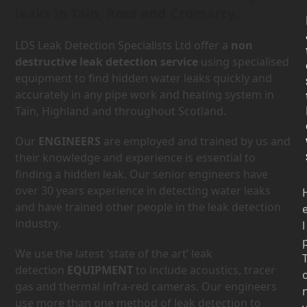
leaks in Tain, Ross and Cromarty.
LDS Leak Detection Specialists Ltd offer a
non
destructive leak detection service
using specialised
equipment to find hidden water leaks quickly and
accurately in any pipe work and heating system in
Tain, Highland and throughout Scotland.
Our
ENGINEERS
are employed and trained by us and
their knowledge and experience is essential to
finding a hidden leak. Our senior engineers have
over 30 years experience in detecting water leaks
and have trained other people in the leak detection
industry.
l
We use the latest ‘state of the art’ leak
detection
EQUIPMENT
to include acoustics, tracer
gas and thermal infra-red cameras. Our engineers
use more than one method of leak detection to