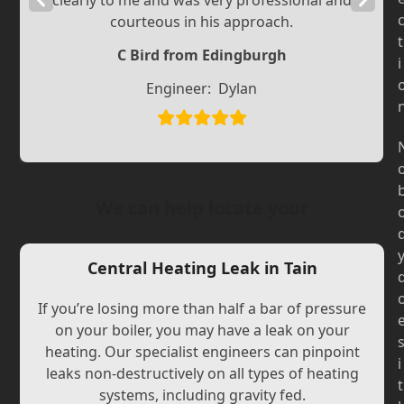
clearly to me and was very professional and
courteous in his approach.
Slide
Slide
t
C Bird from Edingburgh
i
Engineer:
Dylan
We can help locate your
Central Heating Leak in Tain
If you’re losing more than half a bar of pressure
on your boiler, you may have a leak on your
heating. Our specialist engineers can pinpoint
i
leaks non-destructively on all types of heating
t
systems, including gravity fed.