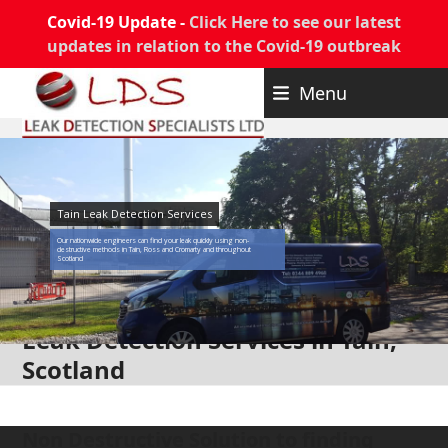
Covid-19 Update -
Click Here to see our latest
updates in relation to the Covid-19 outbreak
Skip
Menu
to
content
Tain Leak Detection Services
Our nationwide engineers can find your leak quickly using non-
destructive methods in Tain, Ross and Cromarty and throughout
Scotland
Leak Detection Services in Tain,
Scotland
Non Destructive Solution to finding