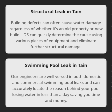
Structural Leak in Tain
Building defects can often cause water damage
regardless of whether it’s an old property or new
build. LDS can quickly determine the cause using
various pieces of equipment and eliminate
further structural damage.
Swimming Pool Leak in Tain
Our engineers are well versed in both domestic
and commercial swimming pool leaks and can
accurately locate the reason behind your pool
losing water in less than a day saving you time
and money.