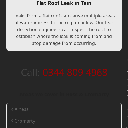
Flat Roof Leak in Tain
Leaks from a flat roof can cause multiple areas
of water ingress to the region below. Our leak
detection engineers can inspect the roof to
establish where the leak is coming from and
stop damage from occurring.
Call:
0344 809 4968
Areas we cover in Ross & Cromarty
Alness
Cromarty