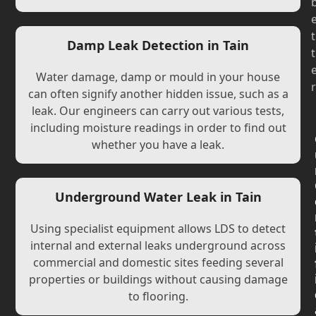
t
Damp Leak Detection in Tain
t
Water damage, damp or mould in your house
r
can often signify another hidden issue, such as a
leak. Our engineers can carry out various tests,
including moisture readings in order to find out
whether you have a leak.
Underground Water Leak in Tain
Using specialist equipment allows LDS to detect
internal and external leaks underground across
commercial and domestic sites feeding several
properties or buildings without causing damage
to flooring.