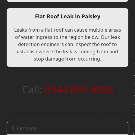
Flat Roof Leak in Paisley
Leaks from a flat roof can cause multiple areas
of water ingress to the region below. Our leak
detection engineers can inspect the roof to
establish where the leak is coming from and
stop damage from occurring.
Call:
0344 809 4968
Areas we cover in Renfrewshire, Scotland
Barrhead