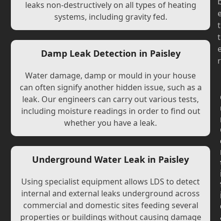
leaks non-destructively on all types of heating
systems, including gravity fed.
t
t
Damp Leak Detection in Paisley
r
Water damage, damp or mould in your house
can often signify another hidden issue, such as a
leak. Our engineers can carry out various tests,
including moisture readings in order to find out
whether you have a leak.
Underground Water Leak in Paisley
Using specialist equipment allows LDS to detect
internal and external leaks underground across
commercial and domestic sites feeding several
properties or buildings without causing damage