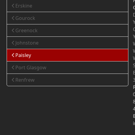
Erskine
Gourock
Greenock
Johnstone
Paisley
Port Glasgow
Renfrew