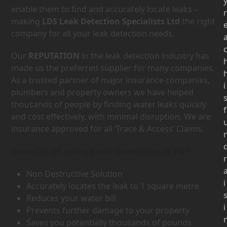
enable them to find and accurately locate leaks –
r
making
LDS Leak Detection Specialists Ltd
the right
company for all your leak detection needs.
Our
REPUTATION
in the leak detection industry has
made us the preferred supplier for many companies.
As a trusted partner of major insurance companies,
i
plumbers and property owners we have helped
thousands of people by finding water leaks quickly
f
and cost effectively, with minimal disruption. We are
insurance approved for all ‘Trace & Access’ Claims.
Benefits of using Leak Detection in PA1
r
Non Destructive Solution
i
Accurately locates the leak to 1 square metre
Reduces your water bill
i
Prevents further damage to your property
Saves you potentially thousands of pounds