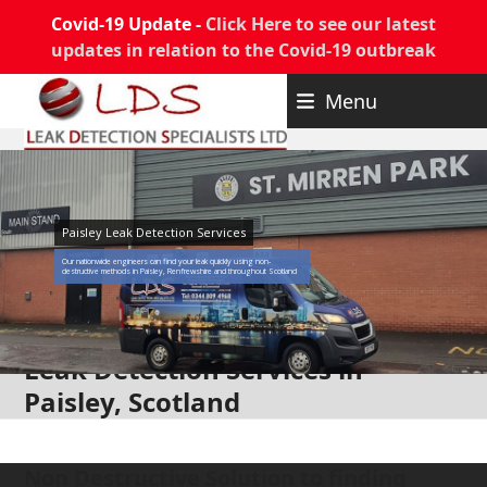
Covid-19 Update -
Click Here to see our latest
updates in relation to the Covid-19 outbreak
Skip
Menu
to
content
Paisley Leak Detection Services
Our nationwide engineers can find your leak quickly using non-
destructive methods in Paisley, Renfrewshire and throughout Scotland
Leak Detection Services in
Paisley, Scotland
Non Destructive Solution to finding