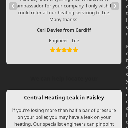
Previous
ambassador for your company. I only wish I
Next
could refer all our heating servicing to Lee.
t
Slide
Slide
Many thanks.
i
Ceri Davies from Cardiff
Engineer:
Lee
We can help locate your
Central Heating Leak in Paisley
If you’re losing more than half a bar of pressure
i
on your boiler, you may have a leak on your
t
heating. Our specialist engineers can pinpoint