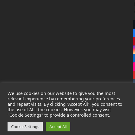
We use cookies on our website to give you the most
relevant experience by remembering your preferences
and repeat visits. By clicking “Accept All”, you consent to
the use of ALL the cookies. However, you may visit
Copyright
Leak Detection Specialists Ltd.
2026 - All Rights
"Cookie Settings" to provide a controlled consent.
Reserved
Privacy Policy
-
Cookie Policy
-
Terms & Conditions
Cookie Settings
Accept All
Registered in England & Wales - Company Number: