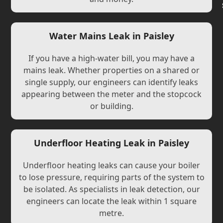
Water Mains Leak in Paisley
If you have a high-water bill, you may have a
mains leak. Whether properties on a shared or
single supply, our engineers can identify leaks
appearing between the meter and the stopcock
or building.
Underfloor Heating Leak in Paisley
Underfloor heating leaks can cause your boiler
to lose pressure, requiring parts of the system to
be isolated. As specialists in leak detection, our
engineers can locate the leak within 1 square
metre.