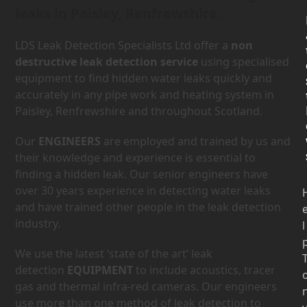
leaks in Paisley, Renfrewshire.
LDS Leak Detection Specialists Ltd offer a
non
destructive leak detection service
using specialised
equipment to find hidden water leaks quickly and
accurately in any pipe work and heating system in
Paisley, Renfrewshire and throughout Scotland.
Our
ENGINEERS
are employed and trained by us and
their knowledge and experience is essential to
finding a hidden leak. Our senior engineers have
over 30 years experience in detecting water leaks
and have trained other people in the leak detection
industry.
l
We use the latest ‘state of the art’ leak
detection
EQUIPMENT
to include acoustics, tracer
gas and thermal infra-red cameras. Our engineers
use more than one method of leak detection to