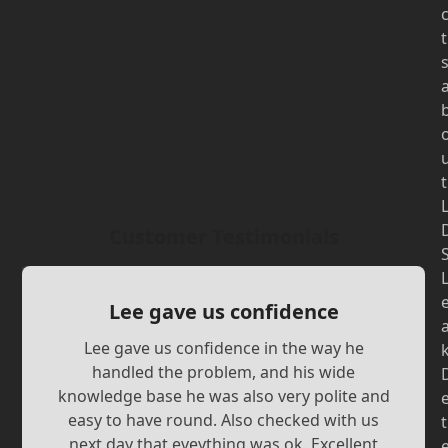
t
t
Customer Testimonials
Lee gave us confidence
Lee gave us confidence in the way he
handled the problem, and his wide
knowledge base he was also very polite and
easy to have round. Also checked with us
t
next day that eveything was ok. Excellent