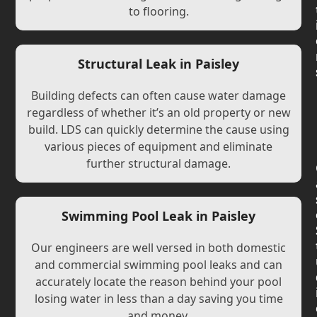
to flooring.
Structural Leak in Paisley
Building defects can often cause water damage
regardless of whether it’s an old property or new
build. LDS can quickly determine the cause using
various pieces of equipment and eliminate
further structural damage.
Swimming Pool Leak in Paisley
Our engineers are well versed in both domestic
and commercial swimming pool leaks and can
accurately locate the reason behind your pool
losing water in less than a day saving you time
and money.