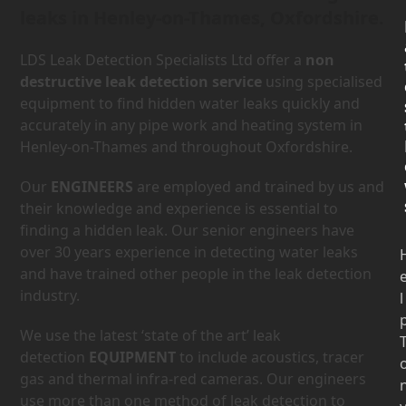
leaks in Henley-on-Thames, Oxfordshire.
LDS Leak Detection Specialists Ltd offer a
non
destructive leak detection service
using specialised
equipment to find hidden water leaks quickly and
accurately in any pipe work and heating system in
Henley-on-Thames and throughout Oxfordshire.
Our
ENGINEERS
are employed and trained by us and
their knowledge and experience is essential to
finding a hidden leak. Our senior engineers have
over 30 years experience in detecting water leaks
and have trained other people in the leak detection
industry.
l
We use the latest ‘state of the art’ leak
detection
EQUIPMENT
to include acoustics, tracer
gas and thermal infra-red cameras. Our engineers
use more than one method of leak detection to