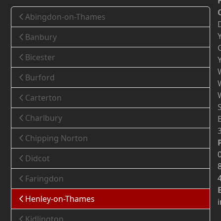
Abingdon-on-Thames
Banbury
Bicester
Burford
Carterton
Charlbury
Chipping Norton
Didcot
Faringdon
Henley-on-Thames
Kidlington