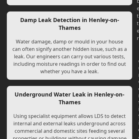
t
Damp Leak Detection in Henley-on-
t
Thames
r
Water damage, damp or mould in your house
can often signify another hidden issue, such as a
leak. Our engineers can carry out various tests,
including moisture readings in order to find out
whether you have a leak.
Underground Water Leak in Henley-on-
Thames
Using specialist equipment allows LDS to detect
internal and external leaks underground across
commercial and domestic sites feeding several
properties or buildings without causing damage