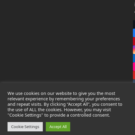
We use cookies on our website to give you the most
relevant experience by remembering your preferences
and repeat visits. By clicking “Accept All”, you consent to
the use of ALL the cookies. However, you may visit
Copyright
Leak Detection Specialists Ltd.
2026 - All Rights
"Cookie Settings" to provide a controlled consent.
Reserved
Privacy Policy
-
Cookie Policy
-
Terms & Conditions
Cookie Settings
Accept All
Registered in England & Wales - Company Number: