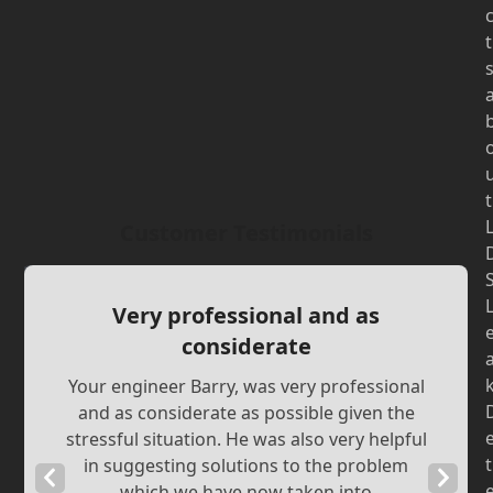
t
t
Customer Testimonials
Very professional and as
considerate
Your engineer Barry, was very professional
and as considerate as possible given the
stressful situation. He was also very helpful
t
in suggesting solutions to the problem
Previous
Next
which we have now taken into