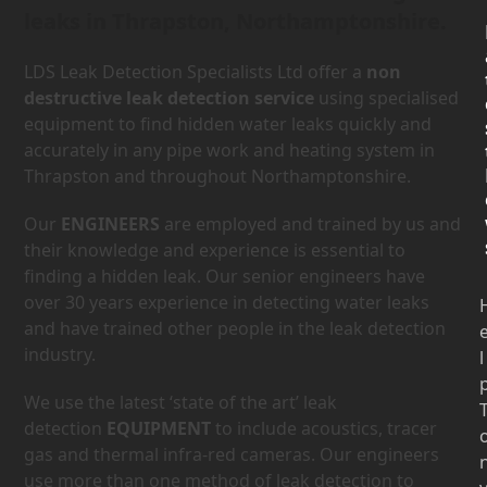
leaks in Thrapston, Northamptonshire.
LDS Leak Detection Specialists Ltd offer a
non
destructive leak detection service
using specialised
equipment to find hidden water leaks quickly and
accurately in any pipe work and heating system in
Thrapston and throughout Northamptonshire.
Our
ENGINEERS
are employed and trained by us and
their knowledge and experience is essential to
finding a hidden leak. Our senior engineers have
over 30 years experience in detecting water leaks
and have trained other people in the leak detection
industry.
l
We use the latest ‘state of the art’ leak
detection
EQUIPMENT
to include acoustics, tracer
gas and thermal infra-red cameras. Our engineers
use more than one method of leak detection to