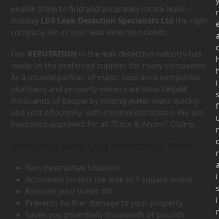
enable them to find and accurately locate leaks –
r
making
LDS Leak Detection Specialists Ltd
the right
company for all your leak detection needs.
Our
REPUTATION
in the leak detection industry has
made us the preferred supplier for many companies.
As a trusted partner of major insurance companies,
i
plumbers and property owners we have helped
thousands of people by finding water leaks quickly
f
and cost effectively, with minimal disruption. We are
insurance approved for all ‘Trace & Access’ Claims.
Benefits of using Leak Detection in NN14
r
Non Destructive Solution
i
Accurately locates the leak to 1 square metre
Reduces your water bill
i
Prevents further damage to your property
Saves you potentially thousands of pounds