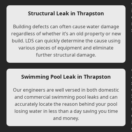
Structural Leak in Thrapston
Building defects can often cause water damage
regardless of whether it’s an old property or new
build. LDS can quickly determine the cause using
various pieces of equipment and eliminate
further structural damage.
Swimming Pool Leak in Thrapston
Our engineers are well versed in both domestic
and commercial swimming pool leaks and can
accurately locate the reason behind your pool
losing water in less than a day saving you time
and money.