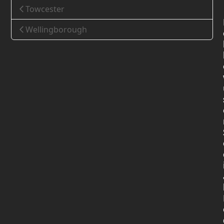
Towcester
Wellingborough