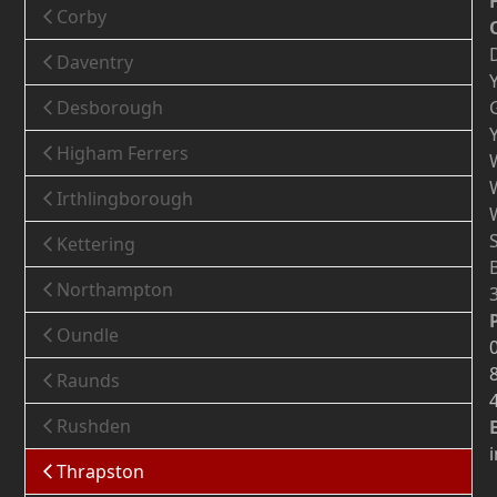
Corby
Daventry
Desborough
Higham Ferrers
Irthlingborough
Kettering
Northampton
Oundle
Raunds
Rushden
Thrapston