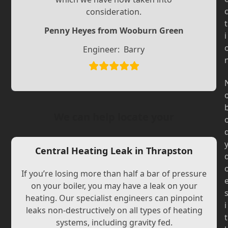
Slide
Slide
consideration.
t
Penny Heyes from Wooburn Green
i
Engineer:
Barry
We can help locate your
Central Heating Leak in Thrapston
If you’re losing more than half a bar of pressure
on your boiler, you may have a leak on your
heating. Our specialist engineers can pinpoint
i
leaks non-destructively on all types of heating
t
systems, including gravity fed.