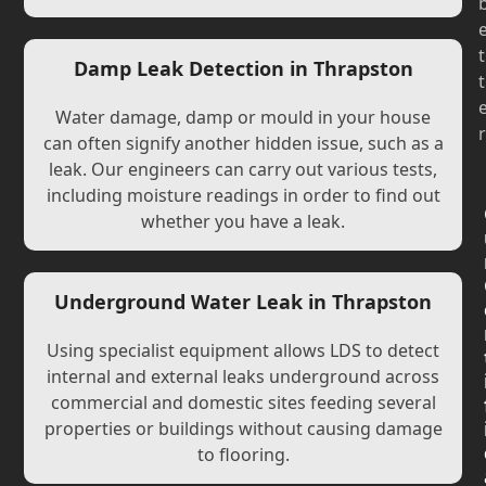
t
Damp Leak Detection in Thrapston
t
Water damage, damp or mould in your house
r
can often signify another hidden issue, such as a
leak. Our engineers can carry out various tests,
including moisture readings in order to find out
whether you have a leak.
Underground Water Leak in Thrapston
Using specialist equipment allows LDS to detect
internal and external leaks underground across
commercial and domestic sites feeding several
properties or buildings without causing damage
to flooring.