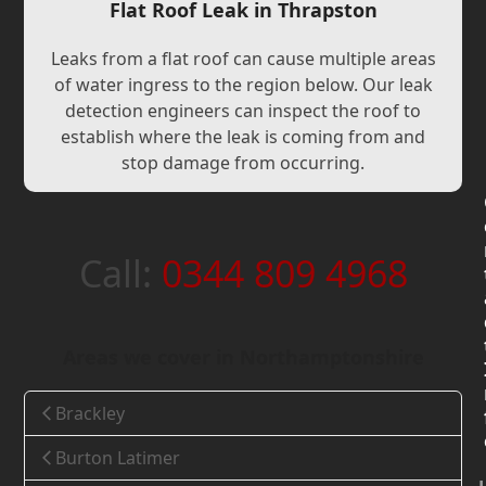
Flat Roof Leak in Thrapston
Leaks from a flat roof can cause multiple areas
of water ingress to the region below. Our leak
detection engineers can inspect the roof to
establish where the leak is coming from and
stop damage from occurring.
Call:
0344 809 4968
Areas we cover in Northamptonshire
Brackley
Burton Latimer