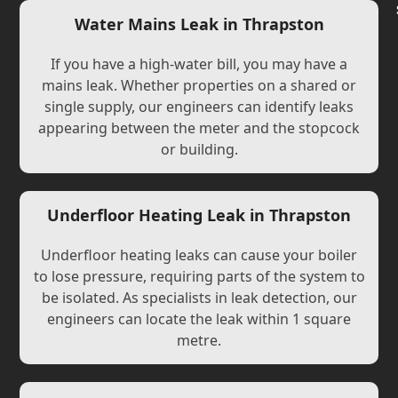
Water Mains Leak in Thrapston
If you have a high-water bill, you may have a
mains leak. Whether properties on a shared or
single supply, our engineers can identify leaks
appearing between the meter and the stopcock
or building.
Underfloor Heating Leak in Thrapston
Underfloor heating leaks can cause your boiler
to lose pressure, requiring parts of the system to
be isolated. As specialists in leak detection, our
engineers can locate the leak within 1 square
metre.