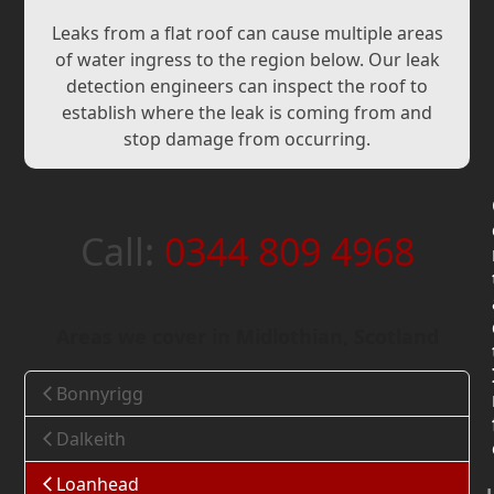
Leaks from a flat roof can cause multiple areas
of water ingress to the region below. Our leak
detection engineers can inspect the roof to
establish where the leak is coming from and
stop damage from occurring.
Call:
0344 809 4968
Areas we cover in Midlothian, Scotland
Bonnyrigg
Dalkeith
Loanhead