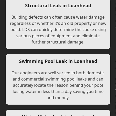
Structural Leak in Loanhead
Building defects can often cause water damage
regardless of whether it’s an old property or new
build. LDS can quickly determine the cause using
various pieces of equipment and eliminate
further structural damage.
Swimming Pool Leak in Loanhead
Our engineers are well versed in both domestic
and commercial swimming pool leaks and can
accurately locate the reason behind your pool
losing water in less than a day saving you time
and money.