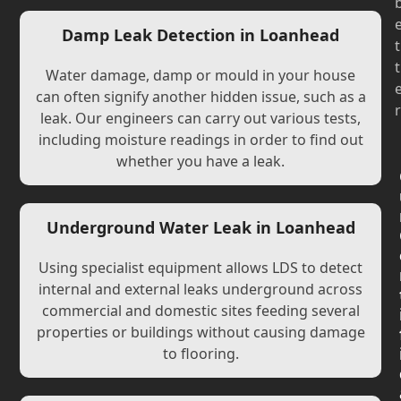
Damp Leak Detection in Loanhead
t
t
Water damage, damp or mould in your house
can often signify another hidden issue, such as a
r
leak. Our engineers can carry out various tests,
including moisture readings in order to find out
whether you have a leak.
Underground Water Leak in Loanhead
Using specialist equipment allows LDS to detect
internal and external leaks underground across
commercial and domestic sites feeding several
properties or buildings without causing damage
to flooring.