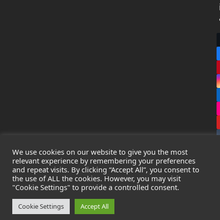
We use cookies on our website to give you the most
relevant experience by remembering your preferences
and repeat visits. By clicking “Accept All”, you consent to
the use of ALL the cookies. However, you may visit
Copyright
Leak Detection Specialists Ltd.
2026 - All Rights
"Cookie Settings" to provide a controlled consent.
Reserved
Privacy Policy
-
Cookie Policy
-
Terms & Conditions
Cookie Settings
Accept All
Registered in England & Wales - Company Number: