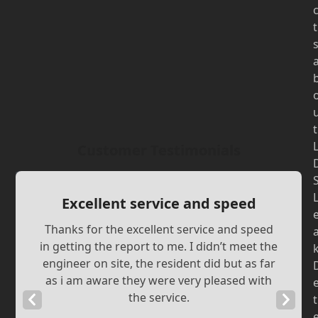
t
t
Customer Testimonials
Excellent service and speed
Thanks for the excellent service and speed
in getting the report to me. I didn’t meet the
engineer on site, the resident did but as far
as i am aware they were very pleased with
the service.
Previous
Next
t