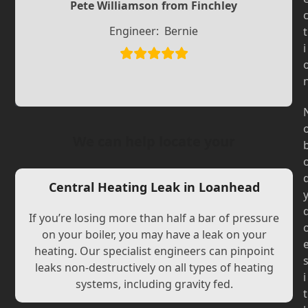
Slide
Slide
Pete Williamson from Finchley
Engineer:
Bernie
t
i
We can help locate your
Central Heating Leak in Loanhead
If you’re losing more than half a bar of pressure
on your boiler, you may have a leak on your
heating. Our specialist engineers can pinpoint
leaks non-destructively on all types of heating
i
systems, including gravity fed.
t