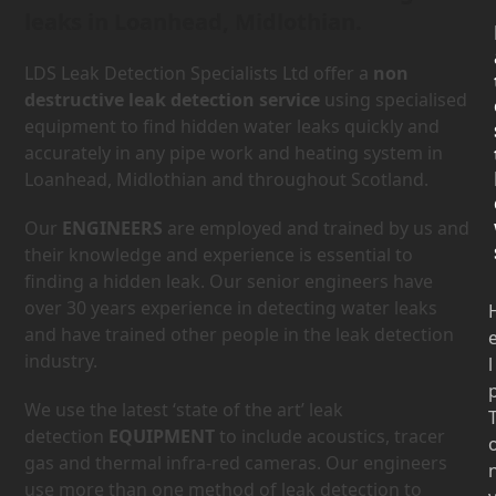
leaks in Loanhead, Midlothian.
LDS Leak Detection Specialists Ltd offer a
non
destructive leak detection service
using specialised
equipment to find hidden water leaks quickly and
accurately in any pipe work and heating system in
Loanhead, Midlothian and throughout Scotland.
Our
ENGINEERS
are employed and trained by us and
their knowledge and experience is essential to
finding a hidden leak. Our senior engineers have
over 30 years experience in detecting water leaks
and have trained other people in the leak detection
industry.
l
We use the latest ‘state of the art’ leak
detection
EQUIPMENT
to include acoustics, tracer
gas and thermal infra-red cameras. Our engineers
use more than one method of leak detection to