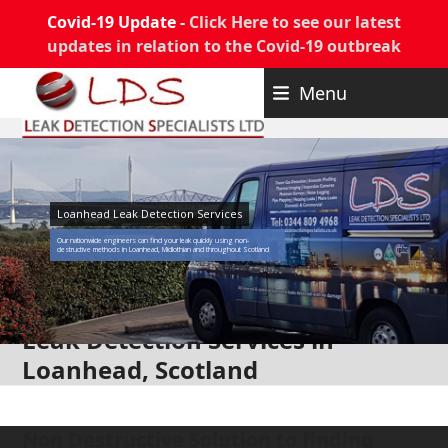
Covid-19 Update -
Click Here to see our latest
updates in relation to the Covid-19 outbreak
Skip
Menu
to
content
Loanhead Leak Detection Services
Our nationwide engineers can find your leak quickly using non-
destructive methods in Loanhead, Midlothian and throughout Scotland
Leak Detection Services in
Loanhead, Scotland
Non Destructive Solution to finding