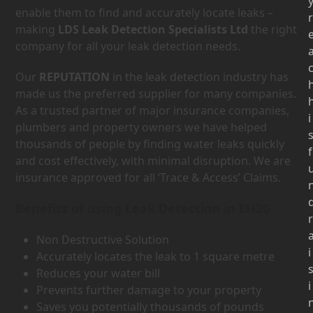
enable them to find and accurately locate leaks –
r
making
LDS Leak Detection Specialists Ltd
the right
company for all your leak detection needs.
Our
REPUTATION
in the leak detection industry has
made us the preferred supplier for many companies.
As a trusted partner of major insurance companies,
i
plumbers and property owners we have helped
thousands of people by finding water leaks quickly
f
and cost effectively, with minimal disruption. We are
insurance approved for all ‘Trace & Access’ Claims.
Benefits of using Leak Detection in EH20
r
Non Destructive Solution
i
Accurately locates the leak to 1 square metre
Reduces your water bill
i
Prevents further damage to your property
Saves you potentially thousands of pounds