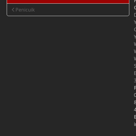
Penicuik