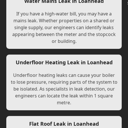
Water Mains Leak in Loanhead
If you have a high-water bill, you may have a
mains leak. Whether properties on a shared or
single supply, our engineers can identify leaks
appearing between the meter and the stopcock
or building.
Underfloor Heating Leak in Loanhead
Underfloor heating leaks can cause your boiler
to lose pressure, requiring parts of the system to
be isolated. As specialists in leak detection, our
engineers can locate the leak within 1 square
metre.
Flat Roof Leak in Loanhead