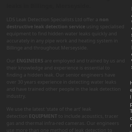
leaks in Billinge, Merseyside.
LDS Leak Detection Specialists Ltd offer a
non
destructive leak detection service
using specialised
equipment to find hidden water leaks quickly and
accurately in any pipe work and heating system in
Billinge and throughout Merseyside.
Our
ENGINEERS
are employed and trained by us and
their knowledge and experience is essential to
finding a hidden leak. Our senior engineers have
over 30 years experience in detecting water leaks
and have trained other people in the leak detection
industry.
l
We use the latest ‘state of the art’ leak
detection
EQUIPMENT
to include acoustics, tracer
gas and thermal infra-red cameras. Our engineers
use more than one method of leak detection to