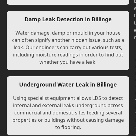
t
Damp Leak Detection in Billinge
t
Water damage, damp or mould in your house
r
can often signify another hidden issue, such as a
leak. Our engineers can carry out various tests,
including moisture readings in order to find out
whether you have a leak.
Underground Water Leak in Billinge
Using specialist equipment allows LDS to detect
internal and external leaks underground across
commercial and domestic sites feeding several
properties or buildings without causing damage
to flooring.