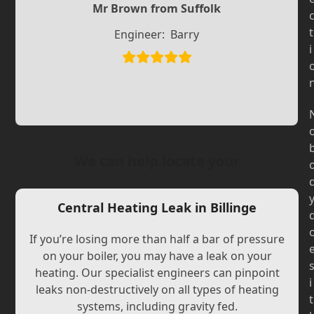
Slide
Mr Brown from Suffolk
Slide
t
Engineer:
Barry
i
We can help locate your
Central Heating Leak in Billinge
If you’re losing more than half a bar of pressure
on your boiler, you may have a leak on your
heating. Our specialist engineers can pinpoint
i
leaks non-destructively on all types of heating
t
systems, including gravity fed.