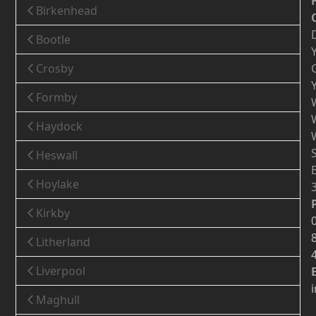
Birkenhead
Bootle
Crosby
Formby
Haydock
Heswall
Hoylake
Kirkby
Litherland
Liverpool
Maghull