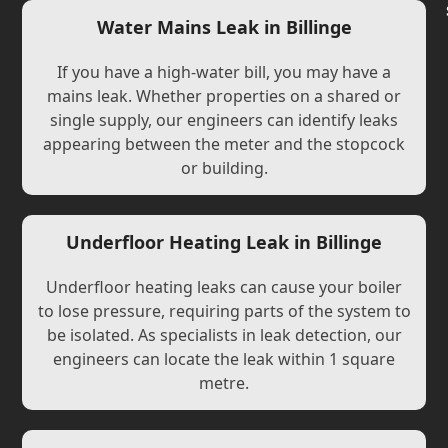
Water Mains Leak in Billinge
If you have a high-water bill, you may have a
mains leak. Whether properties on a shared or
single supply, our engineers can identify leaks
appearing between the meter and the stopcock
or building.
Underfloor Heating Leak in Billinge
Underfloor heating leaks can cause your boiler
to lose pressure, requiring parts of the system to
be isolated. As specialists in leak detection, our
engineers can locate the leak within 1 square
metre.