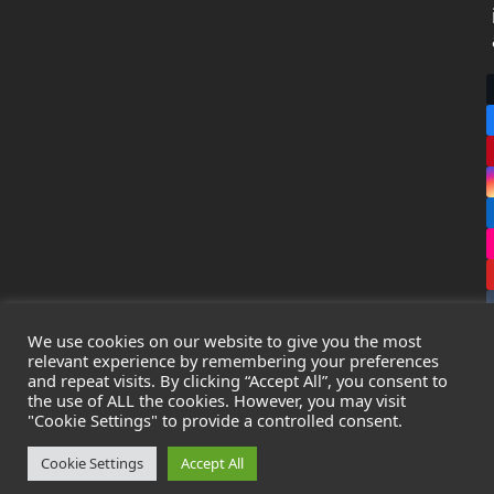
We use cookies on our website to give you the most
relevant experience by remembering your preferences
and repeat visits. By clicking “Accept All”, you consent to
the use of ALL the cookies. However, you may visit
Copyright
Leak Detection Specialists Ltd.
2026 - All Rights
"Cookie Settings" to provide a controlled consent.
Reserved
Privacy Policy
-
Cookie Policy
-
Terms & Conditions
Cookie Settings
Accept All
Registered in England & Wales - Company Number: