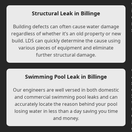
Structural Leak in Billinge
Building defects can often cause water damage
regardless of whether it’s an old property or new
build. LDS can quickly determine the cause using
various pieces of equipment and eliminate
further structural damage.
Swimming Pool Leak in Billinge
Our engineers are well versed in both domestic
and commercial swimming pool leaks and can
accurately locate the reason behind your pool
losing water in less than a day saving you time
and money.