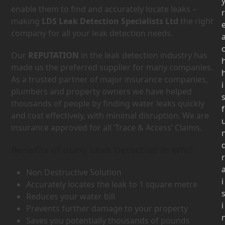
enable them to find and accurately locate leaks –
r
making
LDS Leak Detection Specialists Ltd
the right
company for all your leak detection needs.
Our
REPUTATION
in the leak detection industry has
made us the preferred supplier for many companies.
As a trusted partner of major insurance companies,
i
plumbers and property owners we have helped
thousands of people by finding water leaks quickly
f
and cost effectively, with minimal disruption. We are
insurance approved for all ‘Trace & Access’ Claims.
Benefits of using Leak Detection in WN5
r
Non Destructive Solution
i
Accurately locates the leak to 1 square metre
Reduces your water bill
i
Prevents further damage to your property
Saves you potentially thousands of pounds