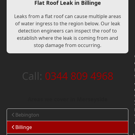
Flat Roof Leak in Billinge
Leaks from a flat roof can cause multiple areas
of water ingress to the region below. Our leak
detection engineers can inspect the roof to
establish where the leak is coming from and
stop damage from occurring.
Call:
0344 809 4968
Areas we cover in Merseyside
Bebington
Billinge