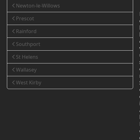
Newton-le-Willows
Prescot
Rainford
Southport
St Helens
Wallasey
West Kirby