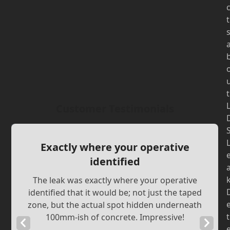
t
t
Customer Testimonials
Exactly where your operative
identified
The leak was exactly where your operative
identified that it would be; not just the taped
zone, but the actual spot hidden underneath
t
100mm-ish of concrete. Impressive!
Previous
Next