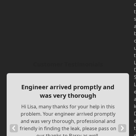
t
t
Customer Testimonials
Engineer arrived promptly and
was very thorough
Hi Lisa, many thanks for your help in this
problem. Your engineer arrived promptly
and was very thorough, professional and
Previous
Next
t
friendly in finding the leak, please pass on
our thanks to Barry as well.