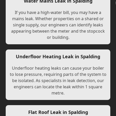
Water Mains Leak in Spalding
If you have a high-water bill, you may have a
mains leak. Whether properties on a shared or
single supply, our engineers can identify leaks
appearing between the meter and the stopcock
or building.
Underfloor Heating Leak in Spalding
Underfloor heating leaks can cause your boiler
to lose pressure, requiring parts of the system to
be isolated. As specialists in leak detection, our
engineers can locate the leak within 1 square
metre.
Flat Roof Leak in Spalding