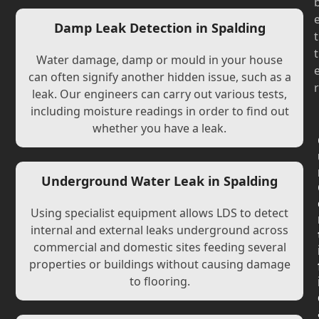
Damp Leak Detection in Spalding
t
t
Water damage, damp or mould in your house
can often signify another hidden issue, such as a
r
leak. Our engineers can carry out various tests,
including moisture readings in order to find out
whether you have a leak.
Underground Water Leak in Spalding
Using specialist equipment allows LDS to detect
internal and external leaks underground across
commercial and domestic sites feeding several
properties or buildings without causing damage
to flooring.