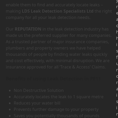
enable them to find and accurately locate leaks –
r
making
LDS Leak Detection Specialists Ltd
the right
company for all your leak detection needs.
Our
REPUTATION
in the leak detection industry has
made us the preferred supplier for many companies.
As a trusted partner of major insurance companies,
i
plumbers and property owners we have helped
thousands of people by finding water leaks quickly
f
and cost effectively, with minimal disruption. We are
insurance approved for all ‘Trace & Access’ Claims.
Benefits of using Leak Detection in PE11
r
Non Destructive Solution
i
Accurately locates the leak to 1 square metre
Reduces your water bill
i
Prevents further damage to your property
Saves you potentially thousands of pounds