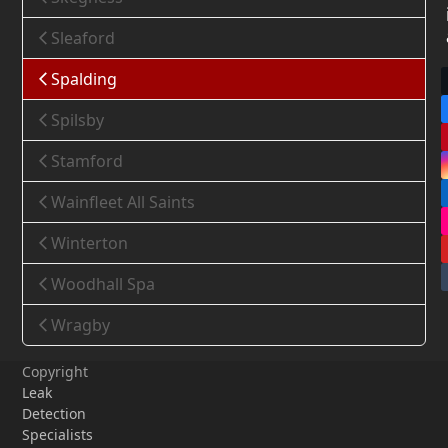
Sleaford
Spalding
Spilsby
Stamford
Wainfleet All Saints
Winterton
Woodhall Spa
Wragby
Copyright
Leak
Detection
Specialists