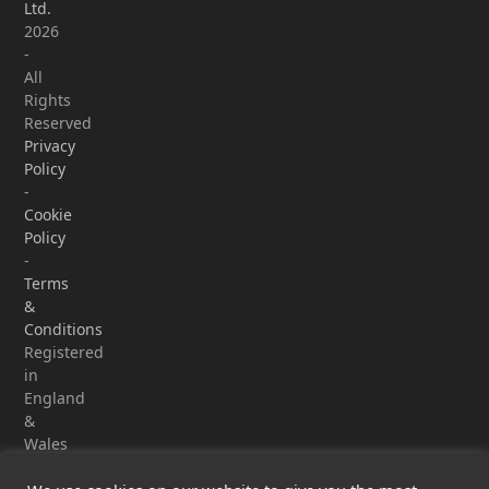
Ltd.
2026
-
All
Rights
Reserved
Privacy
Policy
-
Cookie
Policy
-
Terms
&
Conditions
Registered
in
England
&
Wales
-