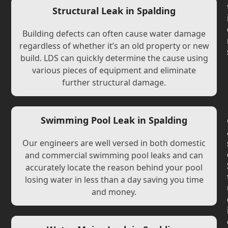
Structural Leak in Spalding
Building defects can often cause water damage
regardless of whether it’s an old property or new
build. LDS can quickly determine the cause using
various pieces of equipment and eliminate
further structural damage.
Swimming Pool Leak in Spalding
Our engineers are well versed in both domestic
and commercial swimming pool leaks and can
accurately locate the reason behind your pool
losing water in less than a day saving you time
and money.