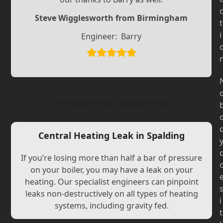
Slide
Slide
Steve Wigglesworth from Birmingham
t
i
Engineer:
Barry
We can help locate your
Central Heating Leak in Spalding
If you’re losing more than half a bar of pressure
on your boiler, you may have a leak on your
heating. Our specialist engineers can pinpoint
leaks non-destructively on all types of heating
i
systems, including gravity fed.
t