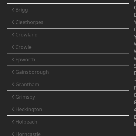
Brigg
Cleethorpes
Crowland
Crowle
Epworth
Gainsborough
Grantham
Grimsby
Heckington
Holbeach
Horncastle