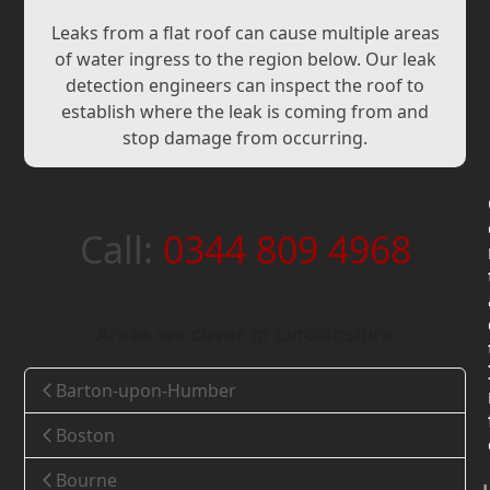
Leaks from a flat roof can cause multiple areas
of water ingress to the region below. Our leak
detection engineers can inspect the roof to
establish where the leak is coming from and
stop damage from occurring.
Call:
0344 809 4968
Areas we cover in Lincolnshire
Barton-upon-Humber
Boston
Bourne