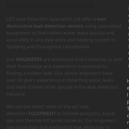
leaks in Spalding, Lincolnshire.
LDS Leak Detection Specialists Ltd offer a
non
destructive leak detection service
using specialised
equipment to find hidden water leaks quickly and
accurately in any pipe work and heating system in
Spalding and throughout Lincolnshire.
Our
ENGINEERS
are employed and trained by us and
their knowledge and experience is essential to
finding a hidden leak. Our senior engineers have
over 30 years experience in detecting water leaks
and have trained other people in the leak detection
industry.
l
We use the latest ‘state of the art’ leak
detection
EQUIPMENT
to include acoustics, tracer
gas and thermal infra-red cameras. Our engineers
use more than one method of leak detection to