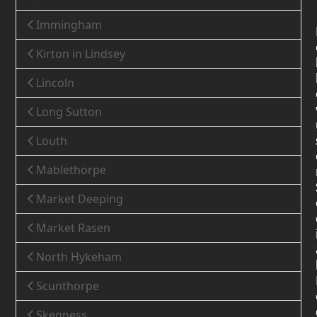
Immingham
Kirton in Lindsey
Lincoln
Long Sutton
Louth
Mablethorpe
Market Deeping
Market Rasen
North Hykeham
Scunthorpe
Skegness