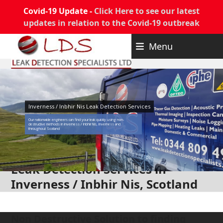
Covid-19 Update -
Click Here to see our latest
updates in relation to the Covid-19 outbreak
Skip
Menu
to
content
Inverness / Inbhir Nis Leak Detection Services
Our nationwide engineers can find your leak quickly using non-
destructive methods in Inverness / Inbhir Nis, Inverness and
throughout Scotland
Leak Detection Services in
Inverness / Inbhir Nis, Scotland
Non Destructive Solution to finding