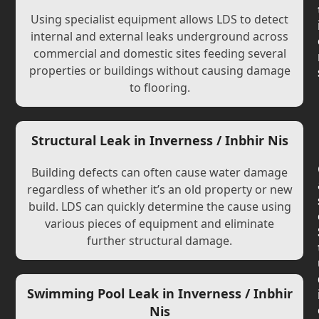
Using specialist equipment allows LDS to detect
internal and external leaks underground across
commercial and domestic sites feeding several
properties or buildings without causing damage
to flooring.
Structural Leak in Inverness / Inbhir Nis
Building defects can often cause water damage
regardless of whether it’s an old property or new
build. LDS can quickly determine the cause using
various pieces of equipment and eliminate
further structural damage.
Swimming Pool Leak in Inverness / Inbhir
Nis