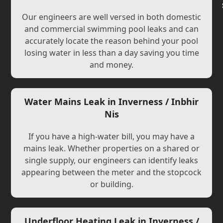
Our engineers are well versed in both domestic
and commercial swimming pool leaks and can
accurately locate the reason behind your pool
losing water in less than a day saving you time
and money.
Water Mains Leak in Inverness / Inbhir
Nis
If you have a high-water bill, you may have a
mains leak. Whether properties on a shared or
single supply, our engineers can identify leaks
appearing between the meter and the stopcock
or building.
Underfloor Heating Leak in Inverness /