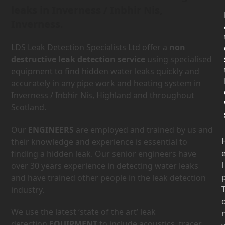
leaks in Inverness / Inbhir Nis,
Inverness.
LDS Leak Detection Specialists Ltd offer a
non
destructive leak detection service
using specialised
equipment to find hidden water leaks quickly and
accurately in any pipe work and heating system in
Inverness / Inbhir Nis, Highland and throughout
Scotland.
Our
ENGINEERS
are employed and trained by us and
their knowledge and experience is essential to
finding a hidden leak. Our senior engineers have
l
over 30 years experience in detecting water leaks
and have trained other people in the leak detection
industry.
We use the latest ‘state of the art’ leak
detection
EQUIPMENT
to include acoustics, tracer