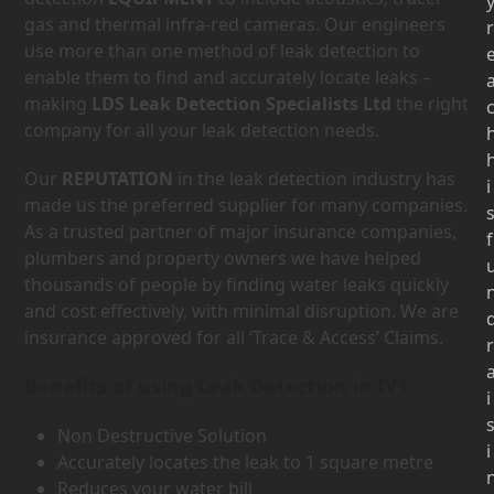
gas and thermal infra-red cameras. Our engineers
r
use more than one method of leak detection to
enable them to find and accurately locate leaks –
making
LDS Leak Detection Specialists Ltd
the right
company for all your leak detection needs.
Our
REPUTATION
in the leak detection industry has
i
made us the preferred supplier for many companies.
As a trusted partner of major insurance companies,
f
plumbers and property owners we have helped
thousands of people by finding water leaks quickly
and cost effectively, with minimal disruption. We are
insurance approved for all ‘Trace & Access’ Claims.
r
Benefits of using Leak Detection in IV1
i
Non Destructive Solution
i
Accurately locates the leak to 1 square metre
Reduces your water bill