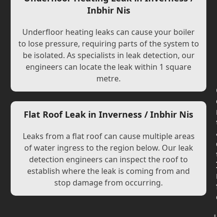
Inbhir Nis
Underfloor heating leaks can cause your boiler
to lose pressure, requiring parts of the system to
be isolated. As specialists in leak detection, our
engineers can locate the leak within 1 square
metre.
Flat Roof Leak in Inverness / Inbhir Nis
Leaks from a flat roof can cause multiple areas
of water ingress to the region below. Our leak
detection engineers can inspect the roof to
establish where the leak is coming from and
stop damage from occurring.