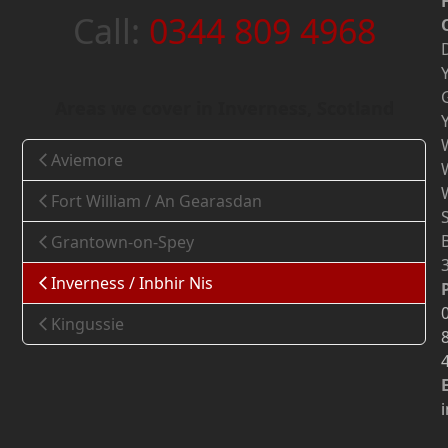
Call:
0344 809 4968
Areas we cover in Inverness, Scotland
Aviemore
Fort William / An Gearasdan
Grantown-on-Spey
Inverness / Inbhir Nis
Kingussie