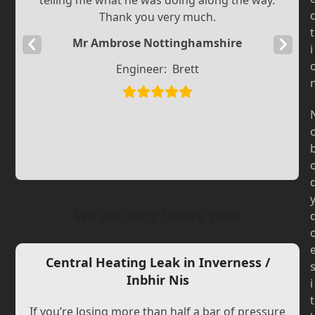
telling me what he was doing along the way.
Thank you very much.
t
Mr Ambrose Nottinghamshire
Previous
Next
i
Slide
Slide
Engineer:
Brett
We can help locate your
Central Heating Leak in Inverness /
Inbhir Nis
i
t
If you’re losing more than half a bar of pressure