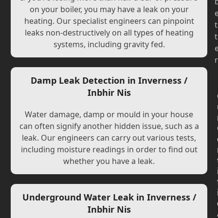
on your boiler, you may have a leak on your
heating. Our specialist engineers can pinpoint
t
leaks non-destructively on all types of heating
t
systems, including gravity fed.
r
Damp Leak Detection in Inverness /
Inbhir Nis
Water damage, damp or mould in your house
can often signify another hidden issue, such as a
leak. Our engineers can carry out various tests,
including moisture readings in order to find out
whether you have a leak.
Underground Water Leak in Inverness /
Inbhir Nis