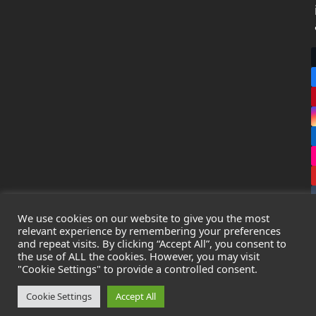
We use cookies on our website to give you the most
relevant experience by remembering your preferences
and repeat visits. By clicking “Accept All”, you consent to
the use of ALL the cookies. However, you may visit
Copyright
Leak Detection Specialists Ltd.
2026 - All Rights
"Cookie Settings" to provide a controlled consent.
Reserved
Privacy Policy
-
Cookie Policy
-
Terms & Conditions
Cookie Settings
Accept All
Registered in England & Wales - Company Number: