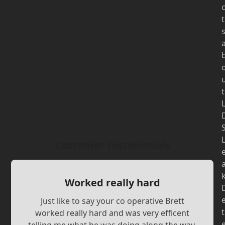
t
t
Customer Testimonials
Worked really hard
Just like to say your co operative Brett
t
worked really hard and was very efficent