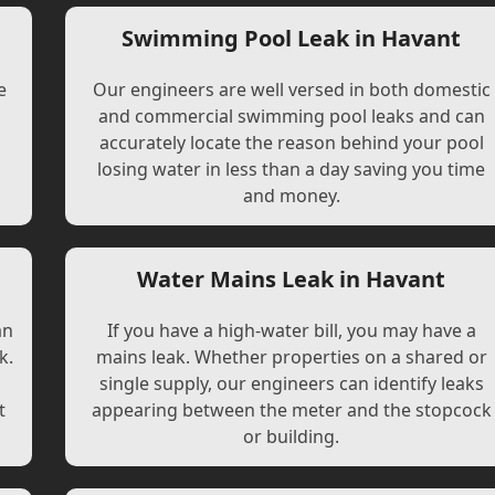
Swimming Pool Leak in Havant
e
Our engineers are well versed in both domestic
and commercial swimming pool leaks and can
accurately locate the reason behind your pool
losing water in less than a day saving you time
and money.
Water Mains Leak in Havant
an
If you have a high-water bill, you may have a
k.
mains leak. Whether properties on a shared or
single supply, our engineers can identify leaks
t
appearing between the meter and the stopcock
or building.