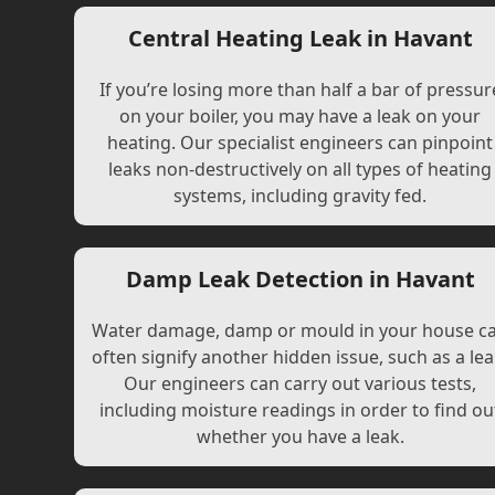
Central Heating Leak in Havant
If you’re losing more than half a bar of pressur
on your boiler, you may have a leak on your
heating. Our specialist engineers can pinpoint
leaks non-destructively on all types of heating
systems, including gravity fed.
Damp Leak Detection in Havant
Water damage, damp or mould in your house c
often signify another hidden issue, such as a lea
Our engineers can carry out various tests,
including moisture readings in order to find ou
whether you have a leak.