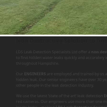
Leak Detection Services in
Non Destructive Solution to fin
LDS Leak Detection Specialists Ltd offer a
non dest
to find hidden water leaks quickly and accurately
throughout Hampshire.
Our
ENGINEERS
are employed and trained by us an
hidden leak. Our senior engineers have over 30 ye
other people in the leak detection industry.
We use the latest ‘state of the art’ leak detection
E
red cameras. Our engineers use more than one met