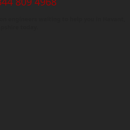
344 809 4968
n engineers waiting to help you in Havant,
shire today.