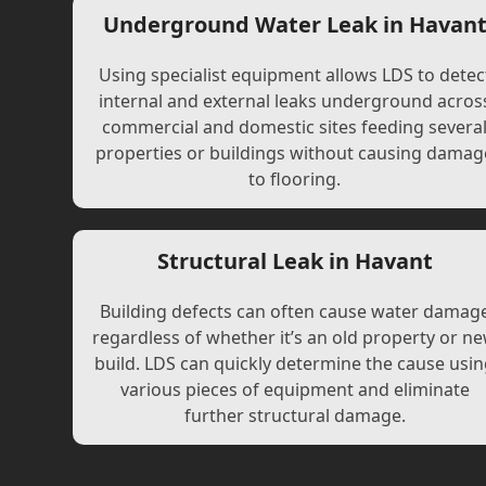
Underground Water Leak in Havan
Using specialist equipment allows LDS to detec
internal and external leaks underground acros
commercial and domestic sites feeding severa
properties or buildings without causing damag
to flooring.
Structural Leak in Havant
Building defects can often cause water damag
regardless of whether it’s an old property or n
build. LDS can quickly determine the cause usi
various pieces of equipment and eliminate
further structural damage.