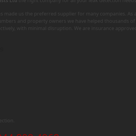
ists Ltd
the right company for all your leak detection needs
has made us the preferred supplier for many companies. As 
lumbers and property owners we have helped thousands of
ectively, with minimal disruption. We are insurance approve
O9
ection.