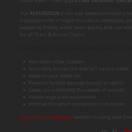
locate leaks – making
LDS Leak Detection Special
Our
REPUTATION
in the leak detection industry 
trusted partner of major insurance companies, p
people by finding water leaks quickly and cost eff
for all ‘Trace & Access’ Claims.
Benefits of using Leak Detection in P
Non Destructive Solution
Accurately locates the leak to 1 square metre
Reduces your water bill
Prevents further damage to your property
Saves you potentially thousands of pounds
Avoids large scale excavations
Minimal disruption and prevents shutdown
Click here to read more
benefits in using Leak Det