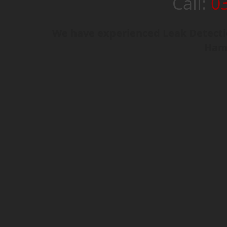
Call:
0
We have experienced Leak Detectio
Hamp