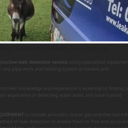
 Havant, Hampshire
ding leaks in Havant, Hampshire.
ructive leak detection service
using specialised equipme
 in any pipe work and heating system in Havant and
d their knowledge and experience is essential to finding a
ars experience in detecting water leaks and have trained
QUIPMENT
to include acoustics, tracer gas and thermal inf
hod of leak detection to enable them to find and accurate