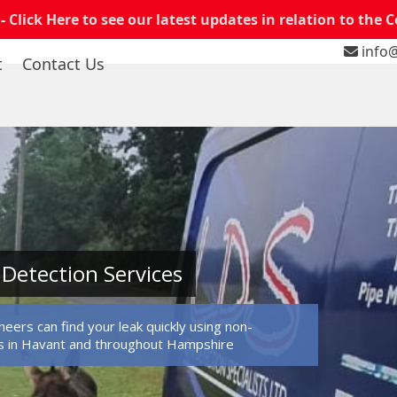
 -
Click Here to see our latest updates in relation to the 
info@
t
Contact Us
Detection Services
eers can find your leak quickly using non-
s in Havant and throughout Hampshire