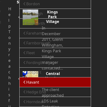
.
s
Bordon
H
a
Kings
Eastleigh
e
Park
l
Village
d
Emsworth
p
In
T
Fareham
December
o
2011, Glenn
Farnborough
n
Willingham,
y
Kings Park
Fleet
r
Village
e
manager
Fordingbridge
a
contacted…
c
Gosport
Central
h
Heating
Havant
Leak
h
i
The client
Hedge End
s
approached
f
LDS Leak
Horndean
u
Detection