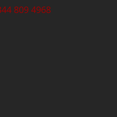
344 809 4968