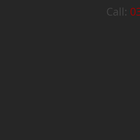
Call:
0