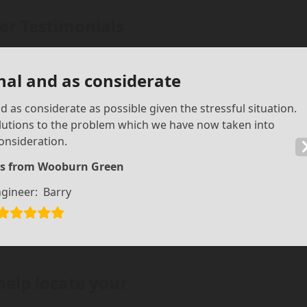
r Testimonials
nal and as considerate
 as considerate as possible given the stressful situation.
olutions to the problem which we have now taken into
onsideration.
s from Wooburn Green
gineer:
Barry
help locate your