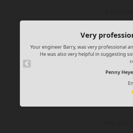
Custome
Very professio
Your engineer Barry, was very professional and
He was also very helpful in suggesting s
c
Previous
Slide
Penny Heye
En
We can 