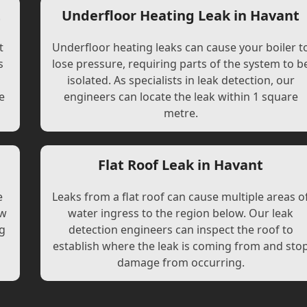
t
Underfloor Heating Leak in Havant
t
Underfloor heating leaks can cause your boiler t
s
lose pressure, requiring parts of the system to b
l
isolated. As specialists in leak detection, our
e
engineers can locate the leak within 1 square
metre.
Flat Roof Leak in Havant
e
Leaks from a flat roof can cause multiple areas o
ew
water ingress to the region below. Our leak
ng
detection engineers can inspect the roof to
establish where the leak is coming from and sto
damage from occurring.