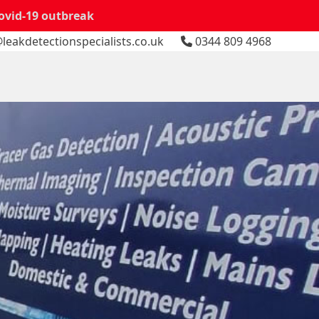
Covid-19 outbreak
leakdetectionspecialists.co.uk
0344 809 4968