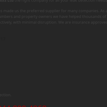
ists Ltd
the right company for all your leak detection needs
has made us the preferred supplier for many companies. As 
lumbers and property owners we have helped thousands of
ectively, with minimal disruption. We are insurance approve
W17
ection.