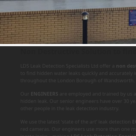
Leak Detection Services in
Non Destructive Solution to fin
LDS Leak Detection Specialists Ltd offer a
non dest
to find hidden water leaks quickly and accurately
throughout the London Borough of Wandsworth.
Our
ENGINEERS
are employed and trained by us an
hidden leak. Our senior engineers have over 30 ye
other people in the leak detection industry.
We use the latest ‘state of the art’ leak detection
E
red cameras. Our engineers use more than one met