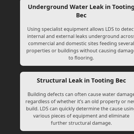
Underground Water Leak in Tootin
Bec
Using specialist equipment allows LDS to detec
internal and external leaks underground acros
commercial and domestic sites feeding severa
properties or buildings without causing damag
to flooring.
Structural Leak in Tooting Bec
Building defects can often cause water damag
regardless of whether it’s an old property or n
build. LDS can quickly determine the cause usi
various pieces of equipment and eliminate
further structural damage.