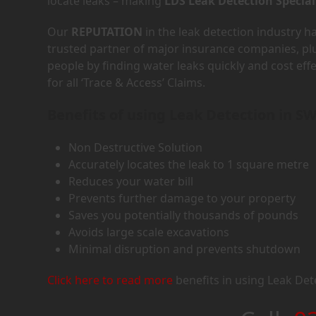
locate leaks – making
LDS Leak Detection Special
Our
REPUTATION
in the leak detection industry 
trusted partner of major insurance companies, p
people by finding water leaks quickly and cost eff
for all ‘Trace & Access’ Claims.
Benefits of using Leak Detection in S
Non Destructive Solution
Accurately locates the leak to 1 square metre
Reduces your water bill
Prevents further damage to your property
Saves you potentially thousands of pounds
Avoids large scale excavations
Minimal disruption and prevents shutdown
Click here to read more
benefits in using Leak Det