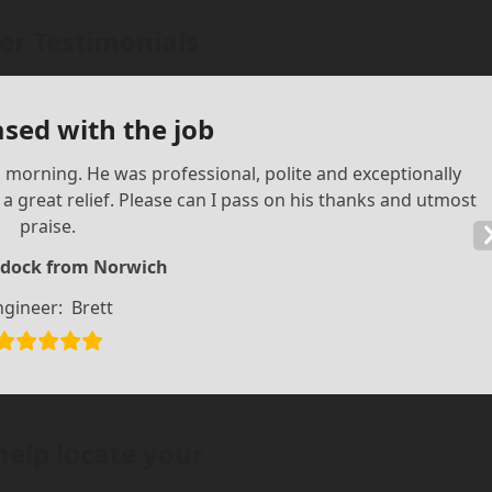
r Testimonials
ased with the job
is morning. He was professional, polite and exceptionally
 great relief. Please can I pass on his thanks and utmost
praise.
dock from Norwich
ngineer:
Brett
help locate your