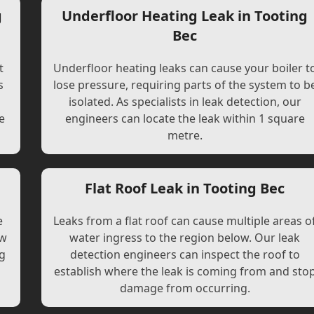
g
Underfloor Heating Leak in Tooting
Bec
t
Underfloor heating leaks can cause your boiler t
s
lose pressure, requiring parts of the system to b
l
isolated. As specialists in leak detection, our
e
engineers can locate the leak within 1 square
metre.
Flat Roof Leak in Tooting Bec
e
Leaks from a flat roof can cause multiple areas o
ew
water ingress to the region below. Our leak
ng
detection engineers can inspect the roof to
establish where the leak is coming from and sto
damage from occurring.