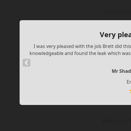
Custome
Very ple
I was very pleased with the job Brett did th
knowledgeable and found the leak which was a
Previous
Slide
Mr Shad
E
We can 