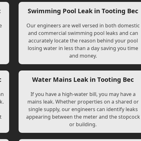
c
Swimming Pool Leak in Tooting Bec
e
Our engineers are well versed in both domestic
and commercial swimming pool leaks and can
accurately locate the reason behind your pool
losing water in less than a day saving you time
and money.
c
Water Mains Leak in Tooting Bec
an
If you have a high-water bill, you may have a
k.
mains leak. Whether properties on a shared or
single supply, our engineers can identify leaks
t
appearing between the meter and the stopcock
or building.