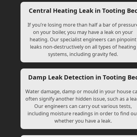
Central Heating Leak in Tooting Be
If you’re losing more than half a bar of pressur
on your boiler, you may have a leak on your
heating. Our specialist engineers can pinpoint
leaks non-destructively on all types of heating
systems, including gravity fed.
Damp Leak Detection in Tooting Be
Water damage, damp or mould in your house c
often signify another hidden issue, such as a lea
Our engineers can carry out various tests,
including moisture readings in order to find ou
whether you have a leak.