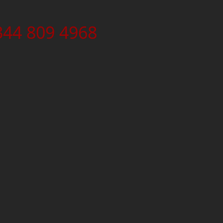
344 809 4968