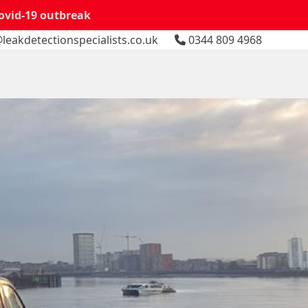
Covid-19 outbreak
leakdetectionspecialists.co.uk
0344 809 4968