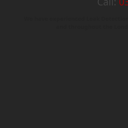
Call:
0
We have experienced Leak Detection 
and throughout the Lond