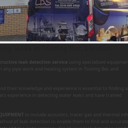
 Tooting Bec, London
Home
»
Area
ding leaks in Tooting Bec, London.
ructive leak detection service
using specialised equipme
 in any pipe work and heating system in Tooting Bec and
d their knowledge and experience is essential to finding a
ars experience in detecting water leaks and have trained
QUIPMENT
to include acoustics, tracer gas and thermal inf
hod of leak detection to enable them to find and accurate