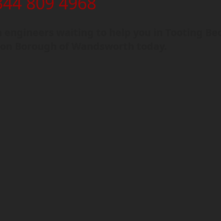
344 809 4968
engineers waiting to help you in Tooting Be
on Borough of Wandsworth today.