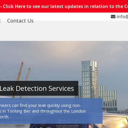
 -
Click Here to see our latest updates in relation to the 
info@
t
Contact Us
Leak Detection Services
eers can find your leak quickly using non-
 in Tooting Bec and throughout the London
orth.