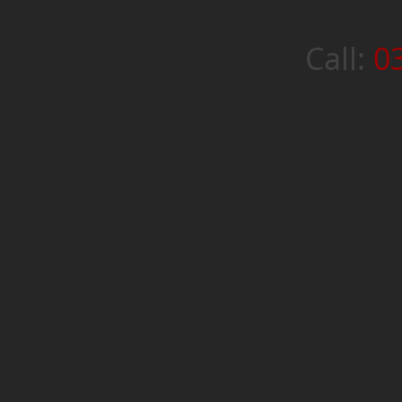
Call:
0