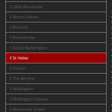
Little Woodcote
North Cheam
Rosehill
Roundshaw
South Beddington
St Helier
Sutton
The Wrythe
Wallington
Wallington Square
Woodcote Green