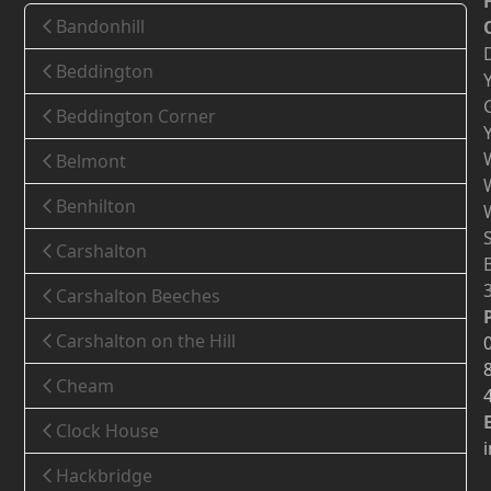
Bandonhill
Beddington
Beddington Corner
Belmont
Benhilton
Carshalton
Carshalton Beeches
Carshalton on the Hill
Cheam
Clock House
Hackbridge