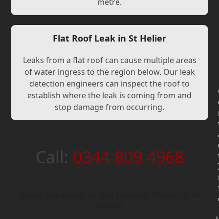
metre.
Flat Roof Leak in St Helier
Leaks from a flat roof can cause multiple areas
of water ingress to the region below. Our leak
detection engineers can inspect the roof to
establish where the leak is coming from and
stop damage from occurring.
Call:
0344 809 4968
Areas we cover in the London Borough of
Sutton