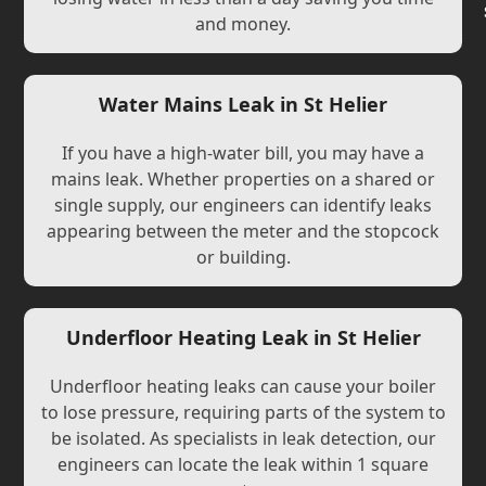
and money.
Water Mains Leak in St Helier
If you have a high-water bill, you may have a
mains leak. Whether properties on a shared or
single supply, our engineers can identify leaks
appearing between the meter and the stopcock
or building.
Underfloor Heating Leak in St Helier
Underfloor heating leaks can cause your boiler
to lose pressure, requiring parts of the system to
be isolated. As specialists in leak detection, our
engineers can locate the leak within 1 square