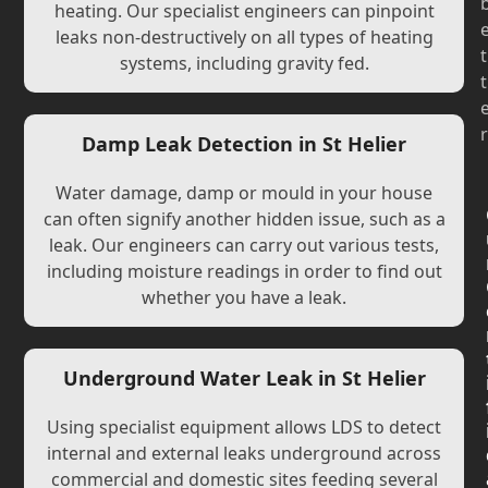
heating. Our specialist engineers can pinpoint
leaks non-destructively on all types of heating
t
systems, including gravity fed.
t
r
Damp Leak Detection in St Helier
Water damage, damp or mould in your house
can often signify another hidden issue, such as a
leak. Our engineers can carry out various tests,
including moisture readings in order to find out
whether you have a leak.
Underground Water Leak in St Helier
Using specialist equipment allows LDS to detect
internal and external leaks underground across
commercial and domestic sites feeding several