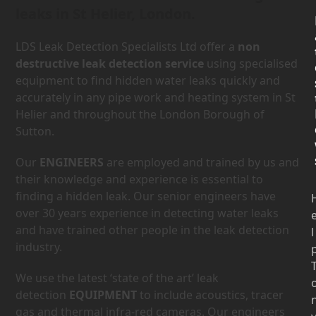
leaks in St Helier, London.
LDS Leak Detection Specialists Ltd offer a
non
destructive leak detection service
using specialised
equipment to find hidden water leaks quickly and
accurately in any pipe work and heating system in St
Helier and throughout the London Borough of
Sutton.
Our
ENGINEERS
are employed and trained by us and
their knowledge and experience is essential to
finding a hidden leak. Our senior engineers have
over 30 years experience in detecting water leaks
and have trained other people in the leak detection
l
industry.
We use the latest ‘state of the art’ leak
detection
EQUIPMENT
to include acoustics, tracer
gas and thermal infra-red cameras. Our engineers