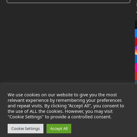
We use cookies on our website to give you the most
relevant experience by remembering your preferences
and repeat visits. By clicking “Accept All”, you consent to
the use of ALL the cookies. However, you may visit
Copyright
Leak Detection Specialists Ltd.
2026 - All Rights
"Cookie Settings" to provide a controlled consent.
Reserved
Privacy Policy
-
Cookie Policy
-
Terms & Conditions
Cookie Settings
Accept All
Registered in England & Wales - Company Number: