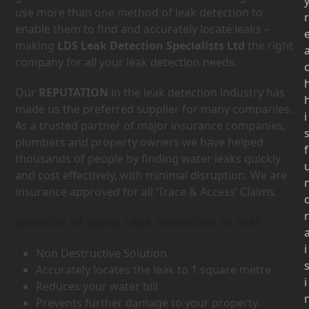
use more than one method of leak detection to
r
enable them to find and accurately locate leaks –
making
LDS Leak Detection Specialists Ltd
the right
company for all your leak detection needs.
Our
REPUTATION
in the leak detection industry has
made us the preferred supplier for many companies.
i
As a trusted partner of major insurance companies,
plumbers and property owners we have helped
f
thousands of people by finding water leaks quickly
and cost effectively, with minimal disruption. We are
insurance approved for all ‘Trace & Access’ Claims.
r
Benefits of using Leak Detection in SM5
i
Non Destructive Solution
Accurately locates the leak to 1 square metre
i
Reduces your water bill
Prevents further damage to your property