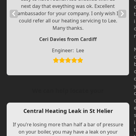
next day that eveything was ok. Excellent
Previous
ambassador for your company. I only wish I
Next
t
could refer all our heating servicing to Lee.
i
Slide
Slide
Many thanks.
Ceri Davies from Cardiff
Engineer:
Lee
We can help locate your
Central Heating Leak in St Helier
i
If you’re losing more than half a bar of pressure
t
on your boiler, you may have a leak on your