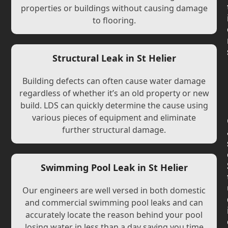
properties or buildings without causing damage
to flooring.
Structural Leak in St Helier
Building defects can often cause water damage
regardless of whether it’s an old property or new
build. LDS can quickly determine the cause using
various pieces of equipment and eliminate
further structural damage.
Swimming Pool Leak in St Helier
Our engineers are well versed in both domestic
and commercial swimming pool leaks and can
accurately locate the reason behind your pool
losing water in less than a day saving you time