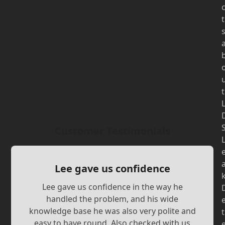
t
t
Customer Testimonials
Lee gave us confidence
Lee gave us confidence in the way he
handled the problem, and his wide
knowledge base he was also very polite and
t
easy to have round. Also checked with us