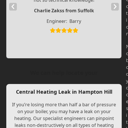
not so technical knowledge!
Previous
Next
Charlie Zakss from Suffolk
t
Slide
Slide
i
Engineer:
Barry
We can help locate your
Central Heating Leak in Hampton Hill
If you’re losing more than half a bar of pressure
on your boiler, you may have a leak on your
i
heating. Our specialist engineers can pinpoint
t
leaks non-destructively on all types of heating