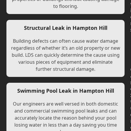
to flooring.
Structural Leak in Hampton Hill
Building defects can often cause water damage
regardless of whether it’s an old property or new
build. LDS can quickly determine the cause using
various pieces of equipment and eliminate
further structural damage.
Swimming Pool Leak in Hampton Hill
Our engineers are well versed in both domestic
and commercial swimming pool leaks and can
accurately locate the reason behind your pool
losing water in less than a day saving you time