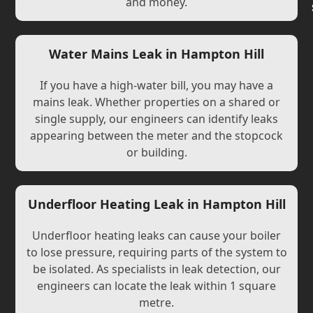
and money.
Water Mains Leak in Hampton Hill
If you have a high-water bill, you may have a
mains leak. Whether properties on a shared or
single supply, our engineers can identify leaks
appearing between the meter and the stopcock
or building.
Underfloor Heating Leak in Hampton Hill
Underfloor heating leaks can cause your boiler
to lose pressure, requiring parts of the system to
be isolated. As specialists in leak detection, our
engineers can locate the leak within 1 square
metre.