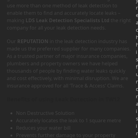
use more than one method of leak detection to
r
enable them to find and accurately locate leaks –
making
LDS Leak Detection Specialists Ltd
the right
company for all your leak detection needs.
Our
REPUTATION
in the leak detection industry has
made us the preferred supplier for many companies.
i
As a trusted partner of major insurance companies,
plumbers and property owners we have helped
f
thousands of people by finding water leaks quickly
and cost effectively, with minimal disruption. We are
insurance approved for all ‘Trace & Access’ Claims.
r
Benefits of using Leak Detection in TW12
i
Non Destructive Solution
Accurately locates the leak to 1 square metre
i
Reduces your water bill
Prevents further damage to your property