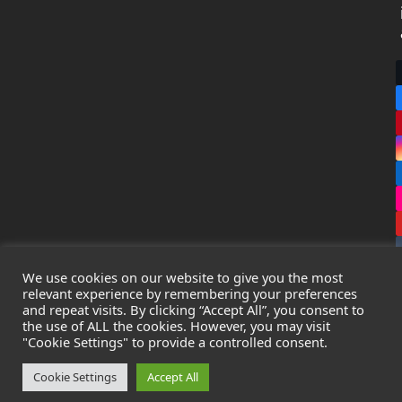
We use cookies on our website to give you the most
relevant experience by remembering your preferences
and repeat visits. By clicking “Accept All”, you consent to
the use of ALL the cookies. However, you may visit
Copyright
Leak Detection Specialists Ltd.
2026 - All Rights
"Cookie Settings" to provide a controlled consent.
Reserved
Privacy Policy
-
Cookie Policy
-
Terms & Conditions
Cookie Settings
Accept All
Registered in England & Wales - Company Number: