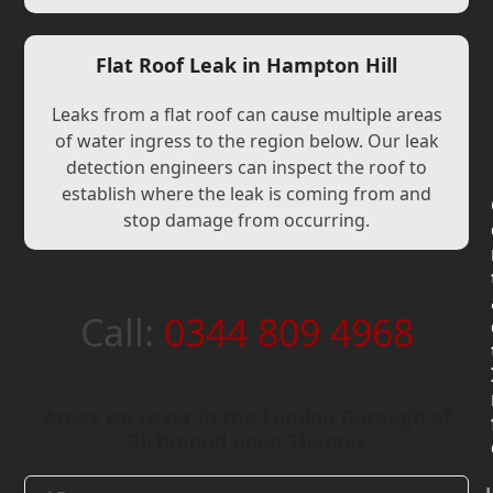
Flat Roof Leak in Hampton Hill
Leaks from a flat roof can cause multiple areas
of water ingress to the region below. Our leak
detection engineers can inspect the roof to
establish where the leak is coming from and
stop damage from occurring.
Call:
0344 809 4968
Areas we cover in the London Borough of
Richmond upon Thames