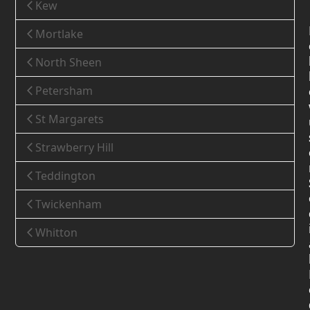
Kew
Mortlake
North Sheen
Petersham
St Margarets
Strawberry Hill
Teddington
Twickenham
Whitton