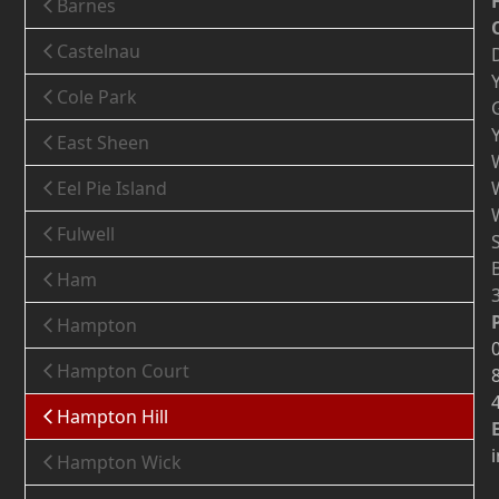
Barnes
Castelnau
Cole Park
East Sheen
Eel Pie Island
Fulwell
Ham
Hampton
Hampton Court
Hampton Hill
Hampton Wick