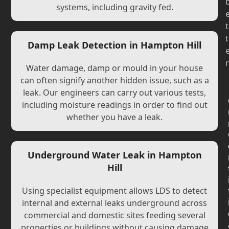
systems, including gravity fed.
t
t
Damp Leak Detection in Hampton Hill
r
Water damage, damp or mould in your house
can often signify another hidden issue, such as a
leak. Our engineers can carry out various tests,
including moisture readings in order to find out
whether you have a leak.
Underground Water Leak in Hampton
Hill
Using specialist equipment allows LDS to detect
internal and external leaks underground across
commercial and domestic sites feeding several
properties or buildings without causing damage