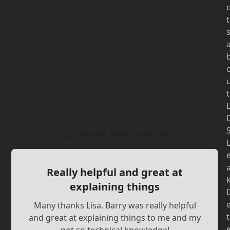
t
t
Customer Testimonials
Really helpful and great at
explaining things
Many thanks Lisa. Barry was really helpful
t
and great at explaining things to me and my