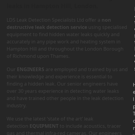
leaks in Hampton Hill, London.
LDS Leak Detection Specialists Ltd offer a
non
destructive leak detection service
using specialised
equipment to find hidden water leaks quickly and
accurately in any pipe work and heating system in
Hampton Hill and throughout the London Borough
of Richmond upon Thames.
Our
ENGINEERS
are employed and trained by us and
their knowledge and experience is essential to
finding a hidden leak. Our senior engineers have
over 30 years experience in detecting water leaks
and have trained other people in the leak detection
l
industry.
We use the latest ‘state of the art’ leak
detection
EQUIPMENT
to include acoustics, tracer
gas and thermal infra-red cameras. Our engineers