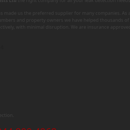
ists Ltd
the right company for all your leak detection needs
has made us the preferred supplier for many companies. As 
lumbers and property owners we have helped thousands of
ectively, with minimal disruption. We are insurance approve
M4
ection.