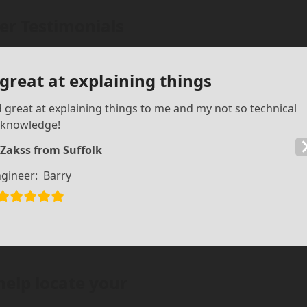
r Testimonials
 great at explaining things
d great at explaining things to me and my not so technical
knowledge!
 Zakss from Suffolk
gineer:
Barry
help locate your