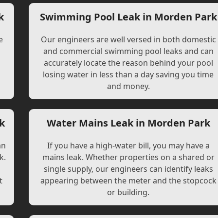
k
Swimming Pool Leak in Morden Park
e
Our engineers are well versed in both domestic
and commercial swimming pool leaks and can
accurately locate the reason behind your pool
losing water in less than a day saving you time
and money.
k
Water Mains Leak in Morden Park
an
If you have a high-water bill, you may have a
k.
mains leak. Whether properties on a shared or
single supply, our engineers can identify leaks
t
appearing between the meter and the stopcock
or building.