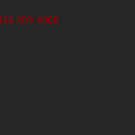
344 809 4968