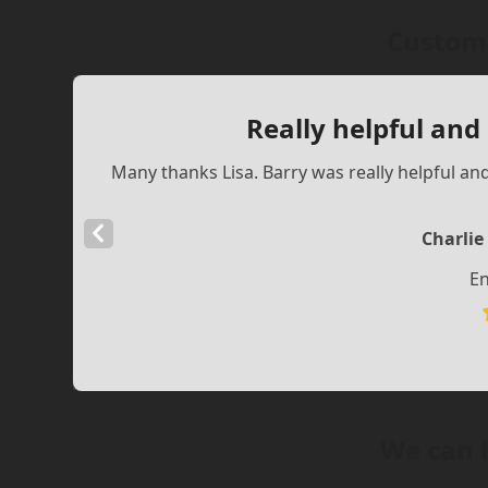
Custome
Really helpful and
Many thanks Lisa. Barry was really helpful an
Previous
Charlie
Slide
En
We can 