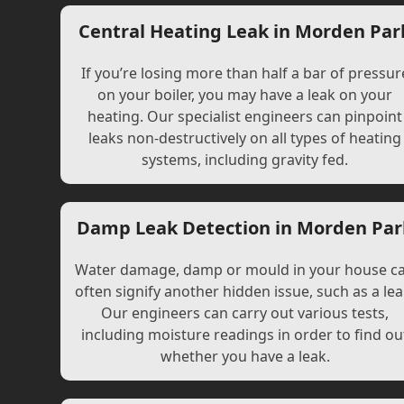
Central Heating Leak in Morden Par
If you’re losing more than half a bar of pressur
on your boiler, you may have a leak on your
heating. Our specialist engineers can pinpoint
leaks non-destructively on all types of heating
systems, including gravity fed.
Damp Leak Detection in Morden Par
Water damage, damp or mould in your house c
often signify another hidden issue, such as a lea
Our engineers can carry out various tests,
including moisture readings in order to find ou
whether you have a leak.