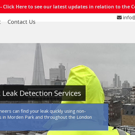
 -
Click Here to see our latest updates in relation to the 
info@
t
Contact Us
Leak Detection Services
eers can find your leak quickly using non-
s in Morden Park and throughout the London