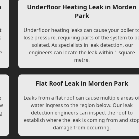
n
Underfloor Heating Leak in Morden
Park
t
Underfloor heating leaks can cause your boiler t
s
lose pressure, requiring parts of the system to b
l
isolated. As specialists in leak detection, our
e
engineers can locate the leak within 1 square
metre.
Flat Roof Leak in Morden Park
e
Leaks from a flat roof can cause multiple areas o
ew
water ingress to the region below. Our leak
ng
detection engineers can inspect the roof to
establish where the leak is coming from and sto
damage from occurring.