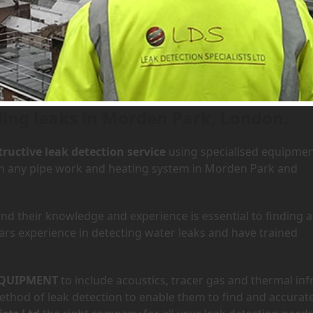
 Morden Park, London
Home
»
A
ding leaks in Morden Park, London.
ructive leak detection service
using specialised equipme
 in any pipe work and heating system in Morden Park and
d their knowledge and experience is essential to finding a
ars experience in detecting water leaks and have trained
QUIPMENT
to include acoustics, tracer gas and thermal inf
hod of leak detection to enable them to find and accurate