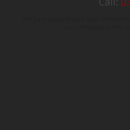
Call:
0
We have experienced Leak Detection 
and throughout the L