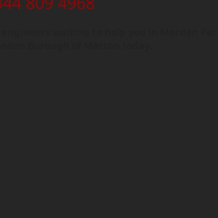
344 809 4968
engineers waiting to help you in Morden Par
ondon Borough of Merton today.