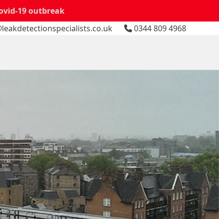
Covid-19 outbreak
leakdetectionspecialists.co.uk
0344 809 4968