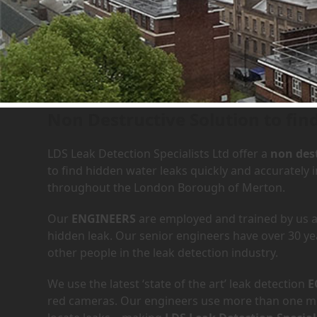
Leak Detection Services in
Non Destructive Solution to fin
LDS Leak Detection Specialists Ltd offer a
non dest
to find hidden water leaks quickly and accurately
throughout the London Borough of Merton.
Our
ENGINEERS
are employed and trained by us an
hidden leak. Our senior engineers have over 30 ye
other people in the leak detection industry.
We use the latest ‘state of the art’ leak detection
E
red cameras. Our engineers use more than one met