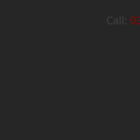
Call:
0