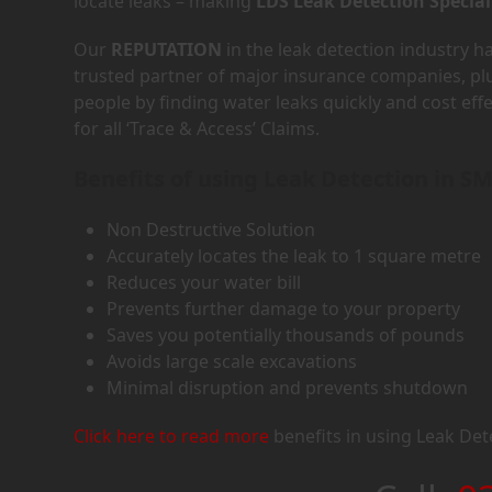
locate leaks – making
LDS Leak Detection Special
Our
REPUTATION
in the leak detection industry 
trusted partner of major insurance companies, p
people by finding water leaks quickly and cost eff
for all ‘Trace & Access’ Claims.
Benefits of using Leak Detection in S
Non Destructive Solution
Accurately locates the leak to 1 square metre
Reduces your water bill
Prevents further damage to your property
Saves you potentially thousands of pounds
Avoids large scale excavations
Minimal disruption and prevents shutdown
Click here to read more
benefits in using Leak Det