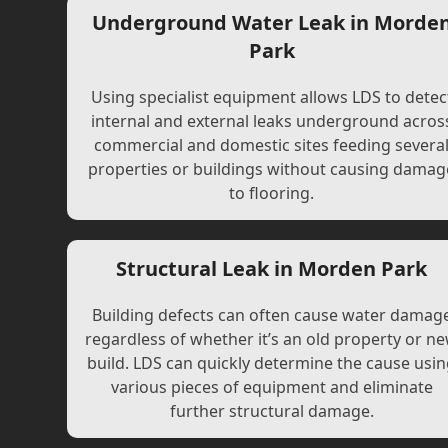
Underground Water Leak in Morde
Park
Using specialist equipment allows LDS to detec
internal and external leaks underground acros
commercial and domestic sites feeding severa
properties or buildings without causing damag
to flooring.
Structural Leak in Morden Park
Building defects can often cause water damag
regardless of whether it’s an old property or n
build. LDS can quickly determine the cause usi
various pieces of equipment and eliminate
further structural damage.