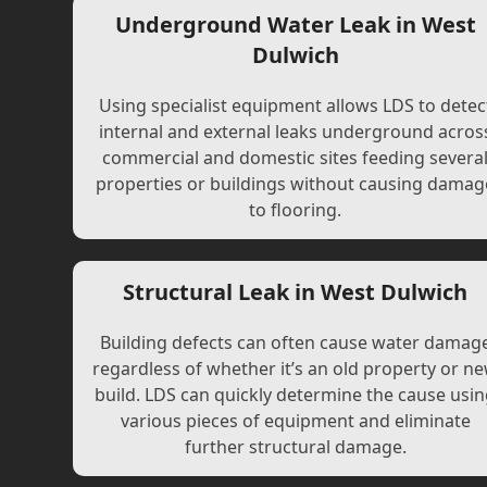
Underground Water Leak in West
Dulwich
Using specialist equipment allows LDS to detec
internal and external leaks underground acros
commercial and domestic sites feeding severa
properties or buildings without causing damag
to flooring.
Structural Leak in West Dulwich
Building defects can often cause water damag
regardless of whether it’s an old property or n
build. LDS can quickly determine the cause usi
various pieces of equipment and eliminate
further structural damage.