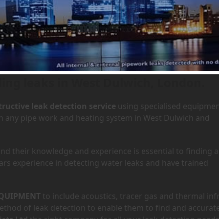
 West Dulwich, London
Home
»
Are
ding leaks in West Dulwich, London.
ructive leak detection service
using specialised equipme
 in any pipe work and heating system in West Dulwich and
d their knowledge and experience is essential to finding a
ars experience in detecting water leaks and have trained
QUIPMENT
to include acoustics, tracer gas and thermal inf
hod of leak detection to enable them to find and accurate