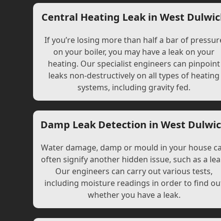
Central Heating Leak in West Dulwi
If you’re losing more than half a bar of pressur
on your boiler, you may have a leak on your
heating. Our specialist engineers can pinpoint
leaks non-destructively on all types of heating
systems, including gravity fed.
Damp Leak Detection in West Dulwi
Water damage, damp or mould in your house c
often signify another hidden issue, such as a lea
Our engineers can carry out various tests,
including moisture readings in order to find ou
whether you have a leak.