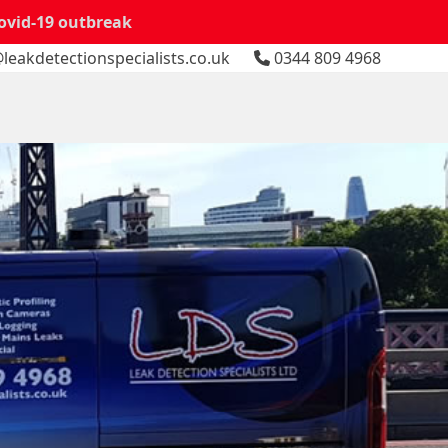
Covid-19 outbreak
leakdetectionspecialists.co.uk
0344 809 4968