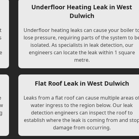
Underfloor Heating Leak in West
Dulwich
t
Underfloor heating leaks can cause your boiler t
s
lose pressure, requiring parts of the system to b
l
isolated. As specialists in leak detection, our
e
engineers can locate the leak within 1 square
metre.
Flat Roof Leak in West Dulwich
e
Leaks from a flat roof can cause multiple areas o
ew
water ingress to the region below. Our leak
ng
detection engineers can inspect the roof to
establish where the leak is coming from and sto
damage from occurring.