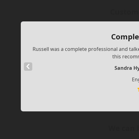
Custome
Complet
Russell was a complete professional and talke
this recom
Previous
Sandra Hy
Slide
En
We can 