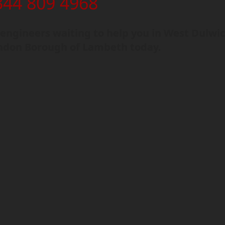
344 809 4968
engineers waiting to help you in West Dulwi
ndon Borough of Lambeth today.