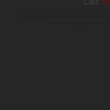
Call:
0
We have experienced Leak Detection 
and throughout the Lo