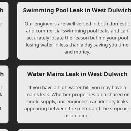
ch
Swimming Pool Leak in West Dulwic
e
Our engineers are well versed in both domestic
and commercial swimming pool leaks and can
accurately locate the reason behind your pool
losing water in less than a day saving you time
and money.
ch
Water Mains Leak in West Dulwich
an
If you have a high-water bill, you may have a
k.
mains leak. Whether properties on a shared or
single supply, our engineers can identify leaks
t
appearing between the meter and the stopcock
or building.