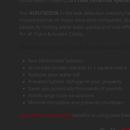
locate leaks – making
LDS Leak Detection Special
Our
REPUTATION
in the leak detection industry 
trusted partner of major insurance companies, p
people by finding water leaks quickly and cost eff
for all ‘Trace & Access’ Claims.
Benefits of using Leak Detection in SE
Non Destructive Solution
Accurately locates the leak to 1 square metre
Reduces your water bill
Prevents further damage to your property
Saves you potentially thousands of pounds
Avoids large scale excavations
Minimal disruption and prevents shutdown
Click here to read more
benefits in using Leak Det