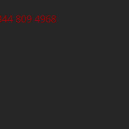
344 809 4968