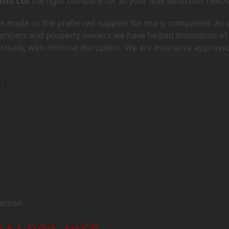
ists Ltd
the right company for all your leak detection needs
has made us the preferred supplier for many companies. As 
lumbers and property owners we have helped thousands of
ectively, with minimal disruption. We are insurance approve
21
ection.