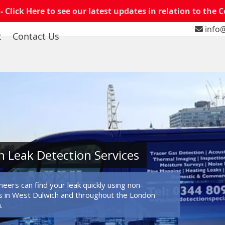
 -
Click Here to see our latest updates in relation to the 
info@
t
Contact Us
 Leak Detection Services
eers can find your leak quickly using non-
 in West Dulwich and throughout the London
.