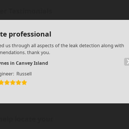
r Testimonials
e professional
d us through all aspects of the leak detection along with
mendations. thank you.
nes in Canvey Island
gineer:
Russell
help locate your