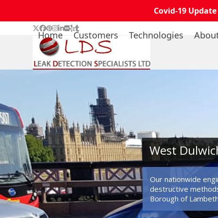
Covid-19 Update
Skip
Twitter
Facebook
Pinterest
Instagram
LinkedIn
Flickr
Yelp
Tumblr
Home
Customers
Technologies
Abou
to
content
West Dulwich
Our nationwide engin
destructive methods
Borough of Lambeth