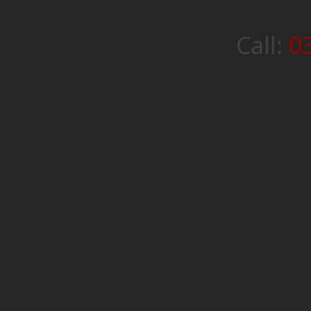
Call:
0