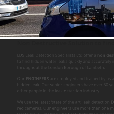
Leak Detection Services in
Non Destructive Solution to fin
LDS Leak Detection Specialists Ltd offer a
non dest
to find hidden water leaks quickly and accurately
throughout the London Borough of Lambeth.
Our
ENGINEERS
are employed and trained by us an
hidden leak. Our senior engineers have over 30 ye
other people in the leak detection industry.
We use the latest ‘state of the art’ leak detection
E
red cameras. Our engineers use more than one met