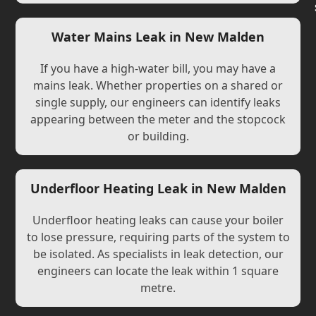
Water Mains Leak in New Malden
If you have a high-water bill, you may have a
mains leak. Whether properties on a shared or
single supply, our engineers can identify leaks
appearing between the meter and the stopcock
or building.
Underfloor Heating Leak in New Malden
Underfloor heating leaks can cause your boiler
to lose pressure, requiring parts of the system to
be isolated. As specialists in leak detection, our
engineers can locate the leak within 1 square
metre.