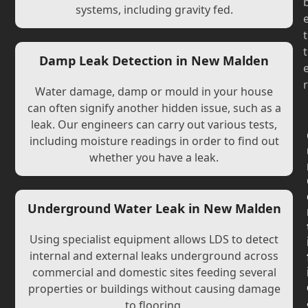
systems, including gravity fed.
t
t
Damp Leak Detection in New Malden
r
Water damage, damp or mould in your house
can often signify another hidden issue, such as a
leak. Our engineers can carry out various tests,
including moisture readings in order to find out
whether you have a leak.
Underground Water Leak in New Malden
Using specialist equipment allows LDS to detect
internal and external leaks underground across
commercial and domestic sites feeding several
properties or buildings without causing damage
to flooring.