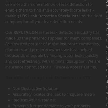
use more than one method of leak detection to
r
enable them to find and accurately locate leaks –
making
LDS Leak Detection Specialists Ltd
the right
company for all your leak detection needs.
Our
REPUTATION
in the leak detection industry has
made us the preferred supplier for many companies.
i
As a trusted partner of major insurance companies,
plumbers and property owners we have helped
f
thousands of people by finding water leaks quickly
and cost effectively, with minimal disruption. We are
insurance approved for all ‘Trace & Access’ Claims.
r
Benefits of using Leak Detection in KT3
i
Non Destructive Solution
Accurately locates the leak to 1 square metre
i
Reduces your water bill
Prevents further damage to your property