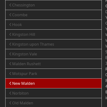
Chessington
Coombe
Hook
Kingston Hill
Kingston upon Thames
Kingston Vale
Malden Rushett
Motspur Park
New Malden
Norbiton
Old Malden