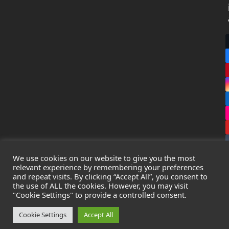
We use cookies on our website to give you the most
relevant experience by remembering your preferences
and repeat visits. By clicking “Accept All”, you consent to
the use of ALL the cookies. However, you may visit
Copyright
Leak Detection Specialists Ltd.
2026 - All Rights
"Cookie Settings" to provide a controlled consent.
Reserved
Privacy Policy
-
Cookie Policy
-
Terms & Conditions
Cookie Settings
Accept All
Registered in England & Wales - Company Number: