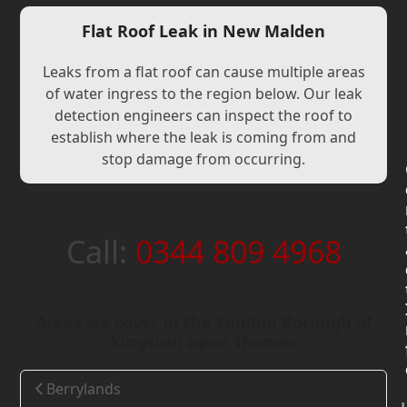
Flat Roof Leak in New Malden
Leaks from a flat roof can cause multiple areas
of water ingress to the region below. Our leak
detection engineers can inspect the roof to
establish where the leak is coming from and
stop damage from occurring.
Call:
0344 809 4968
Areas we cover in the London Borough of
Kingston upon Thames
Berrylands