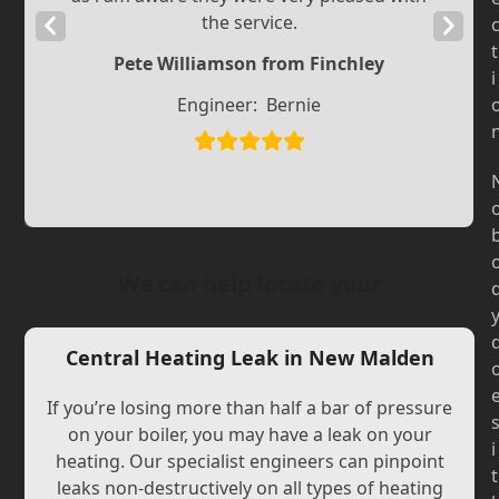
the service.
Previous
Next
t
Slide
Slide
Pete Williamson from Finchley
i
Engineer:
Bernie
We can help locate your
Central Heating Leak in New Malden
If you’re losing more than half a bar of pressure
on your boiler, you may have a leak on your
i
heating. Our specialist engineers can pinpoint
t
leaks non-destructively on all types of heating