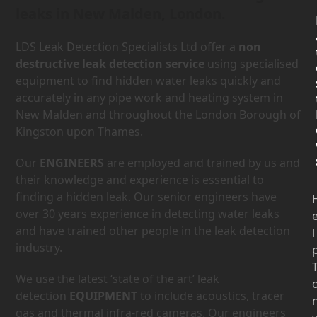
leaks in New Malden, London.
LDS Leak Detection Specialists Ltd offer a
non
destructive leak detection service
using specialised
equipment to find hidden water leaks quickly and
accurately in any pipe work and heating system in
New Malden and throughout the London Borough of
Kingston upon Thames.
Our
ENGINEERS
are employed and trained by us and
their knowledge and experience is essential to
finding a hidden leak. Our senior engineers have
over 30 years experience in detecting water leaks
and have trained other people in the leak detection
l
industry.
We use the latest ‘state of the art’ leak
detection
EQUIPMENT
to include acoustics, tracer
gas and thermal infra-red cameras. Our engineers