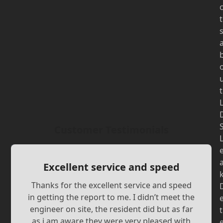
t
t
Customer Testimonials
Excellent service and speed
Thanks for the excellent service and speed
in getting the report to me. I didn’t meet the
engineer on site, the resident did but as far
t
as i am aware they were very pleased with