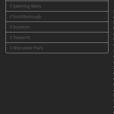
Seething Wells
Southborough
Surbiton
Tolworth
Worcester Park