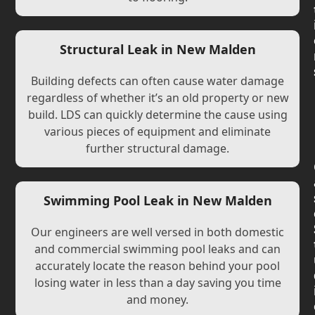
Structural Leak in New Malden
Building defects can often cause water damage
regardless of whether it’s an old property or new
build. LDS can quickly determine the cause using
various pieces of equipment and eliminate
further structural damage.
Swimming Pool Leak in New Malden
Our engineers are well versed in both domestic
and commercial swimming pool leaks and can
accurately locate the reason behind your pool
losing water in less than a day saving you time
and money.