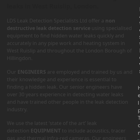
leaks in West Ruislip, London.
LDS Leak Detection Specialists Ltd offer a
non
destructive leak detection service
using specialised
equipment to find hidden water leaks quickly and
accurately in any pipe work and heating system in
West Ruislip and throughout the London Borough of
Hillingdon.
Our
ENGINEERS
are employed and trained by us and
their knowledge and experience is essential to
finding a hidden leak. Our senior engineers have
over 30 years experience in detecting water leaks
and have trained other people in the leak detection
l
industry.
We use the latest ‘state of the art’ leak
detection
EQUIPMENT
to include acoustics, tracer
gas and thermal infra-red cameras. Our engineers