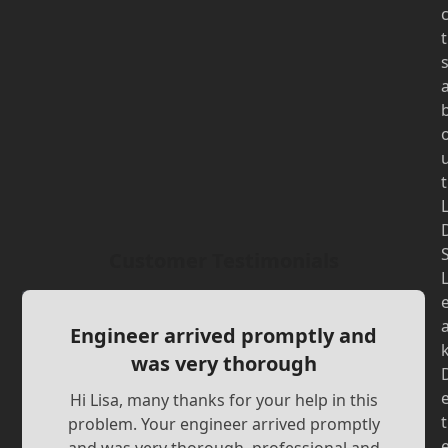
t
t
Customer Testimonials
Engineer arrived promptly and
was very thorough
Hi Lisa, many thanks for your help in this
t
problem. Your engineer arrived promptly