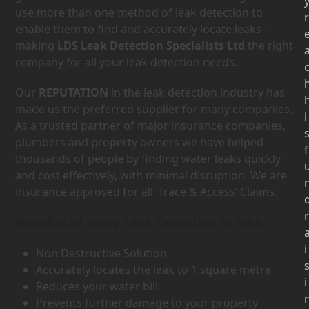
use more than one method of leak detection to
r
enable them to find and accurately locate leaks –
making
LDS Leak Detection Specialists Ltd
the right
company for all your leak detection needs.
Our
REPUTATION
in the leak detection industry has
made us the preferred supplier for many companies.
i
As a trusted partner of major insurance companies,
plumbers and property owners we have helped
f
thousands of people by finding water leaks quickly
and cost effectively, with minimal disruption. We are
insurance approved for all ‘Trace & Access’ Claims.
r
Benefits of using Leak Detection in HA4
i
Non Destructive Solution
Accurately locates the leak to 1 square metre
i
Reduces your water bill
Prevents further damage to your property