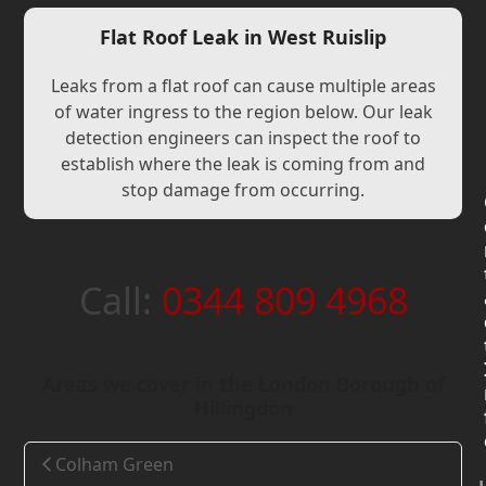
Flat Roof Leak in West Ruislip
Leaks from a flat roof can cause multiple areas
of water ingress to the region below. Our leak
detection engineers can inspect the roof to
establish where the leak is coming from and
stop damage from occurring.
Call:
0344 809 4968
Areas we cover in the London Borough of
Hillingdon
Colham Green