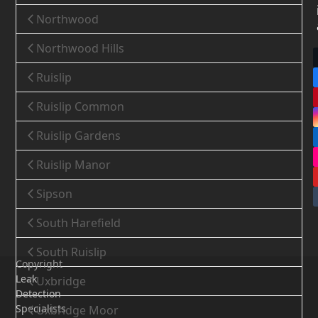
Northwood
Northwood Hills
Ruislip
Ruislip Common
Ruislip Gardens
Ruislip Manor
Sipson
South Harefield
South Ruislip
Copyright
Leak
Uxbridge
Detection
Specialists
Uxbridge Moor