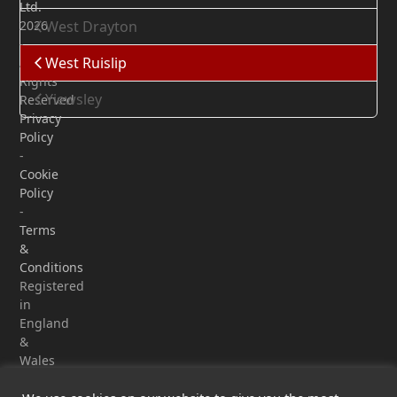
Ltd.
2026
West Drayton
-
West Ruislip
All
Rights
Yiewsley
Reserved
Privacy
Policy
-
Cookie
Policy
-
Terms
&
Conditions
Registered
in
England
&
Wales
-