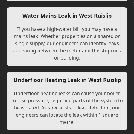
Water Mains Leak in West Ruislip
If you have a high-water bill, you may have a
mains leak. Whether properties on a shared or
single supply, our engineers can identify leaks
appearing between the meter and the stopcock
or building.
Underfloor Heating Leak in West Ruislip
Underfloor heating leaks can cause your boiler
to lose pressure, requiring parts of the system to
be isolated. As specialists in leak detection, our
engineers can locate the leak within 1 square
metre.