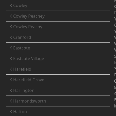
Cowley
Cowley Peachey
Cowley Peachy
Cranford
Eastcote
Eastcote Village
Harefield
Harefield Grove
Harlington
Harmondsworth
Hatton