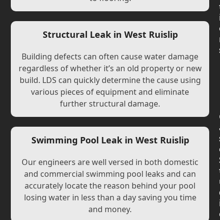
Structural Leak in West Ruislip
Building defects can often cause water damage
regardless of whether it’s an old property or new
build. LDS can quickly determine the cause using
various pieces of equipment and eliminate
further structural damage.
Swimming Pool Leak in West Ruislip
Our engineers are well versed in both domestic
and commercial swimming pool leaks and can
accurately locate the reason behind your pool
losing water in less than a day saving you time
and money.