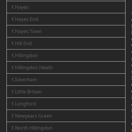
Hayes
Hayes End
Hayes Town
Hill End
Hillingdon
Hillingdon Heath
Ickenham
Little Britain
Longford
Newyears Green
North Hillingdon