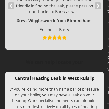
and was very thorough, professional and
Previous
Next
friendly in finding the leak, please pass on
t
our thanks to Barry as well.
Slide
Slide
i
Steve Wigglesworth from Birmingham
Engineer:
Barry
We can help locate your
Central Heating Leak in West Ruislip
If you’re losing more than half a bar of pressure
on your boiler, you may have a leak on your
i
heating. Our specialist engineers can pinpoint
t
leaks non-destructively on all types of heating