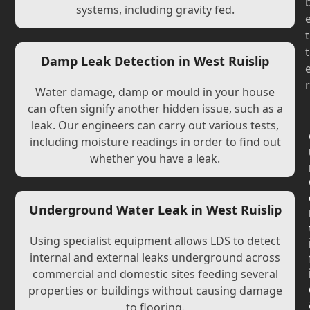
systems, including gravity fed.
t
t
Damp Leak Detection in West Ruislip
r
Water damage, damp or mould in your house
can often signify another hidden issue, such as a
leak. Our engineers can carry out various tests,
including moisture readings in order to find out
whether you have a leak.
Underground Water Leak in West Ruislip
Using specialist equipment allows LDS to detect
internal and external leaks underground across
commercial and domestic sites feeding several
properties or buildings without causing damage
to flooring.