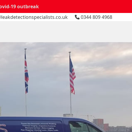
Covid-19 outbreak
leakdetectionspecialists.co.uk
0344 809 4968