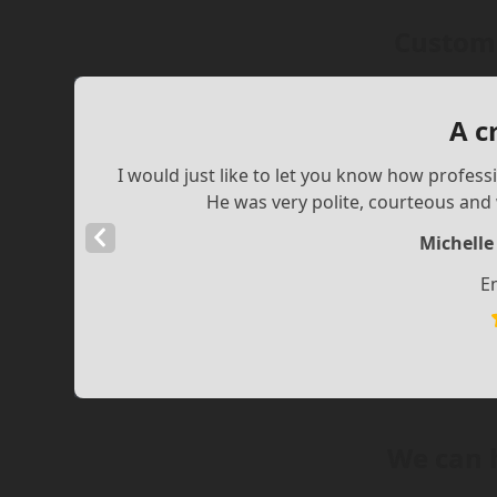
Custome
A c
I would just like to let you know how profess
He was very polite, courteous and w
Previous
Michelle
Slide
E
We can 