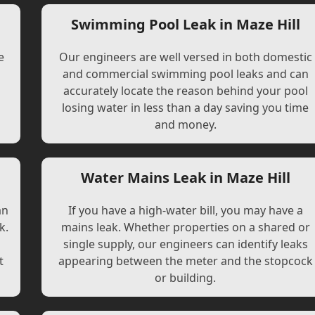
Swimming Pool Leak in Maze Hill
e
Our engineers are well versed in both domestic
and commercial swimming pool leaks and can
accurately locate the reason behind your pool
losing water in less than a day saving you time
and money.
Water Mains Leak in Maze Hill
an
If you have a high-water bill, you may have a
k.
mains leak. Whether properties on a shared or
single supply, our engineers can identify leaks
t
appearing between the meter and the stopcock
or building.