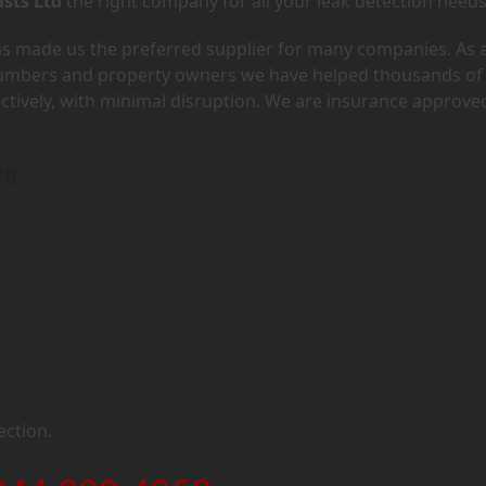
ists Ltd
the right company for all your leak detection needs
has made us the preferred supplier for many companies. As 
lumbers and property owners we have helped thousands of
ectively, with minimal disruption. We are insurance approve
10
ection.