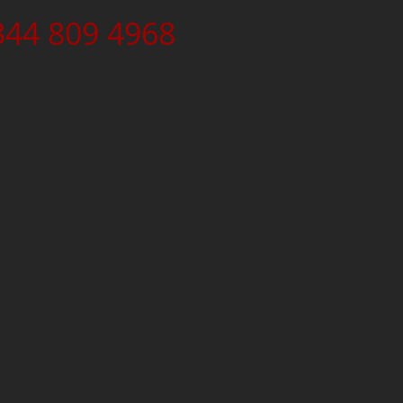
344 809 4968