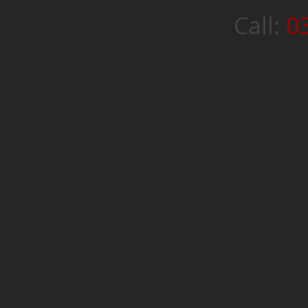
Call:
0