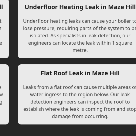
l
Underfloor Heating Leak in Maze Hill
t
Underfloor heating leaks can cause your boiler t
s
lose pressure, requiring parts of the system to b
l
isolated. As specialists in leak detection, our
e
engineers can locate the leak within 1 square
metre.
Flat Roof Leak in Maze Hill
e
Leaks from a flat roof can cause multiple areas o
ew
water ingress to the region below. Our leak
ng
detection engineers can inspect the roof to
establish where the leak is coming from and sto
damage from occurring.