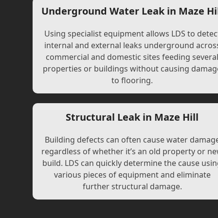
Underground Water Leak in Maze Hil
Using specialist equipment allows LDS to detec
internal and external leaks underground acros
commercial and domestic sites feeding severa
properties or buildings without causing damag
to flooring.
Structural Leak in Maze Hill
Building defects can often cause water damag
regardless of whether it’s an old property or n
build. LDS can quickly determine the cause usi
various pieces of equipment and eliminate
further structural damage.