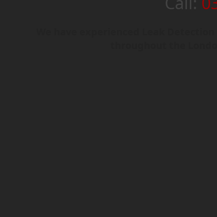
Call:
0
We have experienced Leak Detection e
throughout the Londo