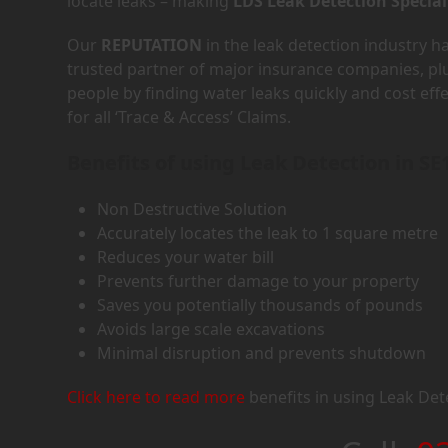
locate leaks – making
LDS Leak Detection Special
Our
REPUTATION
in the leak detection industry 
trusted partner of major insurance companies, p
people by finding water leaks quickly and cost eff
for all ‘Trace & Access’ Claims.
Benefits of using Leak Detection in SE
Non Destructive Solution
Accurately locates the leak to 1 square metre
Reduces your water bill
Prevents further damage to your property
Saves you potentially thousands of pounds
Avoids large scale excavations
Minimal disruption and prevents shutdown
Click here to read more
benefits in using Leak Det