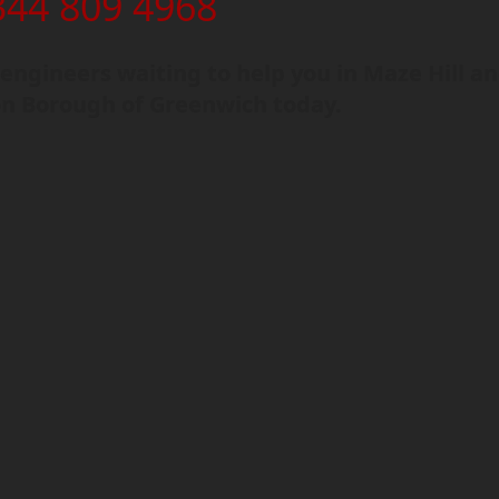
344 809 4968
ngineers waiting to help you in Maze Hill a
n Borough of Greenwich today.