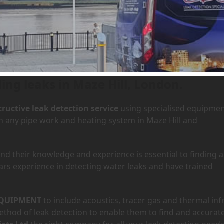
 Maze Hill, London
Home
»
A
ing leaks in Maze Hill, London.
ructive leak detection service
using specialised equipme
in any pipe work and heating system in Maze Hill and
d their knowledge and experience is essential to finding a
ars experience in detecting water leaks and have trained
QUIPMENT
to include acoustics, tracer gas and thermal inf
hod of leak detection to enable them to find and accurate