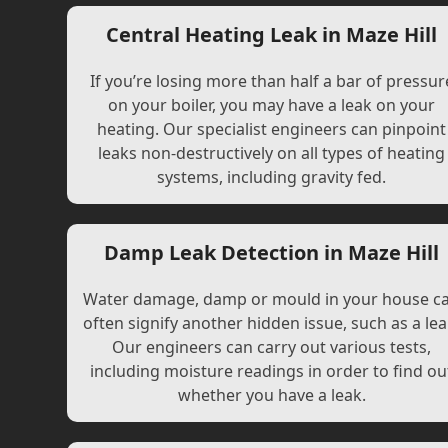
Central Heating Leak in Maze Hill
If you’re losing more than half a bar of pressur
on your boiler, you may have a leak on your
heating. Our specialist engineers can pinpoint
leaks non-destructively on all types of heating
systems, including gravity fed.
Damp Leak Detection in Maze Hill
Water damage, damp or mould in your house c
often signify another hidden issue, such as a lea
Our engineers can carry out various tests,
including moisture readings in order to find ou
whether you have a leak.