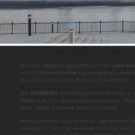
Leak Detection Services in
Non Destructive Solution to find
LDS Leak Detection Specialists Ltd offer a
non dest
to find hidden water leaks quickly and accurately 
throughout the London Borough of Greenwich.
Our
ENGINEERS
are employed and trained by us an
hidden leak. Our senior engineers have over 30 ye
other people in the leak detection industry.
We use the latest ‘state of the art’ leak detection
E
red cameras. Our engineers use more than one met