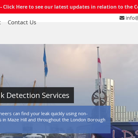
 -
Click Here to see our latest updates in relation to the 
info@
t
Contact Us
ak Detection Services
eers can find your leak quickly using non-
 in Maze Hill and throughout the London Borough