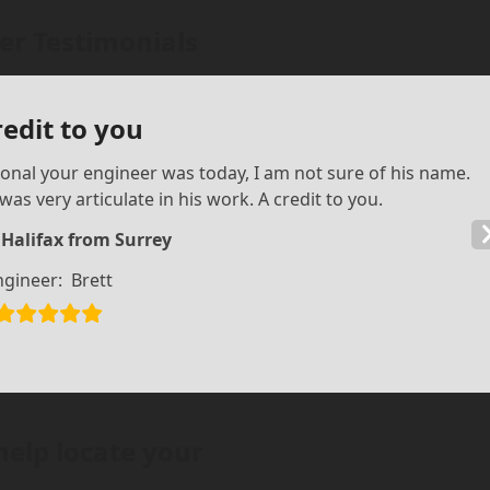
r Testimonials
redit to you
ional your engineer was today, I am not sure of his name.
as very articulate in his work. A credit to you.
 Halifax from Surrey
ngineer:
Brett
help locate your