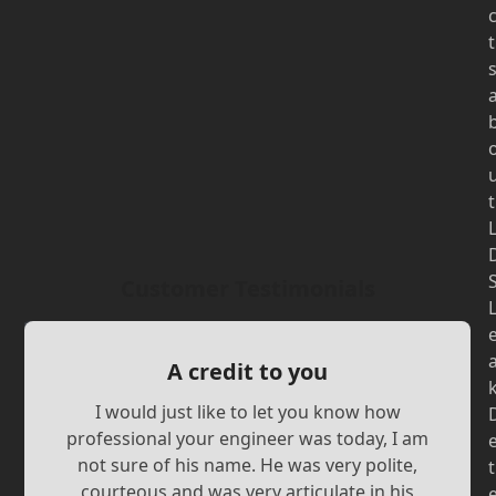
t
t
Customer Testimonials
A credit to you
I would just like to let you know how
professional your engineer was today, I am
not sure of his name. He was very polite,
t
courteous and was very articulate in his