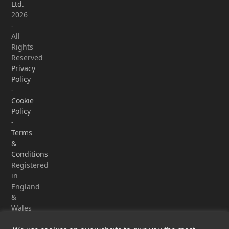
Ltd.
2026
-
All
Rights
Reserved
Privacy
Policy
-
Cookie
Policy
-
Terms
&
Conditions
Registered
in
England
&
Wales
-