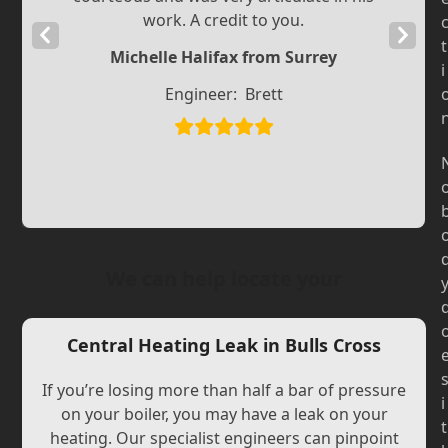
work. A credit to you.
Previous
Next
t
Michelle Halifax from Surrey
Slide
Slide
i
Engineer:
Brett
We can help locate your
Central Heating Leak in Bulls Cross
If you’re losing more than half a bar of pressure
i
on your boiler, you may have a leak on your
t
heating. Our specialist engineers can pinpoint