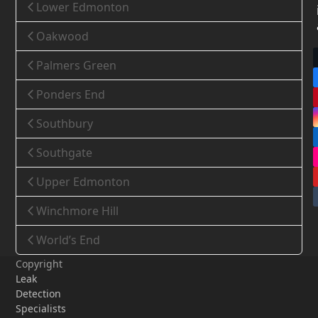
Lower Edmonton
Oakwood
Palmers Green
Ponders End
Southbury
Southgate
Upper Edmonton
Winchmore Hill
World’s End
Copyright
Leak
Detection
Specialists