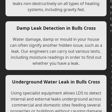
leaks non-destructively on all types of heating
systems, including gravity fed.
t
t
Damp Leak Detection in Bulls Cross
r
Water damage, damp or mould in your house
can often signify another hidden issue, such as a
leak. Our engineers can carry out various tests,
including moisture readings in order to find out
whether you have a leak.
Underground Water Leak in Bulls Cross
Using specialist equipment allows LDS to detect
internal and external leaks underground across
commercial and domestic sites feeding several
properties or buildings without causing damage