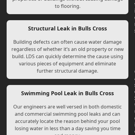
to flooring.
Structural Leak in Bulls Cross
Building defects can often cause water damage
regardless of whether it’s an old property or new
build. LDS can quickly determine the cause using
various pieces of equipment and eliminate
further structural damage.
Swimming Pool Leak in Bulls Cross
Our engineers are well versed in both domestic
and commercial swimming pool leaks and can
accurately locate the reason behind your pool
losing water in less than a day saving you time