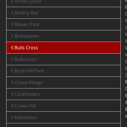
Arnos Grove
Botany Bay
Bowes Park
Brimsdown
Bulls Cross
Bullsmoor
Bush Hill Park
Chase Village
Cockfosters
Crews Hill
Edmonton