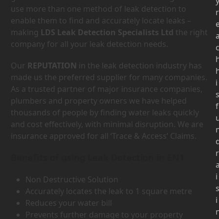
use more than one method of leak detection to
r
enable them to find and accurately locate leaks –
making
LDS Leak Detection Specialists Ltd
the right
company for all your leak detection needs.
Our
REPUTATION
in the leak detection industry has
made us the preferred supplier for many companies.
i
As a trusted partner of major insurance companies,
plumbers and property owners we have helped
f
thousands of people by finding water leaks quickly
and cost effectively, with minimal disruption. We are
insurance approved for all ‘Trace & Access’ Claims.
r
Benefits of using Leak Detection in EN1
i
Non Destructive Solution
Accurately locates the leak to 1 square metre
i
Reduces your water bill
Prevents further damage to your property