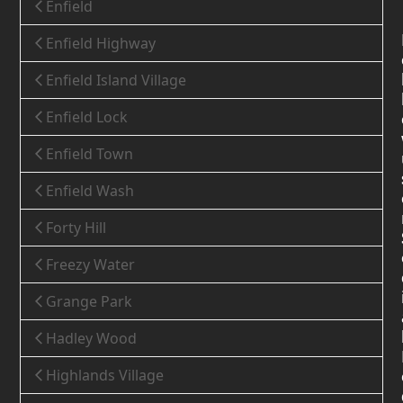
Enfield
Enfield Highway
Enfield Island Village
Enfield Lock
Enfield Town
Enfield Wash
Forty Hill
Freezy Water
Grange Park
Hadley Wood
Highlands Village