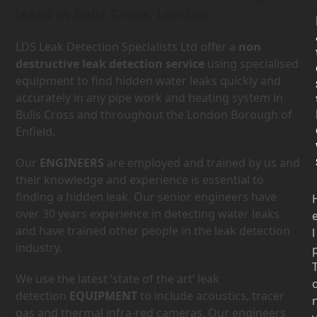
leaks in Bulls Cross, London.
LDS Leak Detection Specialists Ltd offer a
non
destructive leak detection service
using specialised
equipment to find hidden water leaks quickly and
accurately in any pipe work and heating system in
Bulls Cross and throughout the London Borough of
Enfield.
Our
ENGINEERS
are employed and trained by us and
their knowledge and experience is essential to
finding a hidden leak. Our senior engineers have
over 30 years experience in detecting water leaks
and have trained other people in the leak detection
l
industry.
We use the latest ‘state of the art’ leak
detection
EQUIPMENT
to include acoustics, tracer
gas and thermal infra-red cameras. Our engineers