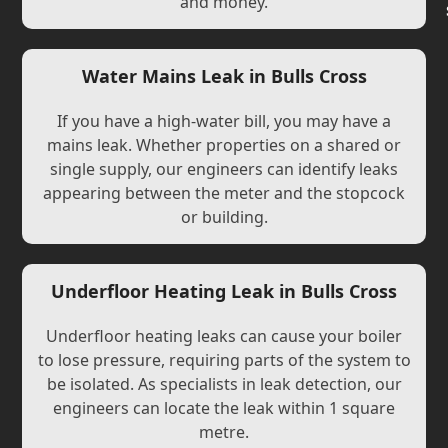
and money.
Water Mains Leak in Bulls Cross
If you have a high-water bill, you may have a
mains leak. Whether properties on a shared or
single supply, our engineers can identify leaks
appearing between the meter and the stopcock
or building.
Underfloor Heating Leak in Bulls Cross
Underfloor heating leaks can cause your boiler
to lose pressure, requiring parts of the system to
be isolated. As specialists in leak detection, our
engineers can locate the leak within 1 square
metre.