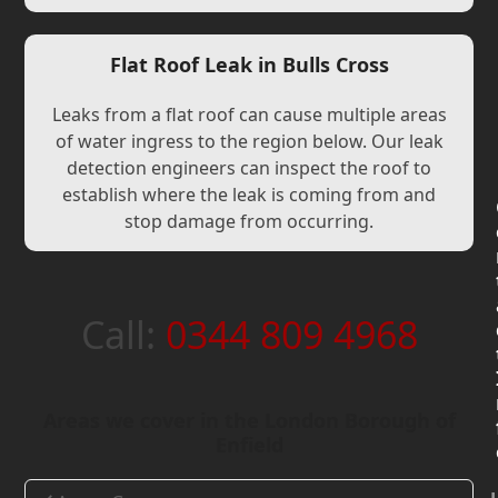
Flat Roof Leak in Bulls Cross
Leaks from a flat roof can cause multiple areas
of water ingress to the region below. Our leak
detection engineers can inspect the roof to
establish where the leak is coming from and
stop damage from occurring.
Call:
0344 809 4968
Areas we cover in the London Borough of
Enfield