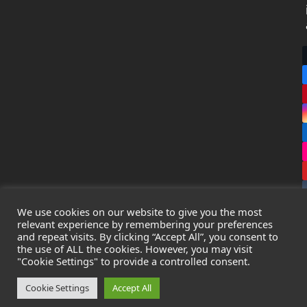
We use cookies on our website to give you the most
relevant experience by remembering your preferences
and repeat visits. By clicking “Accept All”, you consent to
the use of ALL the cookies. However, you may visit
Copyright
Leak Detection Specialists Ltd.
2026 - All Rights
"Cookie Settings" to provide a controlled consent.
Reserved
Privacy Policy
-
Cookie Policy
-
Terms & Conditions
Cookie Settings
Accept All
Registered in England & Wales - Company Number: