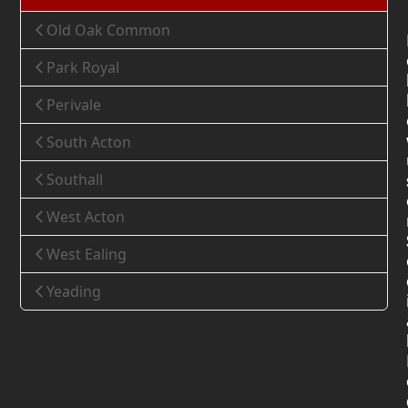
Old Oak Common
Park Royal
Perivale
South Acton
Southall
West Acton
West Ealing
Yeading