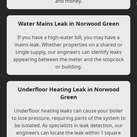
and money.
Water Mains Leak in Norwood Green
If you have a high-water bill, you may have a
mains leak. Whether properties on a shared or
single supply, our engineers can identify leaks
appearing between the meter and the stopcock
or building.
Underfloor Heating Leak in Norwood
Green
Underfloor heating leaks can cause your boiler
to lose pressure, requiring parts of the system to
be isolated. As specialists in leak detection, our
engineers can locate the leak within 1 square