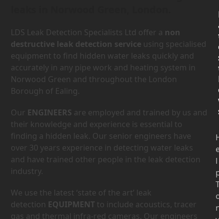
leaks in Norwood Green, London.
LDS Leak Detection Specialists Ltd offer a
non
destructive leak detection service
using specialised
equipment to find hidden water leaks quickly and
accurately in any pipe work and heating system in
Norwood Green and throughout the London
Borough of Ealing.
Our
ENGINEERS
are employed and trained by us and
their knowledge and experience is essential to
finding a hidden leak. Our senior engineers have
over 30 years experience in detecting water leaks
and have trained other people in the leak detection
l
industry.
We use the latest ‘state of the art’ leak
detection
EQUIPMENT
to include acoustics, tracer
gas and thermal infra-red cameras. Our engineers