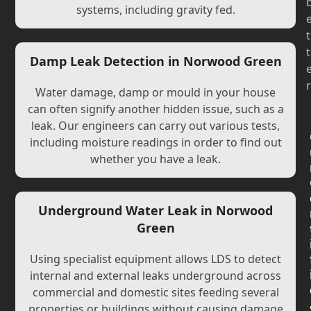
systems, including gravity fed.
t
t
Damp Leak Detection in Norwood Green
r
Water damage, damp or mould in your house
can often signify another hidden issue, such as a
leak. Our engineers can carry out various tests,
including moisture readings in order to find out
whether you have a leak.
Underground Water Leak in Norwood
Green
Using specialist equipment allows LDS to detect
internal and external leaks underground across
commercial and domestic sites feeding several
properties or buildings without causing damage