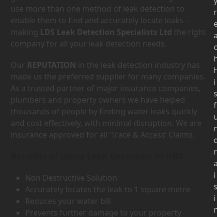
use more than one method of leak detection to
r
enable them to find and accurately locate leaks –
making
LDS Leak Detection Specialists Ltd
the right
company for all your leak detection needs.
Our
REPUTATION
in the leak detection industry has
made us the preferred supplier for many companies.
i
As a trusted partner of major insurance companies,
plumbers and property owners we have helped
f
thousands of people by finding water leaks quickly
and cost effectively, with minimal disruption. We are
insurance approved for all ‘Trace & Access’ Claims.
r
Benefits of using Leak Detection in UB2
i
Non Destructive Solution
Accurately locates the leak to 1 square metre
i
Reduces your water bill
Prevents further damage to your property