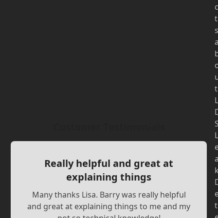
t
t
Customer Testimonials
Really helpful and great at
explaining things
Many thanks Lisa. Barry was really helpful
t
and great at explaining things to me and my