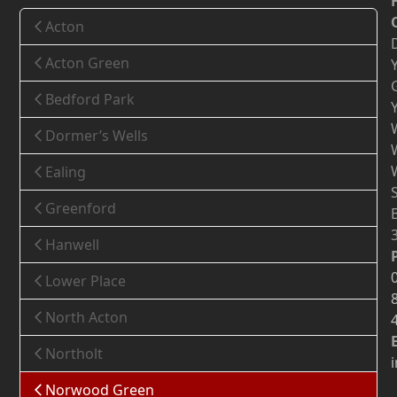
Acton
Acton Green
Bedford Park
Dormer’s Wells
Ealing
Greenford
Hanwell
Lower Place
North Acton
Northolt
Norwood Green