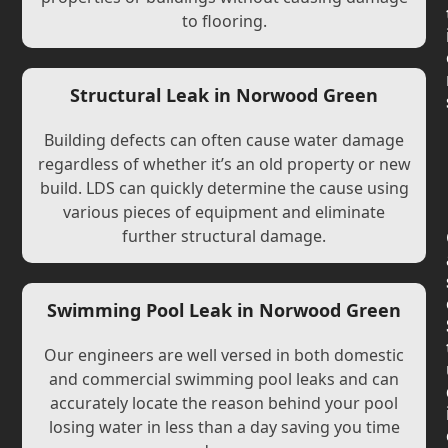
to flooring.
Structural Leak in Norwood Green
Building defects can often cause water damage
regardless of whether it’s an old property or new
build. LDS can quickly determine the cause using
various pieces of equipment and eliminate
further structural damage.
Swimming Pool Leak in Norwood Green
Our engineers are well versed in both domestic
and commercial swimming pool leaks and can
accurately locate the reason behind your pool
losing water in less than a day saving you time