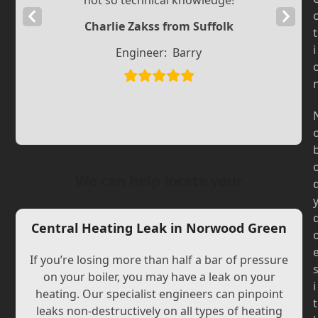
not so technical knowledge!
Previous
Next
Charlie Zakss from Suffolk
t
Slide
Slide
i
Engineer:
Barry
We can help locate your
Central Heating Leak in Norwood Green
If you’re losing more than half a bar of pressure
on your boiler, you may have a leak on your
i
heating. Our specialist engineers can pinpoint
t
leaks non-destructively on all types of heating