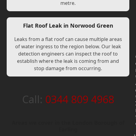
metre.
Flat Roof Leak in Norwood Green
Leaks from a flat roof can cause multiple areas
of water ingress to the region below. Our leak
detection engineers can inspect the roof to
establish where the leak is coming from and
stop damage from occurring.
Call:
0344 809 4968
Areas we cover in the London Borough of
Earling