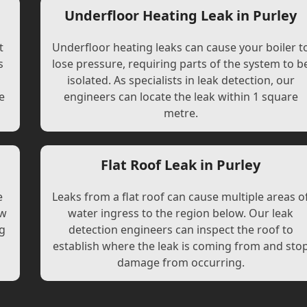
Underfloor Heating Leak in Purley
t
Underfloor heating leaks can cause your boiler t
s
lose pressure, requiring parts of the system to b
l
isolated. As specialists in leak detection, our
e
engineers can locate the leak within 1 square
metre.
Flat Roof Leak in Purley
e
Leaks from a flat roof can cause multiple areas o
ew
water ingress to the region below. Our leak
ng
detection engineers can inspect the roof to
establish where the leak is coming from and sto
damage from occurring.