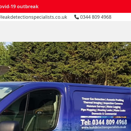
Covid-19 outbreak
leakdetectionspecialists.co.uk
0344 809 4968