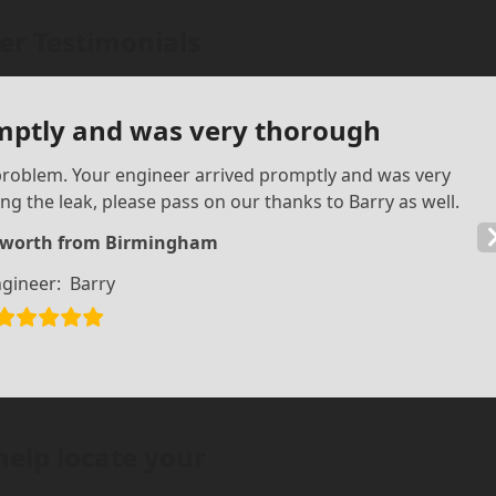
r Testimonials
mptly and was very thorough
s problem. Your engineer arrived promptly and was very
ng the leak, please pass on our thanks to Barry as well.
sworth from Birmingham
gineer:
Barry
help locate your