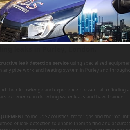
 Purley, London
Ho
ding leaks in Purley, London.
ructive leak detection service
using specialised equipme
 in any pipe work and heating system in Purley and through
d their knowledge and experience is essential to finding a
ars experience in detecting water leaks and have trained
QUIPMENT
to include acoustics, tracer gas and thermal inf
hod of leak detection to enable them to find and accurate