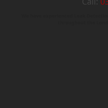
Call:
0
We have experienced Leak Detection
throughout the Lond