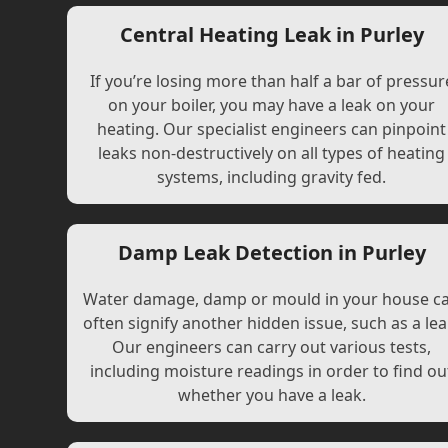
Central Heating Leak in Purley
If you’re losing more than half a bar of pressur
on your boiler, you may have a leak on your
heating. Our specialist engineers can pinpoint
leaks non-destructively on all types of heating
systems, including gravity fed.
Damp Leak Detection in Purley
Water damage, damp or mould in your house c
often signify another hidden issue, such as a lea
Our engineers can carry out various tests,
including moisture readings in order to find ou
whether you have a leak.