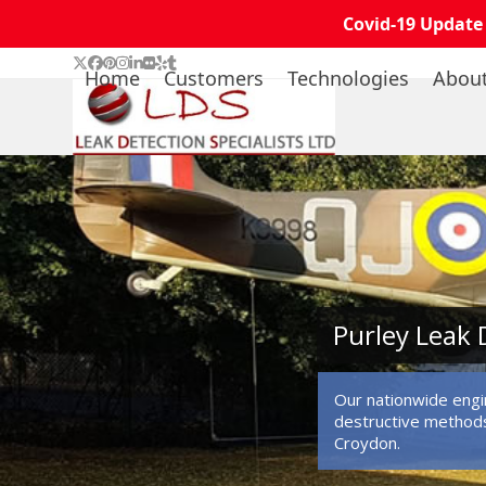
Covid-19 Update
Skip
Twitter
Facebook
Pinterest
Instagram
LinkedIn
Flickr
Yelp
Tumblr
Home
Customers
Technologies
Abou
to
content
Purley Leak 
Our nationwide engin
destructive methods
Croydon.