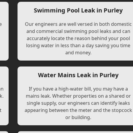
Swimming Pool Leak in Purley
e
Our engineers are well versed in both domestic
and commercial swimming pool leaks and can
accurately locate the reason behind your pool
losing water in less than a day saving you time
and money.
Water Mains Leak in Purley
an
If you have a high-water bill, you may have a
k.
mains leak. Whether properties on a shared or
single supply, our engineers can identify leaks
t
appearing between the meter and the stopcock
or building.