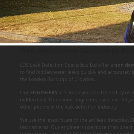
Leak Detection Services in
Non Destructive Solution to fin
LDS Leak Detection Specialists Ltd offer a
non dest
to find hidden water leaks quickly and accurately
the London Borough of Croydon.
Our
ENGINEERS
are employed and trained by us an
hidden leak. Our senior engineers have over 30 ye
other people in the leak detection industry.
We use the latest ‘state of the art’ leak detection
E
red cameras. Our engineers use more than one met