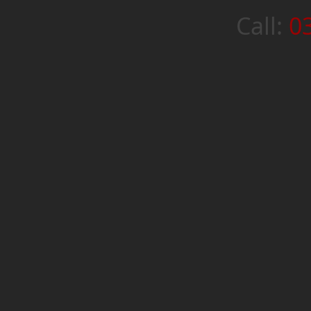
Call:
0