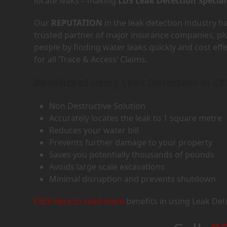
locate leaks – making
LDS Leak Detection Special
Our
REPUTATION
in the leak detection industry 
trusted partner of major insurance companies, p
people by finding water leaks quickly and cost eff
for all ‘Trace & Access’ Claims.
Benefits of using Leak Detection in CR
Non Destructive Solution
Accurately locates the leak to 1 square metre
Reduces your water bill
Prevents further damage to your property
Saves you potentially thousands of pounds
Avoids large scale excavations
Minimal disruption and prevents shutdown
Click here to read more
benefits in using Leak Det