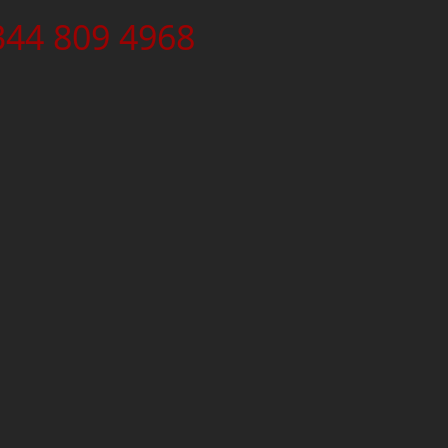
344 809 4968