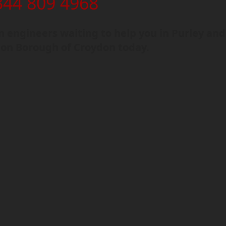
344 809 4968
 engineers waiting to help you in Purley and
on Borough of Croydon today.