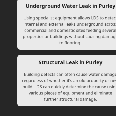
Underground Water Leak in Purley
Using specialist equipment allows LDS to detec
internal and external leaks underground acros
commercial and domestic sites feeding severa
properties or buildings without causing damag
to flooring.
Structural Leak in Purley
Building defects can often cause water damag
regardless of whether it’s an old property or n
build. LDS can quickly determine the cause usi
various pieces of equipment and eliminate
further structural damage.