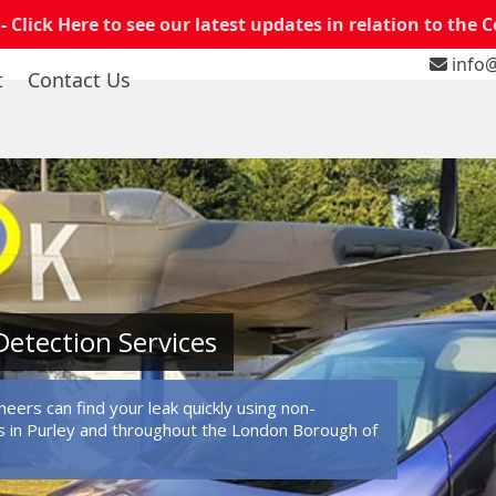
 -
Click Here to see our latest updates in relation to the 
info@
t
Contact Us
Detection Services
eers can find your leak quickly using non-
 in Purley and throughout the London Borough of