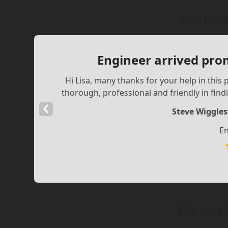
Custome
Engineer arrived pro
Hi Lisa, many thanks for your help in thi
thorough, professional and friendly in findi
Previous
Steve Wiggle
Slide
En
We can 