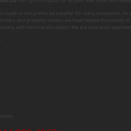
ists Ltd
the right company for all your leak detection needs
has made us the preferred supplier for many companies. As 
lumbers and property owners we have helped thousands of
ectively, with minimal disruption. We are insurance approve
8
ection.