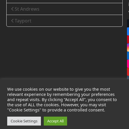
St Andrews
Tayport
We use cookies on our website to give you the most
relevant experience by remembering your preferences
and repeat visits. By clicking “Accept All”, you consent to
the use of ALL the cookies. However, you may visit
Copyright
Leak Detection Specialists Ltd.
2026 - All Rights
"Cookie Settings" to provide a controlled consent.
Reserved
Privacy Policy
-
Cookie Policy
-
Terms & Conditions
Cookie Settings
Accept All
Registered in England & Wales - Company Number: