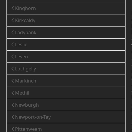
Kinghorn
Kirkcaldy
Ladybank
Leslie
Leven
Lochgelly
Markinch
Methil
Newburgh
Newport-on-Tay
Pittenweem