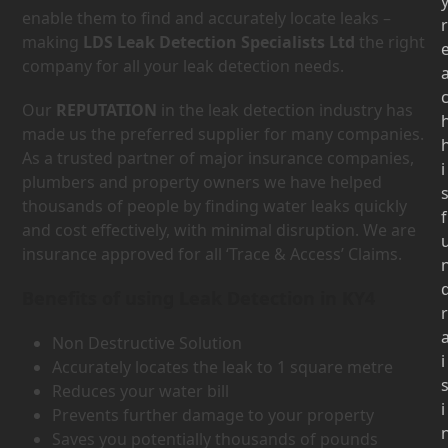
enable them to find and accurately locate leaks –
r
making
LDS Leak Detection Specialists Ltd
the right
company for all your leak detection needs.
Our
REPUTATION
in the leak detection industry has
made us the preferred supplier for many companies.
As a trusted partner of major insurance companies,
i
plumbers and property owners we have helped
thousands of people by finding water leaks quickly
f
and cost effectively, with minimal disruption. We are
insurance approved for all ‘Trace & Access’ Claims.
Benefits of using Leak Detection in KY4
r
Non Destructive Solution
i
Accurately locates the leak to 1 square metre
Reduces your water bill
i
Prevents further damage to your property
Saves you potentially thousands of pounds