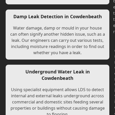
t
Damp Leak Detection in Cowdenbeath
t
Water damage, damp or mould in your house
r
can often signify another hidden issue, such as a
leak. Our engineers can carry out various tests,
including moisture readings in order to find out
whether you have a leak.
Underground Water Leak in
Cowdenbeath
Using specialist equipment allows LDS to detect
internal and external leaks underground across
commercial and domestic sites feeding several
properties or buildings without causing damage
to flooring.