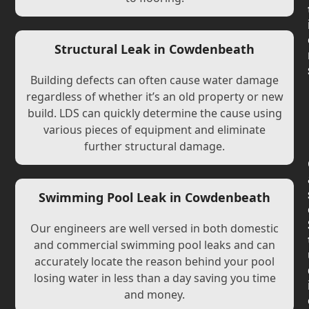
Structural Leak in Cowdenbeath
Building defects can often cause water damage
regardless of whether it’s an old property or new
build. LDS can quickly determine the cause using
various pieces of equipment and eliminate
further structural damage.
Swimming Pool Leak in Cowdenbeath
Our engineers are well versed in both domestic
and commercial swimming pool leaks and can
accurately locate the reason behind your pool
losing water in less than a day saving you time
and money.