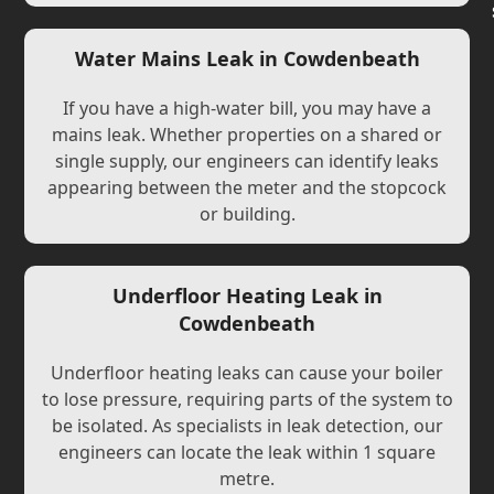
Water Mains Leak in Cowdenbeath
If you have a high-water bill, you may have a
mains leak. Whether properties on a shared or
single supply, our engineers can identify leaks
appearing between the meter and the stopcock
or building.
Underfloor Heating Leak in
Cowdenbeath
Underfloor heating leaks can cause your boiler
to lose pressure, requiring parts of the system to
be isolated. As specialists in leak detection, our
engineers can locate the leak within 1 square
metre.