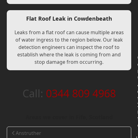
Flat Roof Leak in Cowdenbeath
Leaks from a flat roof can cause multiple areas
of water ingress to the region below. Our leak
detection engineers can inspect the roof to
establish where the leak is coming from and
stop damage from occurring.
Call:
0344 809 4968
Areas we cover in Fife, Scotland
Anstruther