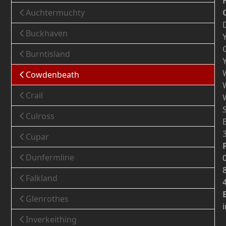
Auchtermuchty
Buckhaven
Burntisland
Cowdenbeath
Crail
Culross
Cupar
Dunfermline
Falkland
Glenrothes
Inverkeithing