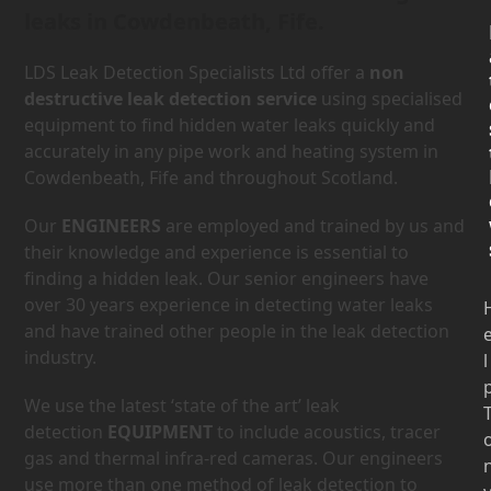
leaks in Cowdenbeath, Fife.
LDS Leak Detection Specialists Ltd offer a
non
destructive leak detection service
using specialised
equipment to find hidden water leaks quickly and
accurately in any pipe work and heating system in
Cowdenbeath, Fife and throughout Scotland.
Our
ENGINEERS
are employed and trained by us and
their knowledge and experience is essential to
finding a hidden leak. Our senior engineers have
over 30 years experience in detecting water leaks
and have trained other people in the leak detection
industry.
l
We use the latest ‘state of the art’ leak
detection
EQUIPMENT
to include acoustics, tracer
gas and thermal infra-red cameras. Our engineers
use more than one method of leak detection to