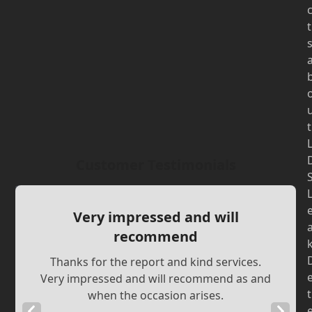
t
t
Customer Testimonials
Very impressed and will
recommend
Thanks for the report and kind services.
Very impressed and will recommend as and
t
when the occasion arises.
Previous
Next