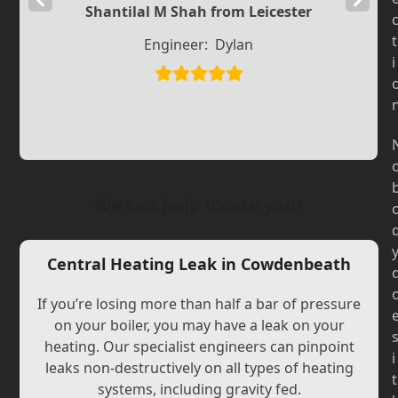
Shantilal M Shah from Leicester
Slide
Slide
t
Engineer:
Dylan
i
We can help locate your
Central Heating Leak in Cowdenbeath
If you’re losing more than half a bar of pressure
on your boiler, you may have a leak on your
heating. Our specialist engineers can pinpoint
i
leaks non-destructively on all types of heating
t
systems, including gravity fed.