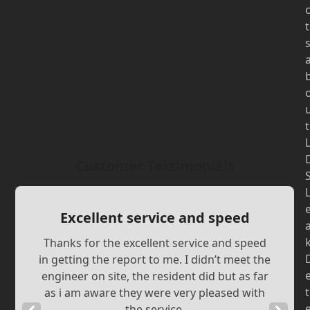
t
t
Customer Testimonials
Excellent service and speed
Thanks for the excellent service and speed
in getting the report to me. I didn’t meet the
engineer on site, the resident did but as far
t
as i am aware they were very pleased with
the service.