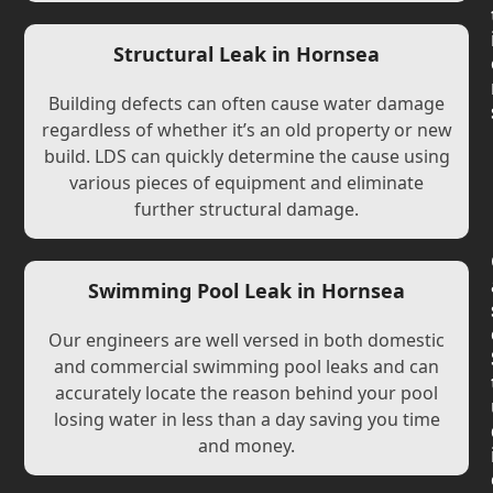
Structural Leak in Hornsea
Building defects can often cause water damage
regardless of whether it’s an old property or new
build. LDS can quickly determine the cause using
various pieces of equipment and eliminate
further structural damage.
Swimming Pool Leak in Hornsea
Our engineers are well versed in both domestic
and commercial swimming pool leaks and can
accurately locate the reason behind your pool
losing water in less than a day saving you time
and money.