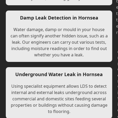
t
Damp Leak Detection in Hornsea
t
Water damage, damp or mould in your house
r
can often signify another hidden issue, such as a
leak. Our engineers can carry out various tests,
including moisture readings in order to find out
whether you have a leak.
Underground Water Leak in Hornsea
Using specialist equipment allows LDS to detect
internal and external leaks underground across
commercial and domestic sites feeding several
properties or buildings without causing damage
to flooring.