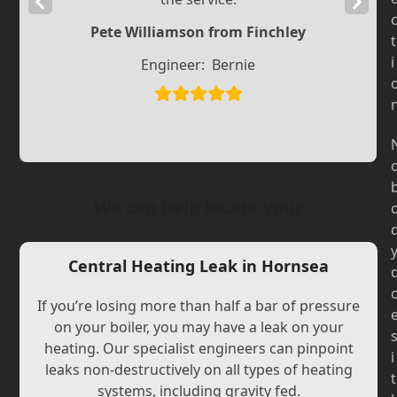
Previous
Next
Slide
Slide
Pete Williamson from Finchley
t
i
Engineer:
Bernie
We can help locate your
Central Heating Leak in Hornsea
If you’re losing more than half a bar of pressure
on your boiler, you may have a leak on your
heating. Our specialist engineers can pinpoint
i
leaks non-destructively on all types of heating
t
systems, including gravity fed.