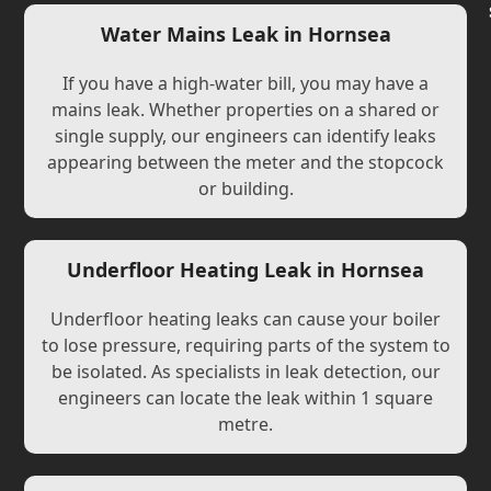
Water Mains Leak in Hornsea
If you have a high-water bill, you may have a
mains leak. Whether properties on a shared or
single supply, our engineers can identify leaks
appearing between the meter and the stopcock
or building.
Underfloor Heating Leak in Hornsea
Underfloor heating leaks can cause your boiler
to lose pressure, requiring parts of the system to
be isolated. As specialists in leak detection, our
engineers can locate the leak within 1 square
metre.