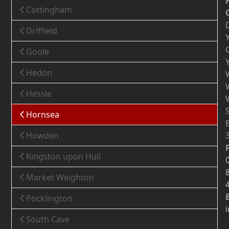
Cottingham
Driffield
Goole
Hedon
Hessle
Hornsea
Howden
Kingston upon Hull
Market Weighton
Pocklington
South Cave