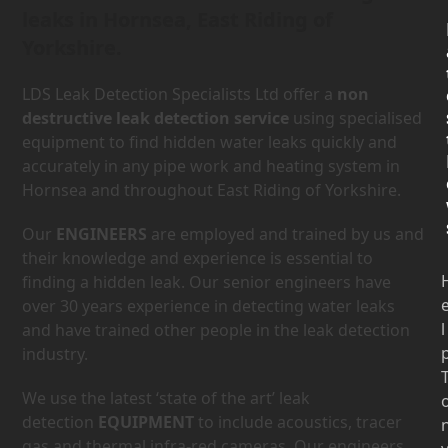
leaks in Hornsea, East Riding of
Yorkshire.
LDS Leak Detection Specialists Ltd offer a
non
destructive leak detection service
using specialised
equipment to find hidden water leaks quickly and
accurately in any pipe work and heating system in
Hornsea and throughout East Riding of Yorkshire.
Our
ENGINEERS
are employed and trained by us and
their knowledge and experience is essential to
finding a hidden leak. Our senior engineers have
over 30 years experience in detecting water leaks
l
and have trained other people in the leak detection
industry.
We use the latest ‘state of the art’ leak
detection
EQUIPMENT
to include acoustics, tracer
gas and thermal infra-red cameras. Our engineers