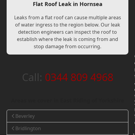
Flat Roof Leak in Hornsea
Leaks from a flat roof can cause multiple areas
of water ingress to the region below. Our leak
detection engineers can inspect the roof to
establish where the leak is coming from and
stop damage from occurring.
Call:
0344 809 4968
Areas we cover in East Riding of Yorkshire
Beverley
Bridlington