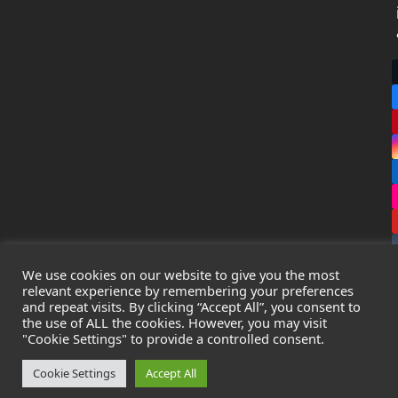
We use cookies on our website to give you the most
relevant experience by remembering your preferences
and repeat visits. By clicking “Accept All”, you consent to
the use of ALL the cookies. However, you may visit
Copyright
Leak Detection Specialists Ltd.
2026 - All Rights
"Cookie Settings" to provide a controlled consent.
Reserved
Privacy Policy
-
Cookie Policy
-
Terms & Conditions
Cookie Settings
Accept All
Registered in England & Wales - Company Number: