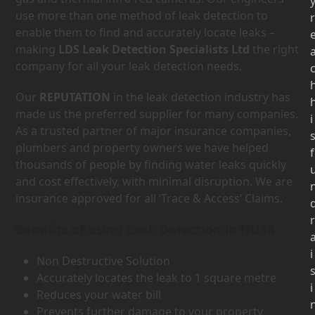
use more than one method of leak detection to
r
enable them to find and accurately locate leaks –
making
LDS Leak Detection Specialists Ltd
the right
company for all your leak detection needs.
Our
REPUTATION
in the leak detection industry has
made us the preferred supplier for many companies.
i
As a trusted partner of major insurance companies,
plumbers and property owners we have helped
f
thousands of people by finding water leaks quickly
and cost effectively, with minimal disruption. We are
insurance approved for all ‘Trace & Access’ Claims.
r
Benefits of using Leak Detection in HU18
i
Non Destructive Solution
Accurately locates the leak to 1 square metre
i
Reduces your water bill
Prevents further damage to your property