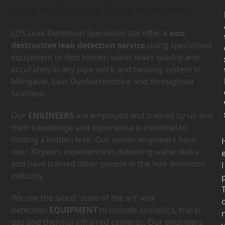
leaks in Milngavie, Dunbartonshire.
LDS Leak Detection Specialists Ltd offer a
non
destructive leak detection service
using specialised
equipment to find hidden water leaks quickly and
accurately in any pipe work and heating system in
Milngavie, East Dunbartonshire and throughout
Scotland.
Our
ENGINEERS
are employed and trained by us and
their knowledge and experience is essential to
finding a hidden leak. Our senior engineers have
over 30 years experience in detecting water leaks
and have trained other people in the leak detection
l
industry.
We use the latest ‘state of the art’ leak
detection
EQUIPMENT
to include acoustics, tracer
gas and thermal infra-red cameras. Our engineers