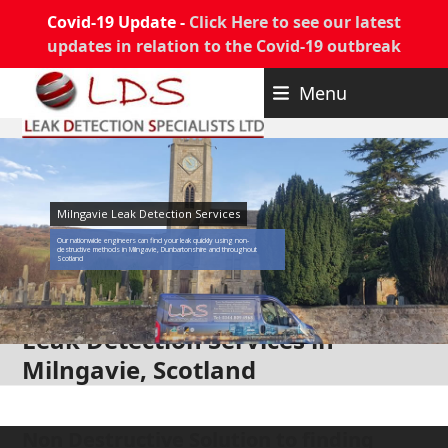
Covid-19 Update -
Click Here to see our latest
updates in relation to the Covid-19 outbreak
Skip
Menu
to
content
Milngavie Leak Detection Services
Our nationwide engineers can find your leak quickly using non-
destructive methods in Milngavie, Dunbartonshire and throughout
Scotland
Leak Detection Services in
Milngavie, Scotland
Non Destructive Solution to finding