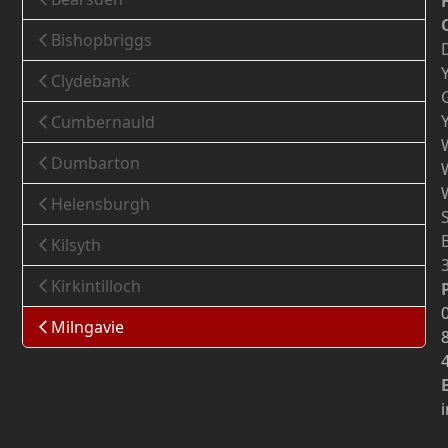
Bishopbriggs
Clydebank
Cumbernauld
Dumbarton
Helensburgh
Kilsyth
Kirkintilloch
Milngavie