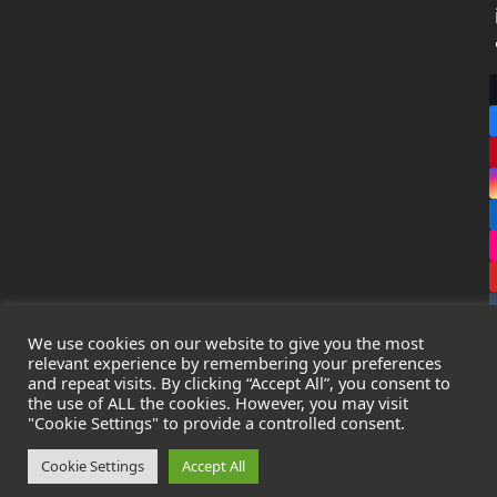
We use cookies on our website to give you the most
relevant experience by remembering your preferences
and repeat visits. By clicking “Accept All”, you consent to
the use of ALL the cookies. However, you may visit
Copyright
Leak Detection Specialists Ltd.
2026 - All Rights
"Cookie Settings" to provide a controlled consent.
Reserved
Privacy Policy
-
Cookie Policy
-
Terms & Conditions
Cookie Settings
Accept All
Registered in England & Wales - Company Number: