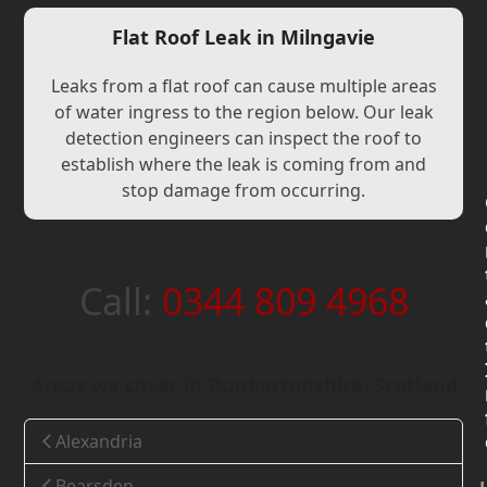
Flat Roof Leak in Milngavie
Leaks from a flat roof can cause multiple areas
of water ingress to the region below. Our leak
detection engineers can inspect the roof to
establish where the leak is coming from and
stop damage from occurring.
Call:
0344 809 4968
Areas we cover in Dunbartonshire, Scotland
Alexandria
Bearsden