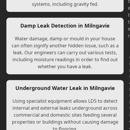
systems, including gravity fed.
t
t
Damp Leak Detection in Milngavie
r
Water damage, damp or mould in your house
can often signify another hidden issue, such as a
leak. Our engineers can carry out various tests,
including moisture readings in order to find out
whether you have a leak.
Underground Water Leak in Milngavie
Using specialist equipment allows LDS to detect
internal and external leaks underground across
commercial and domestic sites feeding several
properties or buildings without causing damage
to flooring.