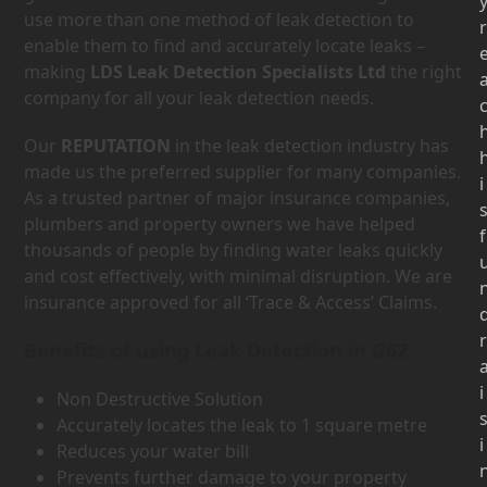
use more than one method of leak detection to
r
enable them to find and accurately locate leaks –
making
LDS Leak Detection Specialists Ltd
the right
company for all your leak detection needs.
Our
REPUTATION
in the leak detection industry has
made us the preferred supplier for many companies.
i
As a trusted partner of major insurance companies,
plumbers and property owners we have helped
f
thousands of people by finding water leaks quickly
and cost effectively, with minimal disruption. We are
insurance approved for all ‘Trace & Access’ Claims.
r
Benefits of using Leak Detection in G62
i
Non Destructive Solution
Accurately locates the leak to 1 square metre
i
Reduces your water bill
Prevents further damage to your property