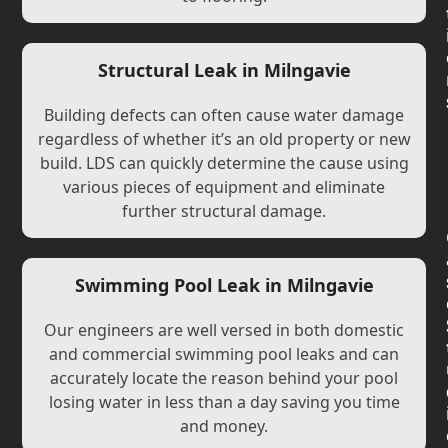
Structural Leak in Milngavie
Building defects can often cause water damage
regardless of whether it’s an old property or new
build. LDS can quickly determine the cause using
various pieces of equipment and eliminate
further structural damage.
Swimming Pool Leak in Milngavie
Our engineers are well versed in both domestic
and commercial swimming pool leaks and can
accurately locate the reason behind your pool
losing water in less than a day saving you time
and money.