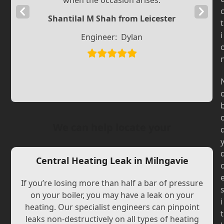
when the occasion arises.
Previous
Next
Shantilal M Shah from Leicester
t
Slide
Slide
i
Engineer:
Dylan
We can help locate your
Central Heating Leak in Milngavie
If you’re losing more than half a bar of pressure
on your boiler, you may have a leak on your
i
heating. Our specialist engineers can pinpoint
t
leaks non-destructively on all types of heating