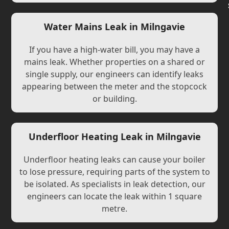
Water Mains Leak in Milngavie
If you have a high-water bill, you may have a
mains leak. Whether properties on a shared or
single supply, our engineers can identify leaks
appearing between the meter and the stopcock
or building.
Underfloor Heating Leak in Milngavie
Underfloor heating leaks can cause your boiler
to lose pressure, requiring parts of the system to
be isolated. As specialists in leak detection, our
engineers can locate the leak within 1 square
metre.