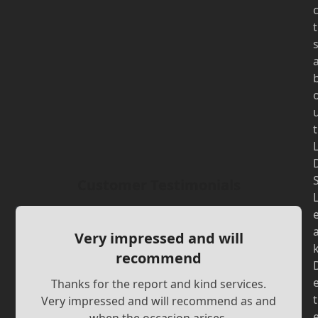
t
t
Customer Testimonials
Very impressed and will
recommend
Thanks for the report and kind services.
t
Very impressed and will recommend as and