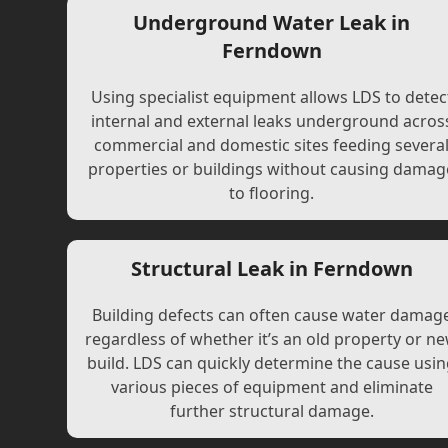
Underground Water Leak in
Ferndown
Using specialist equipment allows LDS to detec
internal and external leaks underground acros
commercial and domestic sites feeding severa
properties or buildings without causing damag
to flooring.
Structural Leak in Ferndown
Building defects can often cause water damag
regardless of whether it’s an old property or n
build. LDS can quickly determine the cause usi
various pieces of equipment and eliminate
further structural damage.