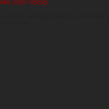
344 809 4968
 engineers waiting to help you in Ferndown,
rset today.