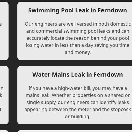
Swimming Pool Leak in Ferndown
e
Our engineers are well versed in both domestic
and commercial swimming pool leaks and can
accurately locate the reason behind your pool
losing water in less than a day saving you time
and money.
Water Mains Leak in Ferndown
an
If you have a high-water bill, you may have a
k.
mains leak. Whether properties on a shared or
single supply, our engineers can identify leaks
t
appearing between the meter and the stopcock
or building.