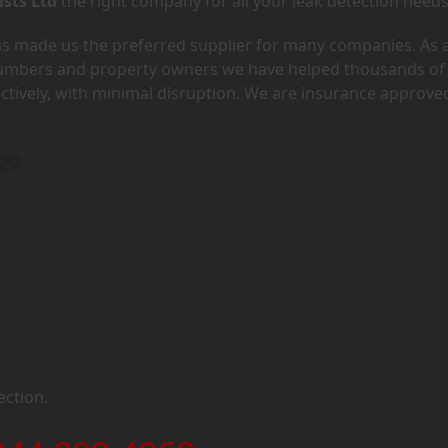
ists Ltd
the right company for all your leak detection needs
has made us the preferred supplier for many companies. As 
lumbers and property owners we have helped thousands of
ectively, with minimal disruption. We are insurance approve
H22
ection.