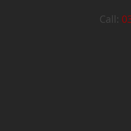
Call:
0