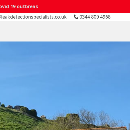
Covid-19 outbreak
leakdetectionspecialists.co.uk
0344 809 4968