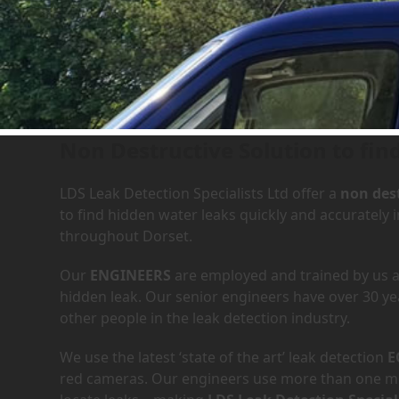
Leak Detection Services in
Non Destructive Solution to fin
LDS Leak Detection Specialists Ltd offer a
non dest
to find hidden water leaks quickly and accurately
throughout Dorset.
Our
ENGINEERS
are employed and trained by us an
hidden leak. Our senior engineers have over 30 ye
other people in the leak detection industry.
We use the latest ‘state of the art’ leak detection
E
red cameras. Our engineers use more than one met