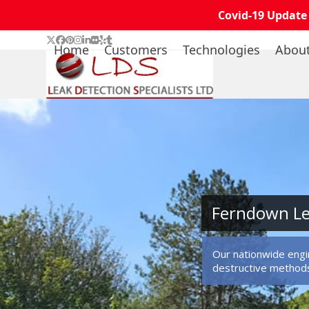
Covid-19 Update
Skip
Twitter
Facebook
Pinterest
Instagram
LinkedIn
Flickr
Yelp
Tumblr
Home
Customers
Technologies
Abou
to
content
Ferndown Le
Our nationwide engin
destructive method