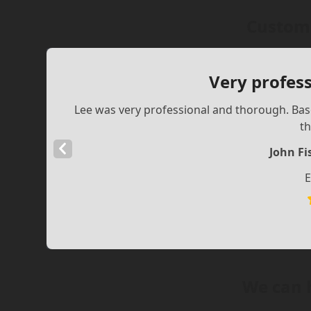
Custome
Very profes
Lee was very professional and thorough. Ba
th
Previous
John F
Slide
E
We can 