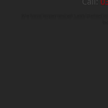
Call:
0
We have experienced Leak Detection
Do