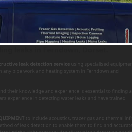
 Ferndown, Dorset
ding leaks in Ferndown, Dorset.
ructive leak detection service
using specialised equipme
 in any pipe work and heating system in Ferndown and
d their knowledge and experience is essential to finding a
ars experience in detecting water leaks and have trained
QUIPMENT
to include acoustics, tracer gas and thermal inf
hod of leak detection to enable them to find and accurate