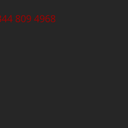
344 809 4968