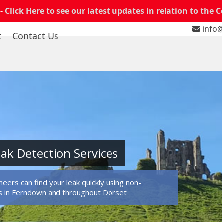
 -
Click Here to see our latest updates in relation to the 
info@
t
Contact Us
ak Detection Services
eers can find your leak quickly using non-
s in Ferndown and throughout Dorset