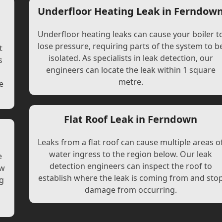
Underfloor Heating Leak in Ferndow
Underfloor heating leaks can cause your boiler t
lose pressure, requiring parts of the system to b
t
isolated. As specialists in leak detection, our
s
engineers can locate the leak within 1 square
l
metre.
e
Flat Roof Leak in Ferndown
Leaks from a flat roof can cause multiple areas o
water ingress to the region below. Our leak
e
detection engineers can inspect the roof to
ew
establish where the leak is coming from and sto
ng
damage from occurring.