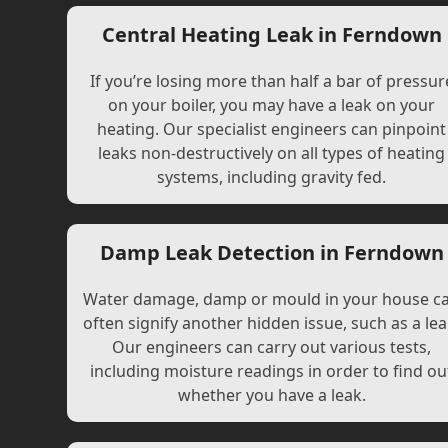
Central Heating Leak in Ferndown
If you’re losing more than half a bar of pressur
on your boiler, you may have a leak on your
heating. Our specialist engineers can pinpoint
leaks non-destructively on all types of heating
systems, including gravity fed.
Damp Leak Detection in Ferndown
Water damage, damp or mould in your house c
often signify another hidden issue, such as a lea
Our engineers can carry out various tests,
including moisture readings in order to find ou
whether you have a leak.