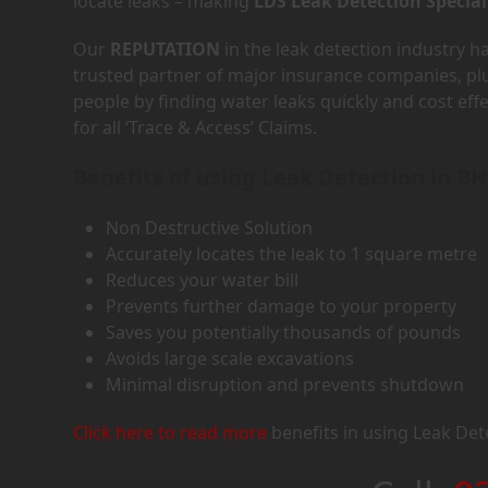
locate leaks – making
LDS Leak Detection Special
Our
REPUTATION
in the leak detection industry 
trusted partner of major insurance companies, p
people by finding water leaks quickly and cost eff
for all ‘Trace & Access’ Claims.
Benefits of using Leak Detection in B
Non Destructive Solution
Accurately locates the leak to 1 square metre
Reduces your water bill
Prevents further damage to your property
Saves you potentially thousands of pounds
Avoids large scale excavations
Minimal disruption and prevents shutdown
Click here to read more
benefits in using Leak Det