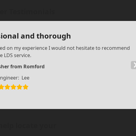
r Testimonials
sional and thorough
sed on my experience I would not hesitate to recommend
e LDS service.
isher from Romford
ngineer:
Lee
help locate your