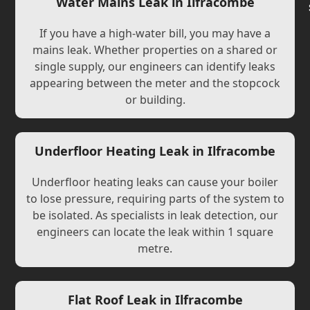
Water Mains Leak in Ilfracombe
If you have a high-water bill, you may have a
mains leak. Whether properties on a shared or
single supply, our engineers can identify leaks
appearing between the meter and the stopcock
or building.
Underfloor Heating Leak in Ilfracombe
Underfloor heating leaks can cause your boiler
to lose pressure, requiring parts of the system to
be isolated. As specialists in leak detection, our
engineers can locate the leak within 1 square
metre.
Flat Roof Leak in Ilfracombe