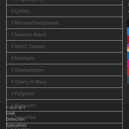
Lynton
Moretonhampstead
Newton Abbot
North Tawton
Northam
Okehampton
Ottery St Mary
Paignton
Plymouth
Copyright
Leak
Salcombe
Detection
Specialists