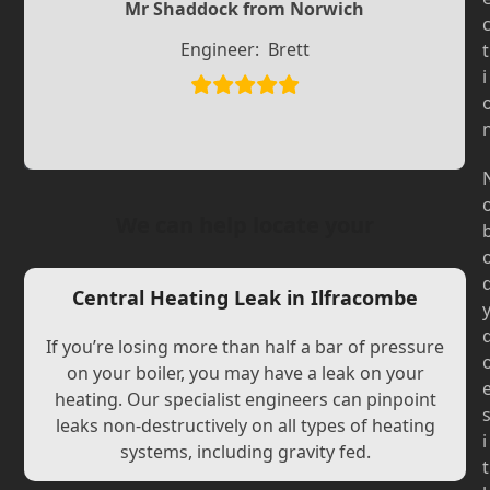
Slide
Slide
Mr Shaddock from Norwich
Engineer:
Brett
t
i
We can help locate your
Central Heating Leak in Ilfracombe
If you’re losing more than half a bar of pressure
on your boiler, you may have a leak on your
heating. Our specialist engineers can pinpoint
leaks non-destructively on all types of heating
i
systems, including gravity fed.
t