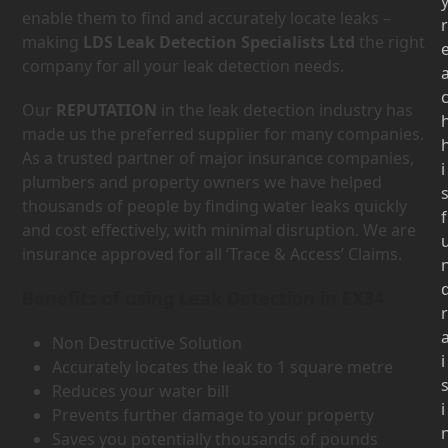
enable them to find and accurately locate leaks –
r
making
LDS Leak Detection Specialists Ltd
the right
company for all your leak detection needs.
Our
REPUTATION
in the leak detection industry has
made us the preferred supplier for many companies.
As a trusted partner of major insurance companies,
i
plumbers and property owners we have helped
thousands of people by finding water leaks quickly
f
and cost effectively, with minimal disruption. We are
insurance approved for all ‘Trace & Access’ Claims.
Benefits of using Leak Detection in EX34
r
Non Destructive Solution
i
Accurately locates the leak to 1 square metre
Reduces your water bill
i
Prevents further damage to your property
Saves you potentially thousands of pounds