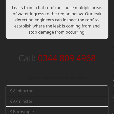
Leaks from a flat roof can cause multiple areas
of water ingress to the region below. Our leak
detection engineers can inspect the roof to
establish where the leak is coming from and
stop damage from occurring.
Call:
0344 809 4968
Areas we cover in Devon
Ashburton
Axminster
Barnstaple