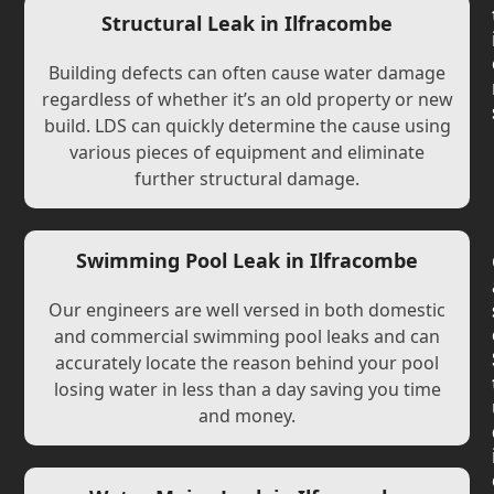
Structural Leak in Ilfracombe
Building defects can often cause water damage
regardless of whether it’s an old property or new
build. LDS can quickly determine the cause using
various pieces of equipment and eliminate
further structural damage.
Swimming Pool Leak in Ilfracombe
Our engineers are well versed in both domestic
and commercial swimming pool leaks and can
accurately locate the reason behind your pool
losing water in less than a day saving you time
and money.