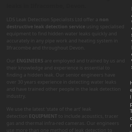
leaks in Ilfracombe, Devon.
LDS Leak Detection Specialists Ltd offer a
non
destructive leak detection service
using specialised
equipment to find hidden water leaks quickly and
accurately in any pipe work and heating system in
Ilfracombe and throughout Devon.
Our
ENGINEERS
are employed and trained by us and
their knowledge and experience is essential to
finding a hidden leak. Our senior engineers have
over 30 years experience in detecting water leaks
and have trained other people in the leak detection
industry.
l
We use the latest ‘state of the art’ leak
detection
EQUIPMENT
to include acoustics, tracer
gas and thermal infra-red cameras. Our engineers
use more than one method of leak detection to