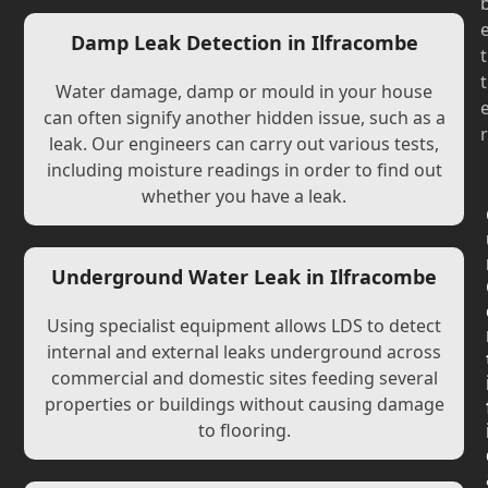
Damp Leak Detection in Ilfracombe
t
t
Water damage, damp or mould in your house
can often signify another hidden issue, such as a
r
leak. Our engineers can carry out various tests,
including moisture readings in order to find out
whether you have a leak.
Underground Water Leak in Ilfracombe
Using specialist equipment allows LDS to detect
internal and external leaks underground across
commercial and domestic sites feeding several
properties or buildings without causing damage
to flooring.