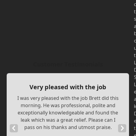
t
t
Customer Testimonials
Very pleased with the job
I was very pleased with the job Brett did this
morning. He was professional, polite and
exceptionally knowledgeable and found the
leak which was a great relief. Please can I
pass on his thanks and utmost praise.
Previous
Next
t