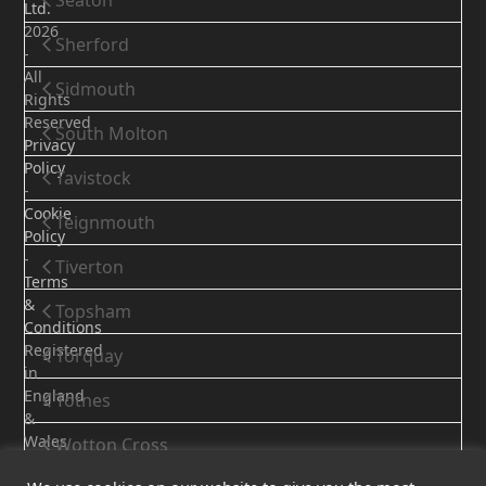
Seaton
Ltd.
2026
Sherford
-
All
Sidmouth
Rights
Reserved
South Molton
Privacy
Policy
Tavistock
-
Cookie
Teignmouth
Policy
-
Tiverton
Terms
&
Topsham
Conditions
Registered
Torquay
in
England
Totnes
&
Wales
Wotton Cross
-