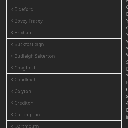
Bideford
Bovey Tracey
Brixham
Buckfastleigh
Budleigh Salterton
Chagford
Chudleigh
Colyton
Crediton
Cullompton
Dartmouth