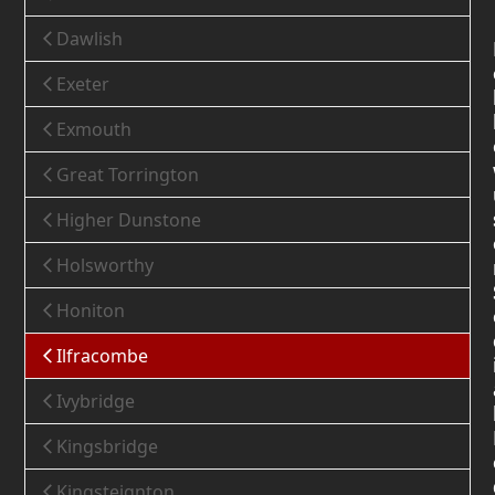
Dawlish
Exeter
Exmouth
Great Torrington
Higher Dunstone
Holsworthy
Honiton
Ilfracombe
Ivybridge
Kingsbridge
Kingsteignton