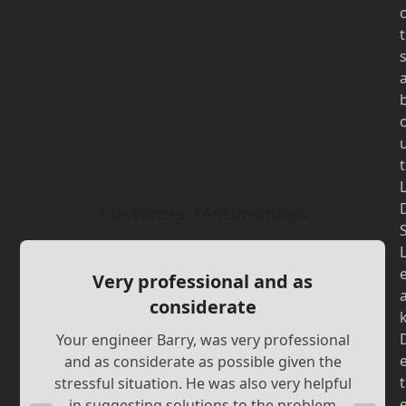
t
t
Customer Testimonials
Very professional and as
considerate
Your engineer Barry, was very professional
and as considerate as possible given the
t
stressful situation. He was also very helpful
in suggesting solutions to the problem