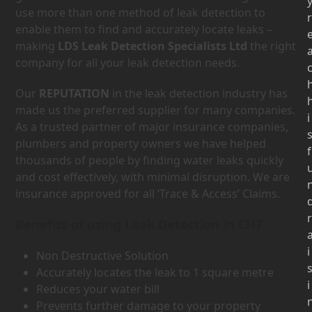
use more than one method of leak detection to
r
enable them to find and accurately locate leaks –
making
LDS Leak Detection Specialists Ltd
the right
company for all your leak detection needs.
Our
REPUTATION
in the leak detection industry has
made us the preferred supplier for many companies.
i
As a trusted partner of major insurance companies,
plumbers and property owners we have helped
f
thousands of people by finding water leaks quickly
and cost effectively, with minimal disruption. We are
insurance approved for all ‘Trace & Access’ Claims.
r
Benefits of using Leak Detection in CH7
i
Non Destructive Solution
Accurately locates the leak to 1 square metre
i
Reduces your water bill
Prevents further damage to your property