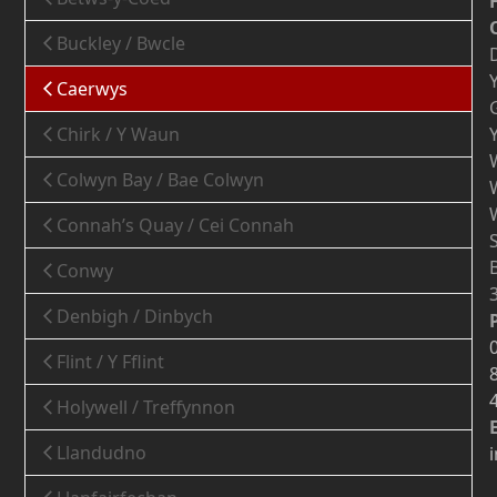
Buckley / Bwcle
Caerwys
Chirk / Y Waun
Colwyn Bay / Bae Colwyn
Connah’s Quay / Cei Connah
Conwy
Denbigh / Dinbych
Flint / Y Fflint
Holywell / Treffynnon
Llandudno