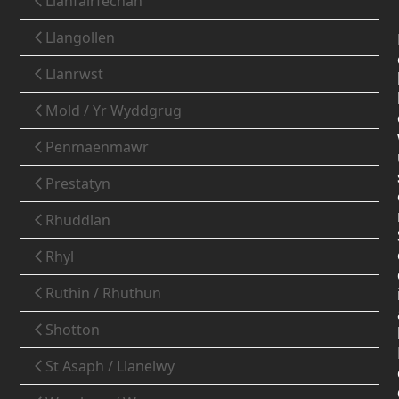
Llanfairfechan
Llangollen
Llanrwst
Mold / Yr Wyddgrug
Penmaenmawr
Prestatyn
Rhuddlan
Rhyl
Ruthin / Rhuthun
Shotton
St Asaph / Llanelwy