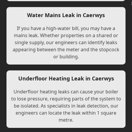
Water Mains Leak in Caerwys
If you have a high-water bill, you may have a
mains leak. Whether properties on a shared or
single supply, our engineers can identify leaks
appearing between the meter and the stopcock
or building.
Underfloor Heating Leak in Caerwys
Underfloor heating leaks can cause your boiler
to lose pressure, requiring parts of the system to
be isolated. As specialists in leak detection, our
engineers can locate the leak within 1 square
metre.