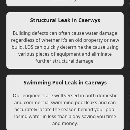
Structural Leak in Caerwys
Building defects can often cause water damage
regardless of whether it’s an old property or new
build. LDS can quickly determine the cause using
various pieces of equipment and eliminate
further structural damage.
Swimming Pool Leak in Caerwys
Our engineers are well versed in both domestic
and commercial swimming pool leaks and can
accurately locate the reason behind your pool
losing water in less than a day saving you time
and money.