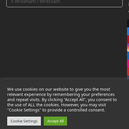
Wrexham / Wrecsam
We use cookies on our website to give you the most
relevant experience by remembering your preferences
and repeat visits. By clicking “Accept All”, you consent to
the use of ALL the cookies. However, you may visit
Copyright
Leak Detection Specialists Ltd.
2026 - All Rights
"Cookie Settings" to provide a controlled consent.
Reserved
Privacy Policy
-
Cookie Policy
-
Terms & Conditions
Cookie Settings
Accept All
Registered in England & Wales - Company Number: