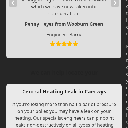
Previous
Next
which we have now taken into
Slide
Slide
t
consideration.
i
Penny Heyes from Wooburn Green
Engineer:
Barry
We can help locate your
Central Heating Leak in Caerwys
If you’re losing more than half a bar of pressure
on your boiler, you may have a leak on your
i
heating. Our specialist engineers can pinpoint
t
leaks non-destructively on all types of heating