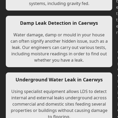
systems, including gravity fed.
t
t
Damp Leak Detection in Caerwys
r
Water damage, damp or mould in your house
can often signify another hidden issue, such as a
leak. Our engineers can carry out various tests,
including moisture readings in order to find out
whether you have a leak.
Underground Water Leak in Caerwys
Using specialist equipment allows LDS to detect
internal and external leaks underground across
commercial and domestic sites feeding several
properties or buildings without causing damage
to flooring.