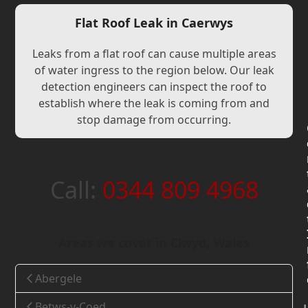
Flat Roof Leak in Caerwys
Leaks from a flat roof can cause multiple areas
of water ingress to the region below. Our leak
detection engineers can inspect the roof to
establish where the leak is coming from and
stop damage from occurring.
Call:
0344 809 4968
Areas we cover in Clwyd, Wales
Abergele
Betws-y-Coed