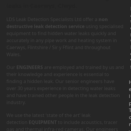
leaks in Caerwys, Clwyd.
LDS Leak Detection Specialists Ltd offer a
non
destructive leak detection service
using specialised
equipment to find hidden water leaks quickly and
accurately in any pipe work and heating system in
Caerwys, Flintshire / Sir y Fflint and throughout
Wales.
Our
ENGINEERS
are employed and trained by us and
their knowledge and experience is essential to
finding a hidden leak. Our senior engineers have
over 30 years experience in detecting water leaks
and have trained other people in the leak detection
l
industry.
We use the latest ‘state of the art’ leak
detection
EQUIPMENT
to include acoustics, tracer
gas and thermal infra-red cameras. Our engineers