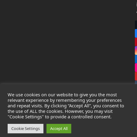
We use cookies on our website to give you the most
relevant experience by remembering your preferences
and repeat visits. By clicking “Accept All”, you consent to
the use of ALL the cookies. However, you may visit
Copyright
Leak Detection Specialists Ltd.
2026 - All Rights
"Cookie Settings" to provide a controlled consent.
Reserved
Privacy Policy
-
Cookie Policy
-
Terms & Conditions
Cookie Settings
Accept All
Registered in England & Wales - Company Number: