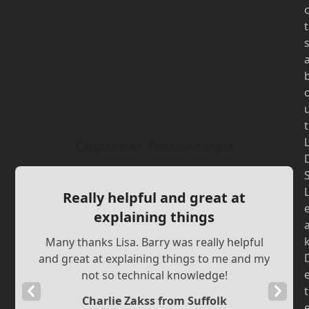
t
t
Customer Testimonials
Really helpful and great at
explaining things
Many thanks Lisa. Barry was really helpful
and great at explaining things to me and my
not so technical knowledge!
Previous
Next
t
Charlie Zakss from Suffolk