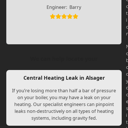
Slide
Slide
Engineer:
Barry
t
i
We can help locate your
Central Heating Leak in Alsager
If you’re losing more than half a bar of pressure
on your boiler, you may have a leak on your
heating. Our specialist engineers can pinpoint
leaks non-destructively on all types of heating
i
systems, including gravity fed.
t