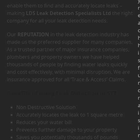
enable them to find and accurately locate leaks –
r
making
LDS Leak Detection Specialists Ltd
the right
company for all your leak detection needs.
Our
REPUTATION
in the leak detection industry has
made us the preferred supplier for many companies.
As a trusted partner of major insurance companies,
i
plumbers and property owners we have helped
thousands of people by finding water leaks quickly
f
and cost effectively, with minimal disruption. We are
insurance approved for all ‘Trace & Access’ Claims.
Benefits of using Leak Detection in ST7
r
Non Destructive Solution
i
Accurately locates the leak to 1 square metre
Reduces your water bill
i
Prevents further damage to your property
Saves you potentially thousands of pounds