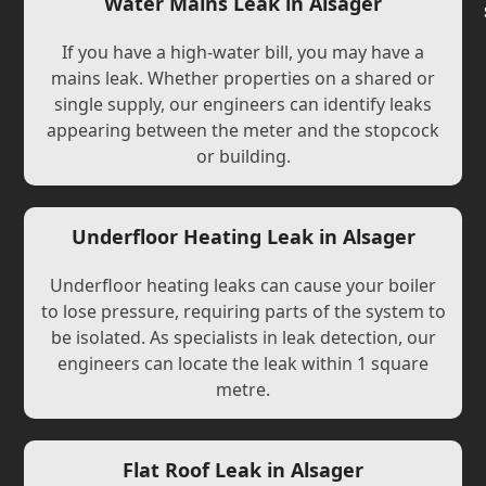
Water Mains Leak in Alsager
If you have a high-water bill, you may have a
mains leak. Whether properties on a shared or
single supply, our engineers can identify leaks
appearing between the meter and the stopcock
or building.
Underfloor Heating Leak in Alsager
Underfloor heating leaks can cause your boiler
to lose pressure, requiring parts of the system to
be isolated. As specialists in leak detection, our
engineers can locate the leak within 1 square
metre.
Flat Roof Leak in Alsager