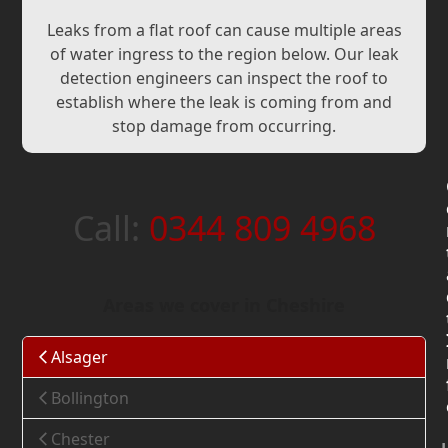
Leaks from a flat roof can cause multiple areas
of water ingress to the region below. Our leak
detection engineers can inspect the roof to
establish where the leak is coming from and
stop damage from occurring.
Call:
0344 809 4968
Areas we cover in Cheshire
Alsager
Bollington
Chester