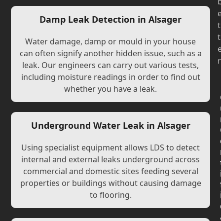
Damp Leak Detection in Alsager
t
t
Water damage, damp or mould in your house
can often signify another hidden issue, such as a
r
leak. Our engineers can carry out various tests,
including moisture readings in order to find out
whether you have a leak.
Underground Water Leak in Alsager
Using specialist equipment allows LDS to detect
internal and external leaks underground across
commercial and domestic sites feeding several
properties or buildings without causing damage
to flooring.