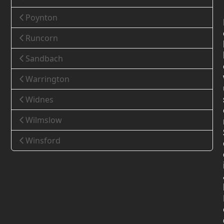
Poynton
Runcorn
Sandbach
Warrington
Widnes
Wilmslow
Winsford