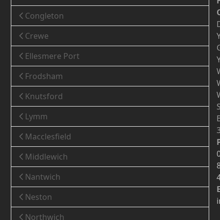
Congleton
Crewe
Ellesmere Port
Frodsham
Knutsford
Lymm
Macclesfield
Middlewich
Nantwich
Neston
Northwich