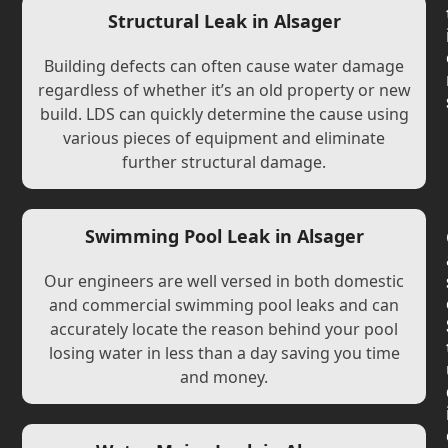
Structural Leak in Alsager
Building defects can often cause water damage
regardless of whether it’s an old property or new
build. LDS can quickly determine the cause using
various pieces of equipment and eliminate
further structural damage.
Swimming Pool Leak in Alsager
Our engineers are well versed in both domestic
and commercial swimming pool leaks and can
accurately locate the reason behind your pool
losing water in less than a day saving you time
and money.