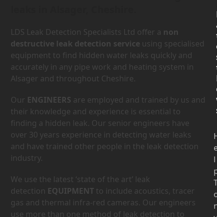
leaks in Alsager, Cheshire.
LDS Leak Detection Specialists Ltd offer a
non
destructive leak detection service
using specialised
equipment to find hidden water leaks quickly and
accurately in any pipe work and heating system in
Alsager and throughout Cheshire.
Our
ENGINEERS
are employed and trained by us and
their knowledge and experience is essential to
finding a hidden leak. Our senior engineers have
over 30 years experience in detecting water leaks
and have trained other people in the leak detection
industry.
l
We use the latest ‘state of the art’ leak
detection
EQUIPMENT
to include acoustics, tracer
gas and thermal infra-red cameras. Our engineers
use more than one method of leak detection to