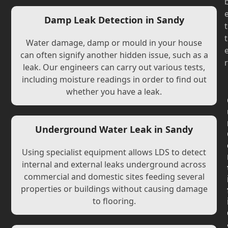
Damp Leak Detection in Sandy
t
t
Water damage, damp or mould in your house
can often signify another hidden issue, such as a
r
leak. Our engineers can carry out various tests,
including moisture readings in order to find out
whether you have a leak.
Underground Water Leak in Sandy
Using specialist equipment allows LDS to detect
internal and external leaks underground across
commercial and domestic sites feeding several
properties or buildings without causing damage
to flooring.