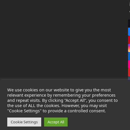
We use cookies on our website to give you the most
relevant experience by remembering your preferences
and repeat visits. By clicking “Accept All”, you consent to
the use of ALL the cookies. However, you may visit
Copyright
Leak Detection Specialists Ltd.
2026 - All Rights
"Cookie Settings" to provide a controlled consent.
Reserved
Privacy Policy
-
Cookie Policy
-
Terms & Conditions
Cookie Settings
Accept All
Registered in England & Wales - Company Number: