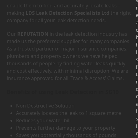
enable them to find and accurately locate leaks –
r
making
LDS Leak Detection Specialists Ltd
the right
company for all your leak detection needs.
Our
REPUTATION
in the leak detection industry has
made us the preferred supplier for many companies.
As a trusted partner of major insurance companies,
i
plumbers and property owners we have helped
thousands of people by finding water leaks quickly
f
and cost effectively, with minimal disruption. We are
insurance approved for all ‘Trace & Access’ Claims.
Benefits of using Leak Detection in SG19
r
Non Destructive Solution
i
Accurately locates the leak to 1 square metre
Reduces your water bill
i
Prevents further damage to your property
Saves you potentially thousands of pounds