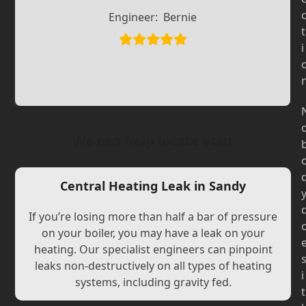
Slide
Slide
Engineer:
Bernie
t
i
We can help locate your
Central Heating Leak in Sandy
If you’re losing more than half a bar of pressure
on your boiler, you may have a leak on your
heating. Our specialist engineers can pinpoint
leaks non-destructively on all types of heating
i
systems, including gravity fed.
t