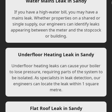
Water Mains Leak in Sandy
If you have a high-water bill, you may have a
mains leak. Whether properties on a shared or
single supply, our engineers can identify leaks
appearing between the meter and the stopcock
or building.
Underfloor Heating Leak in Sandy
Underfloor heating leaks can cause your boiler
to lose pressure, requiring parts of the system to
be isolated. As specialists in leak detection, our
engineers can locate the leak within 1 square
metre.
Flat Roof Leak in Sandy