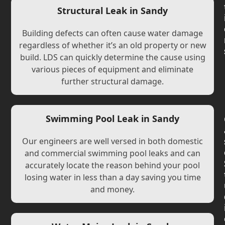
Structural Leak in Sandy
Building defects can often cause water damage
regardless of whether it’s an old property or new
build. LDS can quickly determine the cause using
various pieces of equipment and eliminate
further structural damage.
Swimming Pool Leak in Sandy
Our engineers are well versed in both domestic
and commercial swimming pool leaks and can
accurately locate the reason behind your pool
losing water in less than a day saving you time
and money.