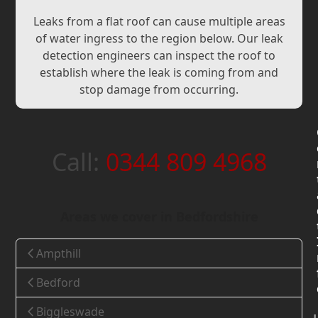
Leaks from a flat roof can cause multiple areas
of water ingress to the region below. Our leak
detection engineers can inspect the roof to
establish where the leak is coming from and
stop damage from occurring.
Call:
0344 809 4968
Areas we cover in Bedfordshire
Ampthill
Bedford
Biggleswade