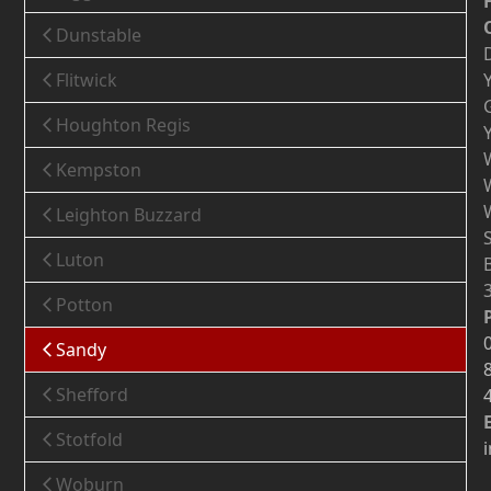
Dunstable
Flitwick
Houghton Regis
Kempston
Leighton Buzzard
Luton
Potton
Sandy
Shefford
Stotfold
Woburn