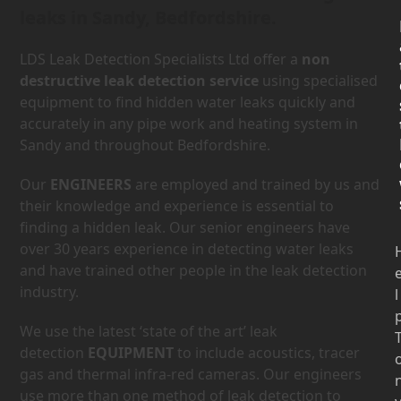
leaks in Sandy, Bedfordshire.
LDS Leak Detection Specialists Ltd offer a
non
destructive leak detection service
using specialised
equipment to find hidden water leaks quickly and
accurately in any pipe work and heating system in
Sandy and throughout Bedfordshire.
Our
ENGINEERS
are employed and trained by us and
their knowledge and experience is essential to
finding a hidden leak. Our senior engineers have
over 30 years experience in detecting water leaks
and have trained other people in the leak detection
industry.
l
We use the latest ‘state of the art’ leak
detection
EQUIPMENT
to include acoustics, tracer
gas and thermal infra-red cameras. Our engineers
use more than one method of leak detection to