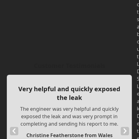
t
t
Customer Testimonials
Very helpful and quickly exposed
the leak
The engineer was very helpful and quickly
exposed the leak and was very prompt in
completing and sending his report to me.
Previous
Next
t
Christine Featherstone from Wales