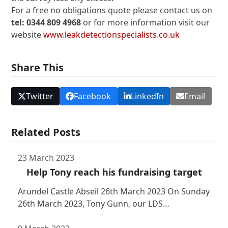
For a free no obligations quote please contact us on
tel: 0344 809 4968
or for more information visit our
website
www.leakdetectionspecialists.co.uk
Share This
Twitter
Facebook
LinkedIn
Email
Related Posts
23 March 2023
Help Tony reach his fundraising target
Arundel Castle Abseil 26th March 2023 On Sunday
26th March 2023, Tony Gunn, our LDS…