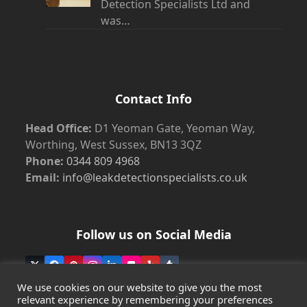
Detection Specialists Ltd and
was…
Contact Info
Head Office:
D1 Yeoman Gate, Yeoman Way,
Worthing, West Sussex, BN13 3QZ
Phone:
0344 809 4968
Email:
info@leakdetectionspecialists.co.uk
Follow us on Social Media
Twitter
Facebook
Pinterest
Instagram
LinkedIn
Flickr
Yelp
Tumblr
(deprecated)
We use cookies on our website to give you the most
relevant experience by remembering your preferences