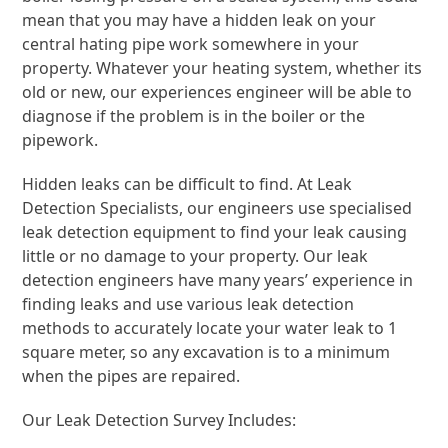
mean that you may have a hidden leak on your
central hating pipe work somewhere in your
property. Whatever your heating system, whether its
old or new, our experiences engineer will be able to
diagnose if the problem is in the boiler or the
pipework.
Hidden leaks can be difficult to find. At Leak
Detection Specialists, our engineers use specialised
leak detection equipment to find your leak causing
little or no damage to your property. Our leak
detection engineers have many years’ experience in
finding leaks and use various leak detection
methods to accurately locate your water leak to 1
square meter, so any excavation is to a minimum
when the pipes are repaired.
Our Leak Detection Survey Includes: