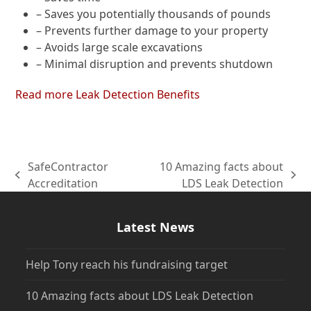
– Saves you potentially thousands of pounds
– Prevents further damage to your property
– Avoids large scale excavations
– Minimal disruption and prevents shutdown
Read more Leak Detection Benefits
SafeContractor
10 Amazing facts about
previous
next
Accreditation
LDS Leak Detection
post:
post:
Latest News
Help Tony reach his fundraising target
10 Amazing facts about LDS Leak Detection