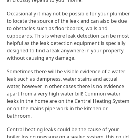
and costly repairs to your home.
Occasionally it may not be possible for your plumber
to locate the source of the leak and can also be due
to obstacles such as floorboards, walls and
cupboards. This is where leak detection can be most
helpful as the leak detection equipment is specially
designed to find a leak anywhere in your property
without causing any damage.
Sometimes there will be visible evidence of a water
leak such as dampness, water stains and actual
water, however in other cases there is no evidence
apart from a very high water bill! Common water
leaks in the home are on the Central Heating System
or on the mains pipe work in the kitchen or
bathroom.
Central heating leaks could be the cause of your
boiler losing pressure on a sealed system, this could