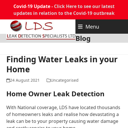
Covid-19 Update -
Click Here to see our latest
updates in relation to the Covid-19 outbreak
Skip
Menu
to
content
Blog
Finding Water Leaks in your
Home
24 August 2021
Uncategorised
Home Owner Leak Detection
With National coverage, LDS have located thousands
of homeowners leaks and realise how devastating a
leak can be to your property causing water damage