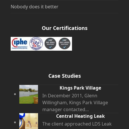
Nobody does it better
Our Certifications
Case Studies
Kings Park Village
In December 2011, Glenn
Willingham, Kings Park Village
manager contacted…
Central Heating Leak
The client approached LDS Leak