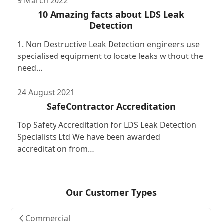
9 March 2022
10 Amazing facts about LDS Leak
Detection
1. Non Destructive Leak Detection engineers use
specialised equipment to locate leaks without the
need…
24 August 2021
SafeContractor Accreditation
Top Safety Accreditation for LDS Leak Detection
Specialists Ltd We have been awarded
accreditation from…
Our Customer Types
Commercial