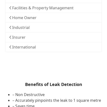
Facilities & Property Management
Home Owner
Industrial
Insurer
International
Benefits of Leak Detection
– Non Destructive
– Accurately pinpoints the leak to 1 square metre
– Saves time