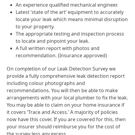
An experience qualified mechanical engineer.
Latest ‘state of the art’ equipment to accurately
locate your leak which means minimal disruption
to your property.
The appropriate testing and inspection process
to locate and pinpoint your leak.
A full written report with photos and
recommendation. (Insurance approved)
On completion of our Leak Detection Survey we
provide a fully comprehensive leak detection report
including colour photographs and
recommendations. You will then be able to make
arrangements with your local plumber to fix the leak.
You may be able to claim on your home insurance if
it covers ‘Trace and Access.’ A majority of policies
now have this cover. If you are covered for this, then
your insurer should reimburse you for the cost of
the survey less any excess.