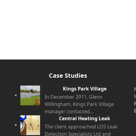
Case Studies
Kings Park Village
In December 2011, Glenn
Willingham, Kings Park Village
manager contacted…
Central Heating Leak
The client approached LDS Leak
Detection Specialists Ltd and