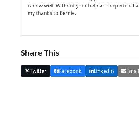
is now well. Without your help and expertise I
my thanks to Bernie.
Share This
Twitter
Facebook
LinkedIn
Emai