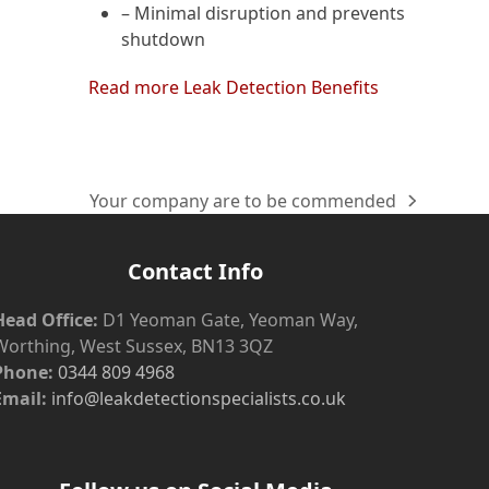
– Minimal disruption and prevents
shutdown
Read more Leak Detection Benefits
Your company are to be commended
next
post:
Contact Info
Head Office:
D1 Yeoman Gate, Yeoman Way,
Worthing, West Sussex, BN13 3QZ
Phone:
0344 809 4968
Email:
info@leakdetectionspecialists.co.uk