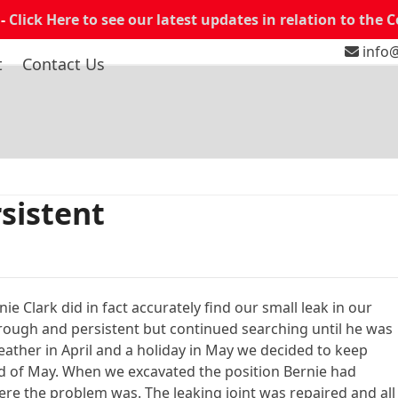
 -
Click Here to see our latest updates in relation to the 
info@
t
Contact Us
sistent
e Clark did in fact accurately find our small leak in our
rough and persistent but continued searching until he was
weather in April and a holiday in May we decided to keep
nd of May. When we excavated the position Bernie had
re the problem was. The leaking joint was repaired and all