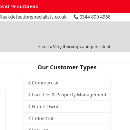
Covid-19 outbreak
leakdetectionspecialists.co.uk
0344 809 4968
Home
»
Very thorough and persistent
Our Customer Types
Commercial
Facilities & Property Management
Home Owner
Industrial