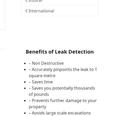
Insurer
International
Benefits of Leak Detection
– Non Destructive
– Accurately pinpoints the leak to 1
square metre
– Saves time
– Saves you potentially thousands
of pounds
– Prevents further damage to your
property
– Avoids large scale excavations