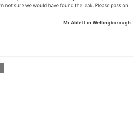
 am not sure we would have found the leak. Please pass on
Mr Ablett in Wellingborough
l