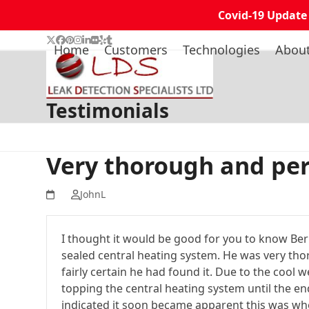
Covid-19 Update
Skip
Twitter
Facebook
Pinterest
Instagram
LinkedIn
Flickr
Yelp
Tumblr
Home
Customers
Technologies
Abou
to
content
Testimonials
Very thorough and per
JohnL
I thought it would be good for you to know Berni
sealed central heating system. He was very tho
fairly certain he had found it. Due to the cool 
topping the central heating system until the e
indicated it soon became apparent this was whe