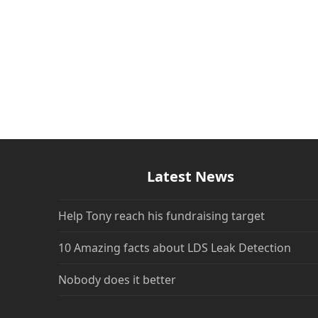
Latest News
Help Tony reach his fundraising target
10 Amazing facts about LDS Leak Detection
Nobody does it better