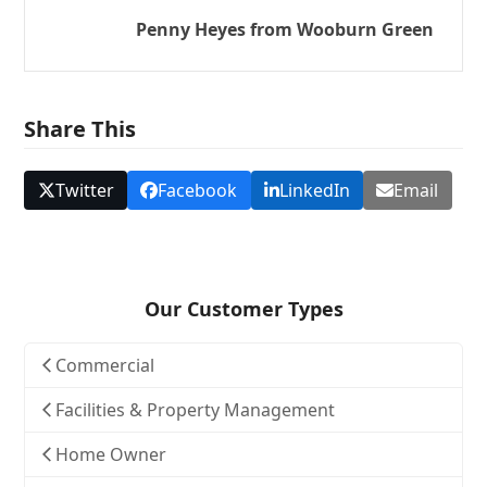
Penny Heyes from Wooburn Green
Share This
Twitter
Facebook
LinkedIn
Email
Our Customer Types
Commercial
Facilities & Property Management
Home Owner