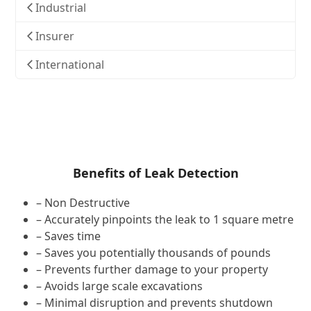
Industrial
Insurer
International
Benefits of Leak Detection
– Non Destructive
– Accurately pinpoints the leak to 1 square metre
– Saves time
– Saves you potentially thousands of pounds
– Prevents further damage to your property
– Avoids large scale excavations
– Minimal disruption and prevents shutdown