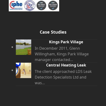
Case Studies
Kings Park Village
In December 2011, Glenn
Willingham, Kings Park Village
manager contacted…
Central Heating Leak
The client approached LDS Leak
Detection Specialists Ltd and
was…