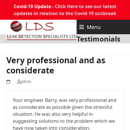
Covid-19 Update -
Click Here to see our latest
updates in relation to the Covid-19 outbreak
Skip
Menu
to
content
Testimonials
Very professional and as
considerate
JohnL
Your engineer Barry, was very professional and
as considerate as possible given the stressful
situation. He was also very helpful in
suggesting solutions to the problem which we
have now taken into consideration.