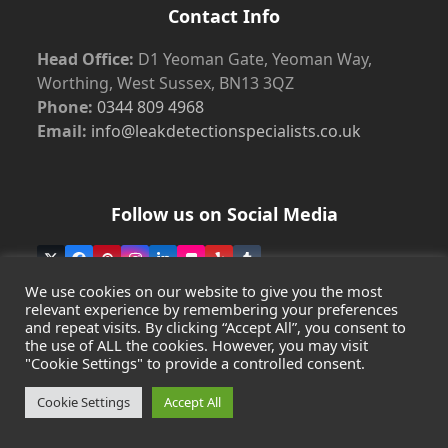
Contact Info
Head Office:
D1 Yeoman Gate, Yeoman Way,
Worthing, West Sussex, BN13 3QZ
Phone:
0344 809 4968
Email:
info@leakdetectionspecialists.co.uk
Follow us on Social Media
Twitter
Facebook
Pinterest
Instagram
LinkedIn
Flickr
Yelp
Tumblr
(deprecated)
We use cookies on our website to give you the most
relevant experience by remembering your preferences
and repeat visits. By clicking “Accept All”, you consent to
the use of ALL the cookies. However, you may visit
Copyright
Leak Detection Specialists Ltd.
2026 - All Rights
"Cookie Settings" to provide a controlled consent.
Reserved
Privacy Policy
-
Cookie Policy
-
Terms & Conditions
Cookie Settings
Accept All
Registered in England & Wales - Company Number:
07372436 | VAT: 997 7598 16