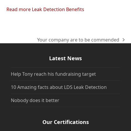
Read more Leak Detection Benefits
Your company are to be commended
next
post:
Latest News
Help Tony reach his fundraising target
10 Amazing facts about LDS Leak Detection
Nobody does it better
Our Certifications