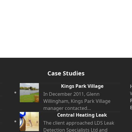
Case Studies
Kings Park Village
In December 2011, Glenn
Willingham, Kings Park Village
manager contacted…
Central Heating Leak
The client approached LDS Leak
Detection Specialists Ltd and