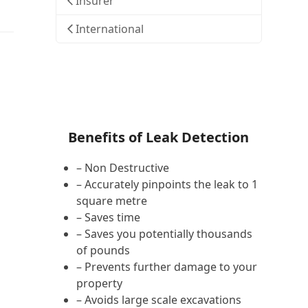
Insurer
International
Benefits of Leak Detection
– Non Destructive
– Accurately pinpoints the leak to 1
square metre
– Saves time
– Saves you potentially thousands
of pounds
– Prevents further damage to your
property
– Avoids large scale excavations