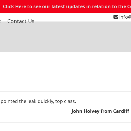
 -
Click Here to see our latest updates in relation to the 
info@
t
Contact Us
ointed the leak quickly, top class.
John Holvey from Cardiff