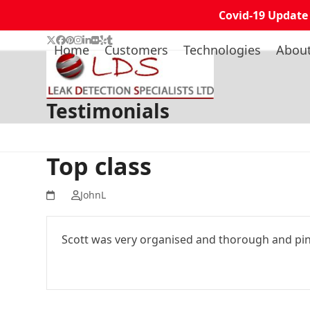
Covid-19 Update
Skip
Twitter
Facebook
Pinterest
Instagram
LinkedIn
Flickr
Yelp
Tumblr
Home
Customers
Technologies
Abou
to
content
Testimonials
Top class
JohnL
Scott was very organised and thorough and pinp