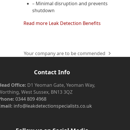
– Minimal disruption and prevents
shutdown
Read more Leak Detection Benefits
Your company are to be commended
next
post:
Contact Info
Head Office:
D1 Yeoman Gate, Yeoman Way,
Worthing, West Sussex, BN13 3QZ
Phone:
0344 809 4968
Email:
info@leakdetectionspecialists.co.uk