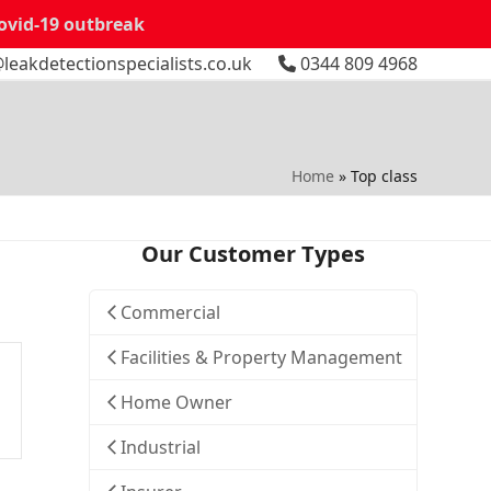
Covid-19 outbreak
leakdetectionspecialists.co.uk
0344 809 4968
Home
»
Top class
Our Customer Types
Commercial
Facilities & Property Management
Home Owner
Industrial