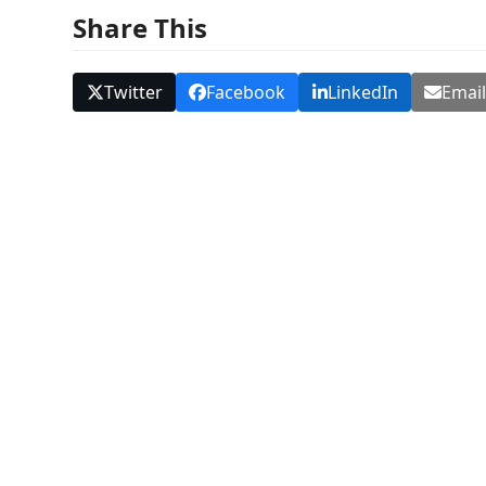
Share This
Twitter
Facebook
LinkedIn
Emai