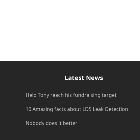
Latest News
Help Tony reach his fundraising target
10 Amazing facts about LDS Leak Detection
Nobody does it better