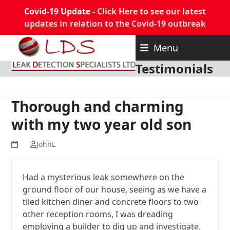
Covid-19 Update -
Click Here to see our latest
updates in relation to the Covid-19 outbreak
Skip
Menu
to
content
Testimonials
Thorough and charming
with my two year old son
JohnL
Had a mysterious leak somewhere on the
ground floor of our house, seeing as we have a
tiled kitchen diner and concrete floors to two
other reception rooms, I was dreading
employing a builder to dig up and investigate.