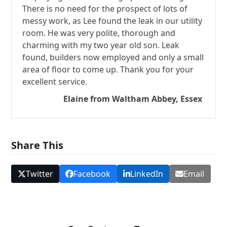
There is no need for the prospect of lots of
messy work, as Lee found the leak in our utility
room. He was very polite, thorough and
charming with my two year old son. Leak
found, builders now employed and only a small
area of floor to come up. Thank you for your
excellent service.
Elaine from Waltham Abbey, Essex
Share This
Twitter
Facebook
LinkedIn
Email