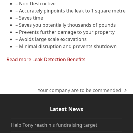
– Non Destructive
– Accurately pinpoints the leak to 1 square metre
– Saves time
– Saves you potentially thousands of pounds
– Prevents further damage to your property
– Avoids large scale excavations
– Minimal disruption and prevents shutdown
Read more Leak Detection Benefits
Your company are to be commended
next
post:
Latest News
Help Tony reach his fundraising target