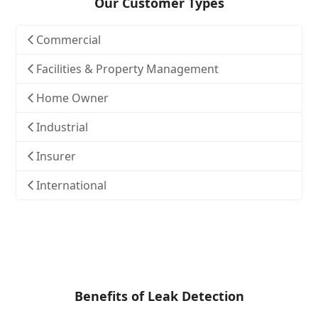
Our Customer Types
Commercial
Facilities & Property Management
Home Owner
Industrial
Insurer
International
Benefits of Leak Detection