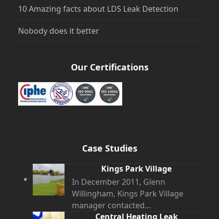
10 Amazing facts about LDS Leak Detection
Nobody does it better
Our Certifications
Case Studies
Kings Park Village
In December 2011, Glenn
Willingham, Kings Park Village
manager contacted…
Central Heating Leak