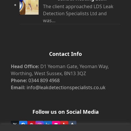
The client approached LDS Leak
Detection Specialists Ltd and
was…
Contact Info
Head Office:
D1 Yeoman Gate, Yeoman Way,
Worthing, West Sussex, BN13 3QZ
Phone:
0344 809 4968
Email:
info@leakdetectionspecialists.co.uk
Follow us on Social Media
Twitter
Facebook
Pinterest
Instagram
LinkedIn
Flickr
Yelp
Tumblr
(deprecated)