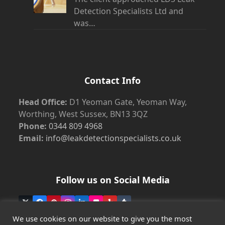
Detection Specialists Ltd and
was…
Contact Info
Head Office:
D1 Yeoman Gate, Yeoman Way,
Worthing, West Sussex, BN13 3QZ
Phone:
0344 809 4968
Email:
info@leakdetectionspecialists.co.uk
Follow us on Social Media
Twitter
Facebook
Pinterest
Instagram
LinkedIn
Flickr
Yelp
Tumblr
(deprecated)
We use cookies on our website to give you the most