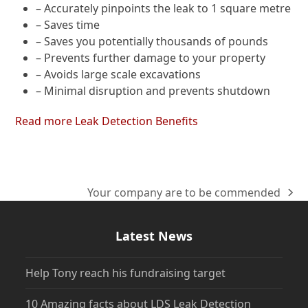
– Accurately pinpoints the leak to 1 square metre
– Saves time
– Saves you potentially thousands of pounds
– Prevents further damage to your property
– Avoids large scale excavations
– Minimal disruption and prevents shutdown
Read more Leak Detection Benefits
Your company are to be commended
next
post:
Latest News
Help Tony reach his fundraising target
10 Amazing facts about LDS Leak Detection