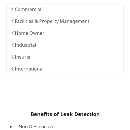
Commercial
Facilities & Property Management
Home Owner
Industrial
Insurer
International
Benefits of Leak Detection
– Non Destructive