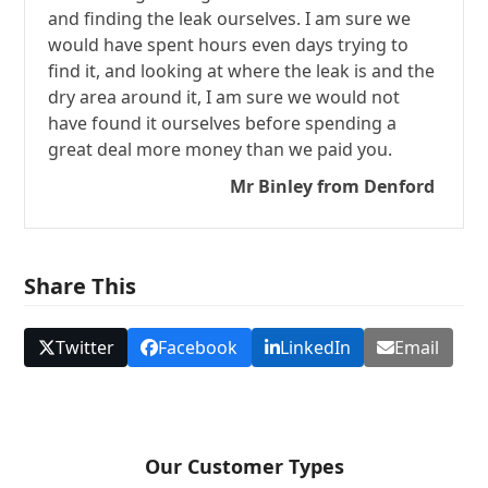
and finding the leak ourselves. I am sure we
would have spent hours even days trying to
find it, and looking at where the leak is and the
dry area around it, I am sure we would not
have found it ourselves before spending a
great deal more money than we paid you.
Mr Binley from Denford
Share This
Twitter
Facebook
LinkedIn
Email
Our Customer Types