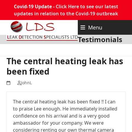
Covid-19 Update -
Click Here to see our latest
updates in relation to the Covid-19 outbreak
Skip
Menu
to
content
Testimonials
The central heating leak has
been fixed
JohnL
The central heating leak has been fixed !! I can
to praise Lee enough. He immediately installed
confidence on his arrival and is a very good
ambassador for your company. We were
considering renting our own thermal camera