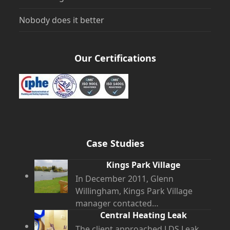
Nobody does it better
Our Certifications
Case Studies
Kings Park Village
In December 2011, Glenn
Willingham, Kings Park Village
manager contacted…
Central Heating Leak
The client approached LDS Leak