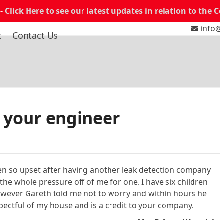
 -
Click Here to see our latest updates in relation to the 
info@
t
Contact Us
 your engineer
en so upset after having another leak detection company
the whole pressure off of me for one, I have six children
 However Gareth told me not to worry and within hours he
pectful of my house and is a credit to your company.