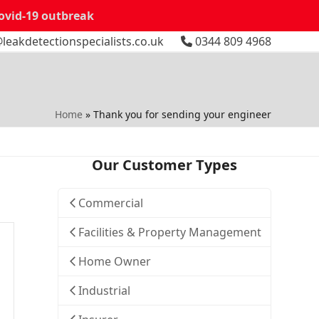
Covid-19 outbreak
leakdetectionspecialists.co.uk
0344 809 4968
Home
»
Thank you for sending your engineer
Our Customer Types
Commercial
Facilities & Property Management
Home Owner
Industrial