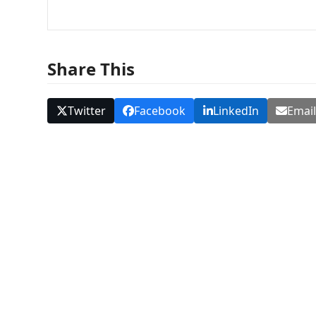
Share This
Twitter
Facebook
LinkedIn
Emai