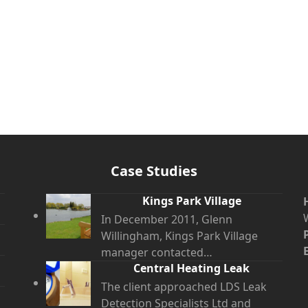
Case Studies
Kings Park Village
In December 2011, Glenn
Willingham, Kings Park Village
manager contacted…
Central Heating Leak
The client approached LDS Leak
Detection Specialists Ltd and