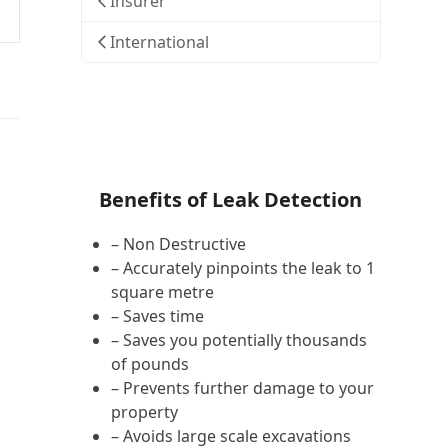
Insurer
International
Benefits of Leak Detection
– Non Destructive
– Accurately pinpoints the leak to 1
square metre
– Saves time
– Saves you potentially thousands
of pounds
– Prevents further damage to your
property
– Avoids large scale excavations