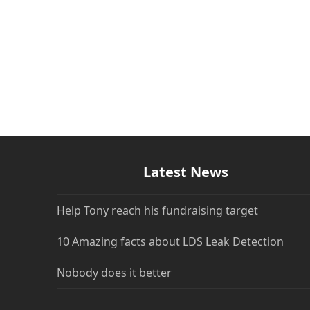
Latest News
Help Tony reach his fundraising target
10 Amazing facts about LDS Leak Detection
Nobody does it better