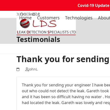
Covid-19 Update
Skip
Twitter
Facebook
Pinterest
Instagram
LinkedIn
Flickr
Yelp
Tumblr
Home
Customers
Technologies
Abou
to
content
Testimonials
Thank you for sending
JohnL
Thank you for sending your engineer I have be
out who could not detect the leak. Gareth took 
and it has been so difficult having no water .
had located the leak. Gareth was lovely and res