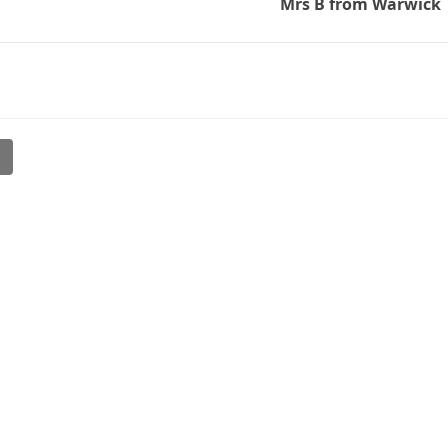
Mrs B from Warwick
l