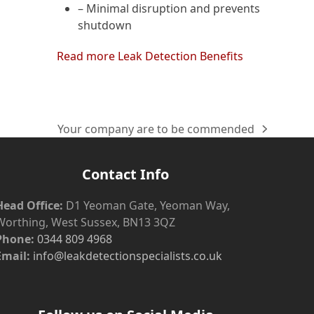
– Minimal disruption and prevents
shutdown
Read more Leak Detection Benefits
Your company are to be commended
next
post:
Contact Info
Head Office:
D1 Yeoman Gate, Yeoman Way,
Worthing, West Sussex, BN13 3QZ
Phone:
0344 809 4968
Email:
info@leakdetectionspecialists.co.uk