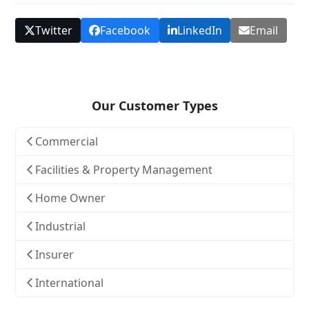
Twitter
Facebook
LinkedIn
Email
Our Customer Types
Commercial
Facilities & Property Management
Home Owner
Industrial
Insurer
International