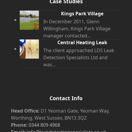
Case Studies
Kings Park Village
In December 2011, Glenn
Willingham, Kings Park Village
manager contacted…
Central Heating Leak
The client approached LDS Leak
Detection Specialists Ltd and
was…
Contact Info
Head Office:
D1 Yeoman Gate, Yeoman Way,
Worthing, West Sussex, BN13 3QZ
Phone:
0344 809 4968