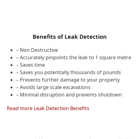
Benefits of Leak Detection
– Non Destructive
– Accurately pinpoints the leak to 1 square metre
– Saves time
– Saves you potentially thousands of pounds
– Prevents further damage to your property
– Avoids large scale excavations
– Minimal disruption and prevents shutdown
Read more Leak Detection Benefits