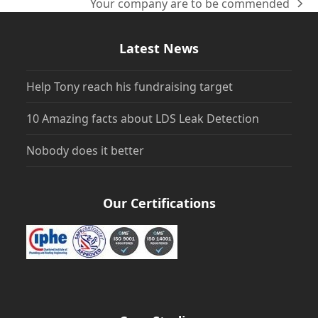
Your company are to be commended
next
post:
Latest News
Help Tony reach his fundraising target
10 Amazing facts about LDS Leak Detection
Nobody does it better
Our Certifications