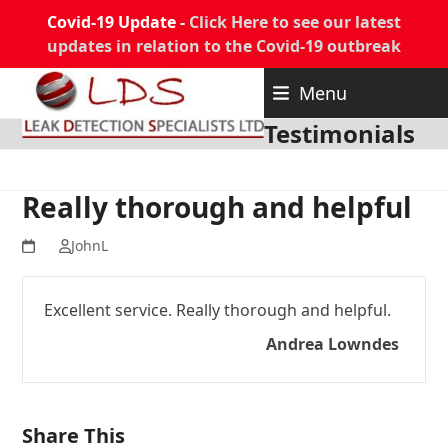
Covid-19 Update -
Click Here to see our latest
updates in relation to the Covid-19 outbreak
Skip
Menu
to
content
Testimonials
Really thorough and helpful
JohnL
Excellent service. Really thorough and helpful.
Andrea Lowndes
Share This