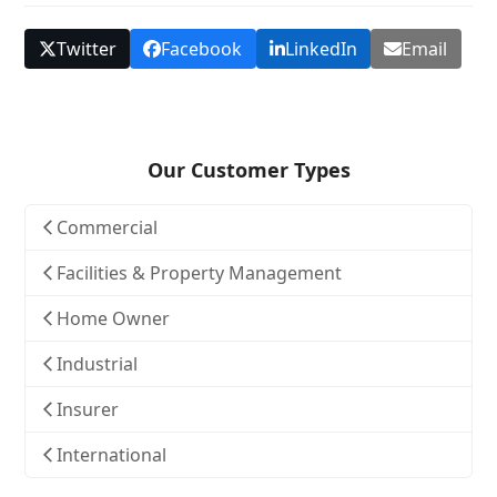
Twitter
Facebook
LinkedIn
Email
Our Customer Types
Commercial
Facilities & Property Management
Home Owner
Industrial
Insurer
International