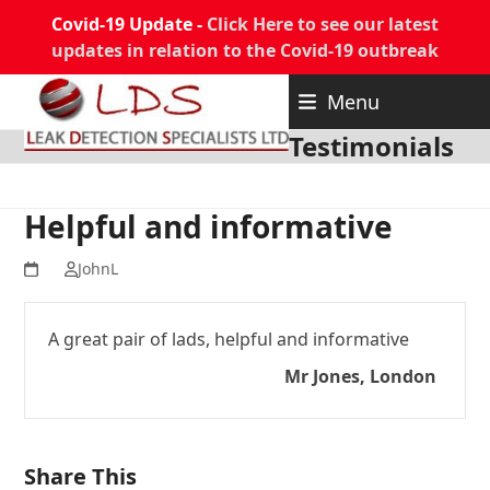
Covid-19 Update -
Click Here to see our latest
updates in relation to the Covid-19 outbreak
Skip
Menu
to
content
Testimonials
Helpful and informative
JohnL
A great pair of lads, helpful and informative
Mr Jones, London
Share This