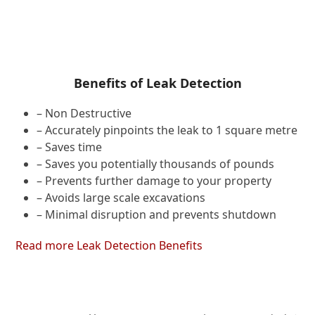
Benefits of Leak Detection
– Non Destructive
– Accurately pinpoints the leak to 1 square metre
– Saves time
– Saves you potentially thousands of pounds
– Prevents further damage to your property
– Avoids large scale excavations
– Minimal disruption and prevents shutdown
Read more Leak Detection Benefits