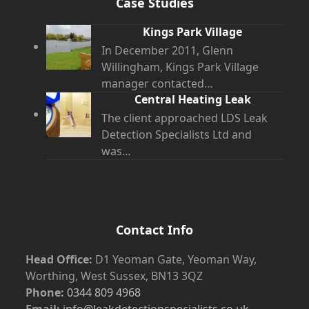
Case Studies
Kings Park Village
In December 2011, Glenn
Willingham, Kings Park Village
manager contacted…
Central Heating Leak
The client approached LDS Leak
Detection Specialists Ltd and
was…
Contact Info
Head Office:
D1 Yeoman Gate, Yeoman Way,
Worthing, West Sussex, BN13 3QZ
Phone:
0344 809 4968