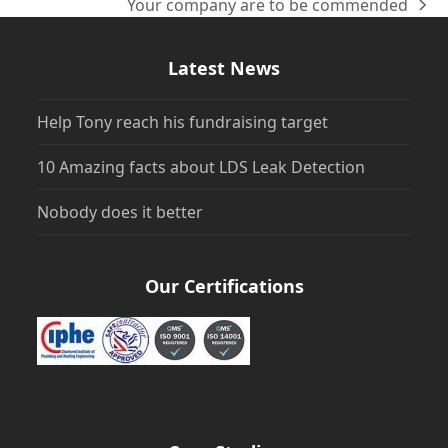
Your company are to be commended
next
post:
Latest News
Help Tony reach his fundraising target
10 Amazing facts about LDS Leak Detection
Nobody does it better
Our Certifications