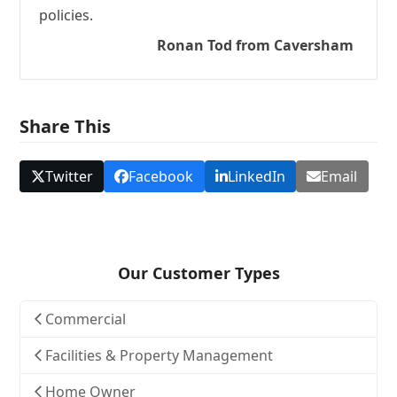
policies.
Ronan Tod from Caversham
Share This
Twitter
Facebook
LinkedIn
Email
Our Customer Types
Commercial
Facilities & Property Management
Home Owner