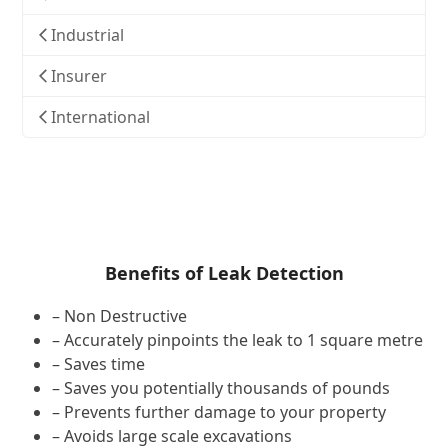
Industrial
Insurer
International
Benefits of Leak Detection
– Non Destructive
– Accurately pinpoints the leak to 1 square metre
– Saves time
– Saves you potentially thousands of pounds
– Prevents further damage to your property
– Avoids large scale excavations