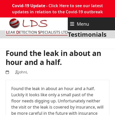
Covid-19 Update -
Click Here to see our latest
updates in relation to the Covid-19 outbreak
Skip
Menu
to
content
Testimonials
Found the leak in about an
hour and a half.
JohnL
Found the leak in about an hour and a half.
Luckily it looks like only a small past of the
floor needs digging up. Unfortunately neither
the visit or the leak is covered by insurance, will
be more careful in the future with insurance