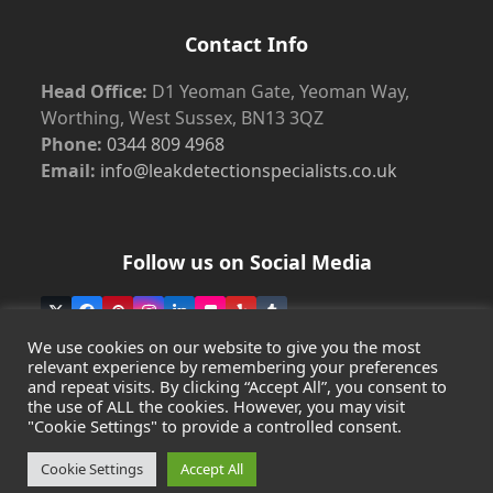
Contact Info
Head Office:
D1 Yeoman Gate, Yeoman Way,
Worthing, West Sussex, BN13 3QZ
Phone:
0344 809 4968
Email:
info@leakdetectionspecialists.co.uk
Follow us on Social Media
Twitter
Facebook
Pinterest
Instagram
LinkedIn
Flickr
Yelp
Tumblr
(deprecated)
We use cookies on our website to give you the most
relevant experience by remembering your preferences
and repeat visits. By clicking “Accept All”, you consent to
the use of ALL the cookies. However, you may visit
Copyright
Leak Detection Specialists Ltd.
2026 - All Rights
"Cookie Settings" to provide a controlled consent.
Reserved
Privacy Policy
-
Cookie Policy
-
Terms & Conditions
Cookie Settings
Accept All
Registered in England & Wales - Company Number: