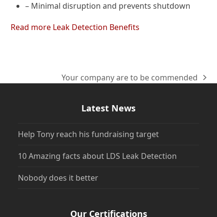
– Minimal disruption and prevents shutdown
Read more Leak Detection Benefits
Your company are to be commended
next
post:
Latest News
Help Tony reach his fundraising target
10 Amazing facts about LDS Leak Detection
Nobody does it better
Our Certifications