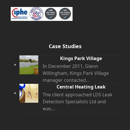
Case Studies
Kings Park Village
In December 2011, Glenn
Willingham, Kings Park Village
manager contacted…
Central Heating Leak
The client approached LDS Leak
Detection Specialists Ltd and
was…