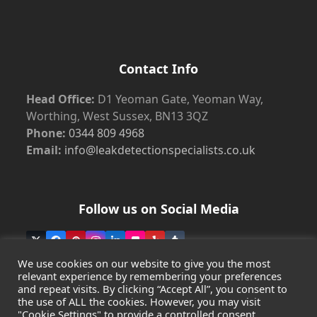
Contact Info
Head Office:
D1 Yeoman Gate, Yeoman Way,
Worthing, West Sussex, BN13 3QZ
Phone:
0344 809 4968
Email:
info@leakdetectionspecialists.co.uk
Follow us on Social Media
Twitter
Facebook
Pinterest
Instagram
LinkedIn
Flickr
Yelp
Tumblr
(deprecated)
We use cookies on our website to give you the most
relevant experience by remembering your preferences
and repeat visits. By clicking “Accept All”, you consent to
the use of ALL the cookies. However, you may visit
Copyright
Leak Detection Specialists Ltd.
2026 - All Rights
"Cookie Settings" to provide a controlled consent.