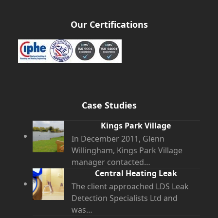
Our Certifications
Case Studies
Kings Park Village
In December 2011, Glenn
Willingham, Kings Park Village
manager contacted…
Central Heating Leak
The client approached LDS Leak
Detection Specialists Ltd and
was…