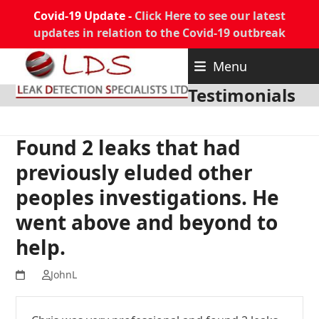
Covid-19 Update -
Click Here to see our latest
updates in relation to the Covid-19 outbreak
Skip
Menu
to
content
Testimonials
Found 2 leaks that had
previously eluded other
peoples investigations. He
went above and beyond to
help.
JohnL