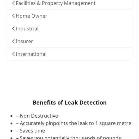
Facilities & Property Management
Home Owner
Industrial
Insurer
International
Benefits of Leak Detection
– Non Destructive
– Accurately pinpoints the leak to 1 square metre
– Saves time
– Saves you potentially thousands of pounds