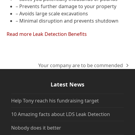
– Prevents further damage to your property
– Avoids large scale excavations
– Minimal disruption and prevents shutdown
Read more Leak Detection Benefits
Your company are to be commended
next
post:
Latest News
Help Tony reach his fundraising target
10 Amazing facts about LDS Leak Detection
Nobody does it better