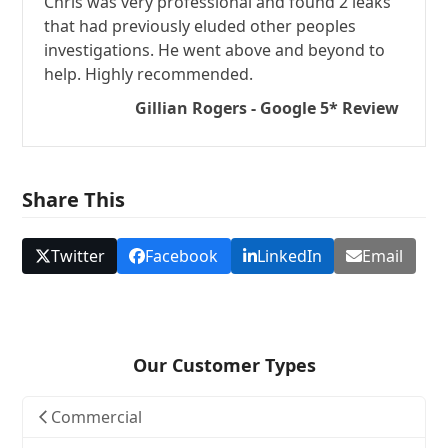
Chris was very professional and found 2 leaks
that had previously eluded other peoples
investigations. He went above and beyond to
help. Highly recommended.
Gillian Rogers - Google 5* Review
Share This
Twitter
Facebook
LinkedIn
Email
Our Customer Types
Commercial