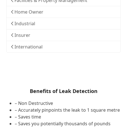
Facilities & Property Management
Home Owner
Industrial
Insurer
International
Benefits of Leak Detection
– Non Destructive
– Accurately pinpoints the leak to 1 square metre
– Saves time
– Saves you potentially thousands of pounds