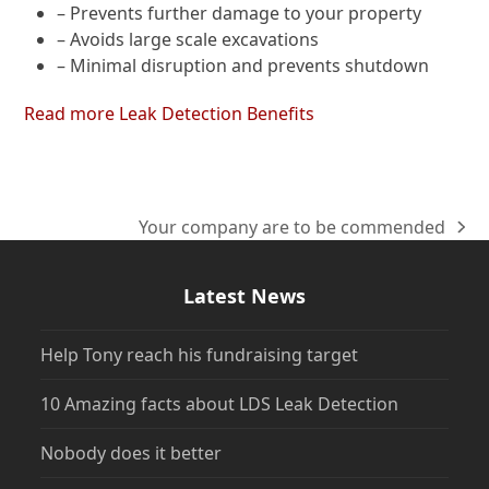
– Prevents further damage to your property
– Avoids large scale excavations
– Minimal disruption and prevents shutdown
Read more Leak Detection Benefits
Your company are to be commended
next
post:
Latest News
Help Tony reach his fundraising target
10 Amazing facts about LDS Leak Detection
Nobody does it better