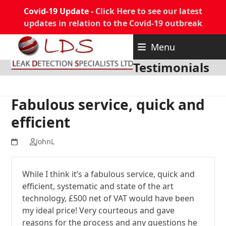
Covid-19 Update -
Click Here to see our latest
updates in relation to the Covid-19 outbreak
Skip
Menu
to
content
Testimonials
Fabulous service, quick and
efficient
JohnL
While I think it’s a fabulous service, quick and
efficient, systematic and state of the art
technology, £500 net of VAT would have been
my ideal price! Very courteous and gave
reasons for the process and any questions he