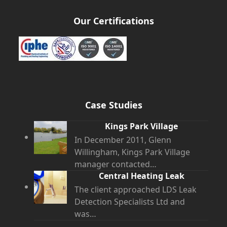
Our Certifications
Case Studies
Kings Park Village
In December 2011, Glenn
Willingham, Kings Park Village
manager contacted…
Central Heating Leak
The client approached LDS Leak
Detection Specialists Ltd and
was…