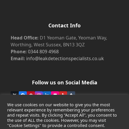
Contact Info
Head Office:
D1 Yeoman Gate, Yeoman Way,
Worthing, West Sussex, BN13 3QZ
Phone:
0344 809 4968
Email:
info@leakdetectionspecialists.co.uk
Follow us on Social Media
Twitter
Facebook
Pinterest
Instagram
LinkedIn
Flickr
Yelp
Tumblr
(deprecated)
We use cookies on our website to give you the most
relevant experience by remembering your preferences
and repeat visits. By clicking “Accept All”, you consent to
the use of ALL the cookies. However, you may visit
Copyright
Leak Detection Specialists Ltd.
2026 - All Rights
"Cookie Settings" to provide a controlled consent.
Reserved