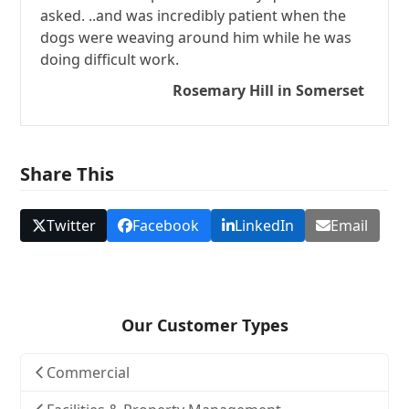
asked. ..and was incredibly patient when the
dogs were weaving around him while he was
doing difficult work.
Rosemary Hill in Somerset
Share This
Twitter
Facebook
LinkedIn
Email
Our Customer Types
Commercial