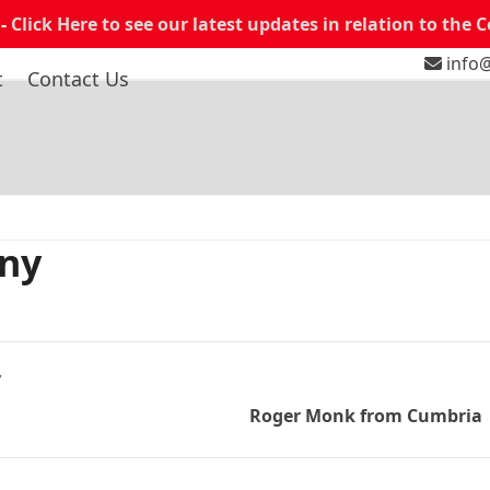
 -
Click Here to see our latest updates in relation to the 
info@
t
Contact Us
any
y
Roger Monk from Cumbria