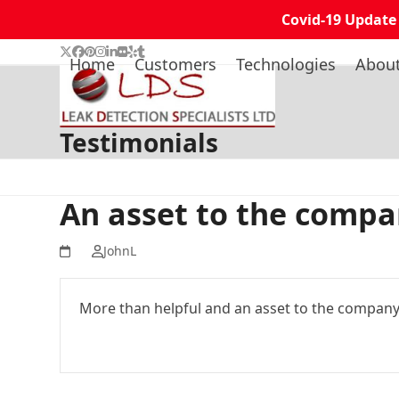
Covid-19 Update
Skip
Twitter
Facebook
Pinterest
Instagram
LinkedIn
Flickr
Yelp
Tumblr
Home
Customers
Technologies
Abou
to
content
Testimonials
An asset to the comp
JohnL
More than helpful and an asset to the compan