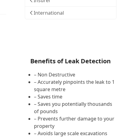
Insurer
International
Benefits of Leak Detection
– Non Destructive
– Accurately pinpoints the leak to 1
square metre
– Saves time
– Saves you potentially thousands
of pounds
– Prevents further damage to your
property
– Avoids large scale excavations