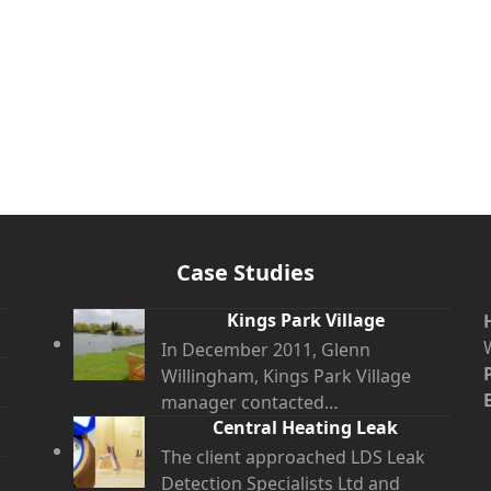
Case Studies
Kings Park Village
In December 2011, Glenn
Willingham, Kings Park Village
manager contacted…
Central Heating Leak
The client approached LDS Leak
Detection Specialists Ltd and