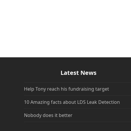
Latest News
Help Tony reach his fundraising target
10 Amazing facts about LDS Leak Detection
Nobody does it better