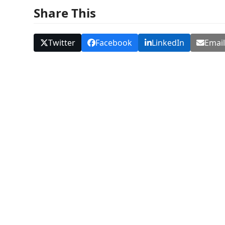
Share This
Twitter
Facebook
LinkedIn
Emai