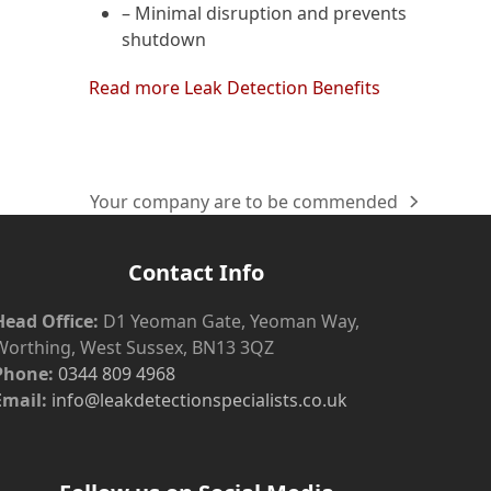
– Minimal disruption and prevents
shutdown
Read more Leak Detection Benefits
Your company are to be commended
next
post:
Contact Info
Head Office:
D1 Yeoman Gate, Yeoman Way,
Worthing, West Sussex, BN13 3QZ
Phone:
0344 809 4968
Email:
info@leakdetectionspecialists.co.uk