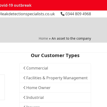
Covid-19 outbreak
leakdetectionspecialists.co.uk
0344 809 4968
Home
»
An asset to the company
Our Customer Types
Commercial
Facilities & Property Management
Home Owner
Industrial