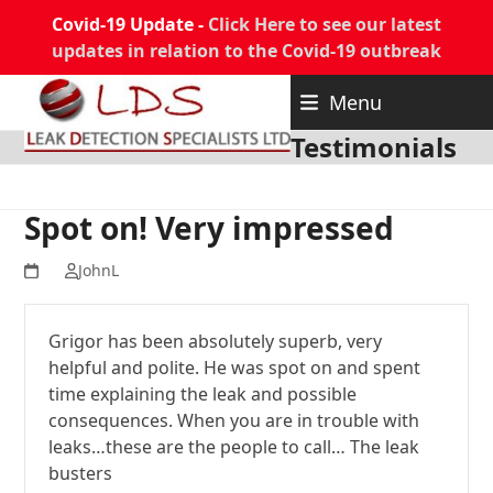
Covid-19 Update -
Click Here to see our latest
updates in relation to the Covid-19 outbreak
Skip
Menu
to
content
Testimonials
Spot on! Very impressed
JohnL
Grigor has been absolutely superb, very
helpful and polite. He was spot on and spent
time explaining the leak and possible
consequences. When you are in trouble with
leaks…these are the people to call… The leak
busters