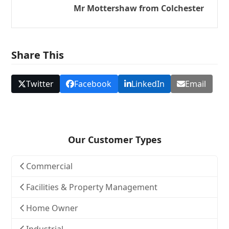
Mr Mottershaw from Colchester
Share This
Twitter
Facebook
LinkedIn
Email
Our Customer Types
Commercial
Facilities & Property Management
Home Owner