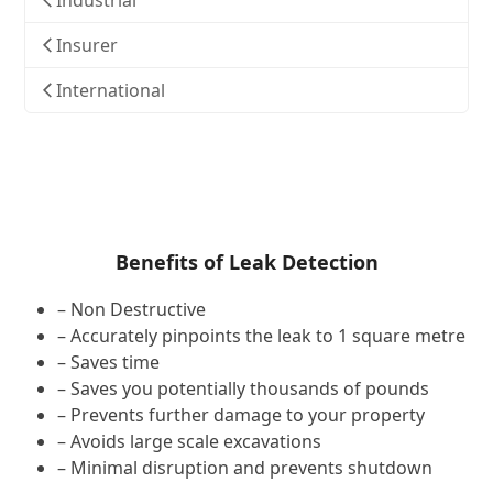
Industrial
Insurer
International
Benefits of Leak Detection
– Non Destructive
– Accurately pinpoints the leak to 1 square metre
– Saves time
– Saves you potentially thousands of pounds
– Prevents further damage to your property
– Avoids large scale excavations
– Minimal disruption and prevents shutdown