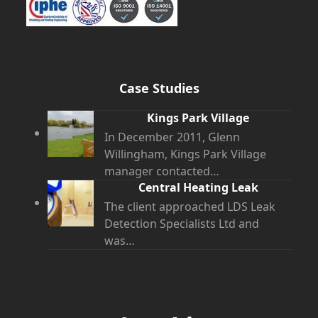
Case Studies
Kings Park Village
In December 2011, Glenn
Willingham, Kings Park Village
manager contacted…
Central Heating Leak
The client approached LDS Leak
Detection Specialists Ltd and
was…