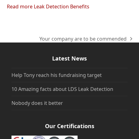
Read more Leak Detection Benefits
Your company are to be commended
next
post:
Latest News
Help Tony reach his fundraising target
10 Amazing facts about LDS Leak Detection
Nobody does it better
Our Certifications