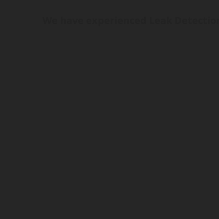
We have experienced Leak Detection