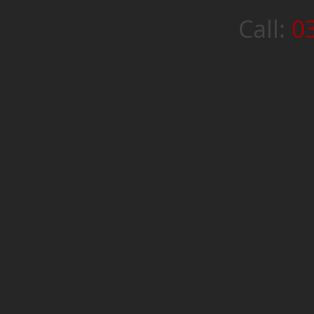
Call:
0