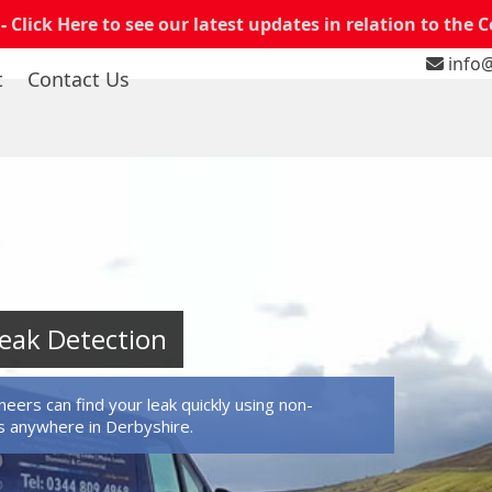
 -
Click Here to see our latest updates in relation to the 
info@
t
Contact Us
eak Detection
eers can find your leak quickly using non-
 anywhere in Derbyshire.