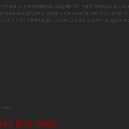
has made us the preferred supplier for many companies. As 
lumbers and property owners we have helped thousands of
ectively, with minimal disruption. We are insurance approve
ection.
344 809 4968