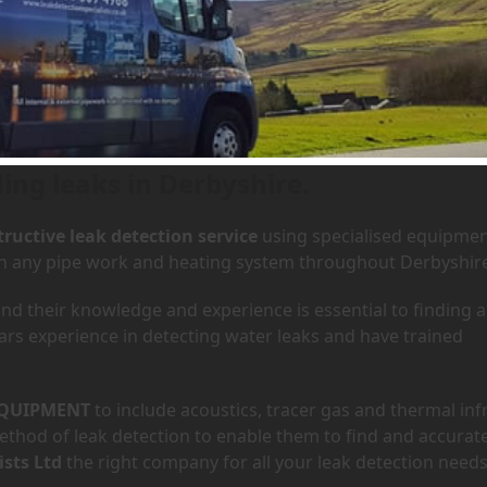
 Derbyshire
ing leaks in Derbyshire.
ructive leak detection service
using specialised equipme
 in any pipe work and heating system throughout Derbyshir
d their knowledge and experience is essential to finding a
ars experience in detecting water leaks and have trained
QUIPMENT
to include acoustics, tracer gas and thermal inf
hod of leak detection to enable them to find and accurate
ists Ltd
the right company for all your leak detection needs