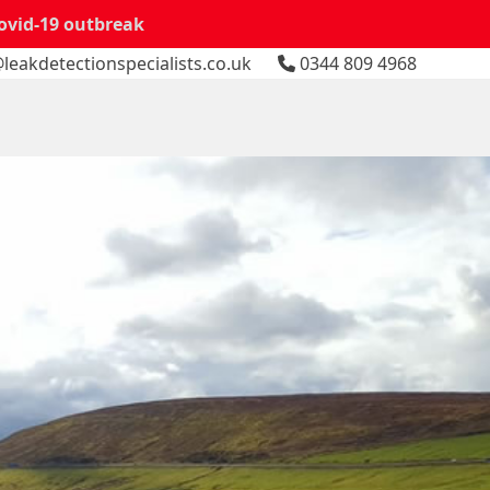
Covid-19 outbreak
leakdetectionspecialists.co.uk
0344 809 4968