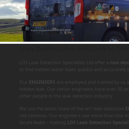
Leak Detection Services in
Non Destructive Solution to find
LDS Leak Detection Specialists Ltd offer a
non dest
to find hidden water leaks quickly and accurately
Our
ENGINEERS
are employed and trained by us an
hidden leak. Our senior engineers have over 30 ye
other people in the leak detection industry.
We use the latest ‘state of the art’ leak detection
E
red cameras. Our engineers use more than one met
locate leaks – making
LDS Leak Detection Special