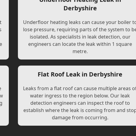
Derbyshire
t
Underfloor heating leaks can cause your boiler t
s
lose pressure, requiring parts of the system to b
l
isolated. As specialists in leak detection, our
e
engineers can locate the leak within 1 square
metre.
Flat Roof Leak in Derbyshire
e
Leaks from a flat roof can cause multiple areas o
ew
water ingress to the region below. Our leak
ng
detection engineers can inspect the roof to
establish where the leak is coming from and sto
damage from occurring.