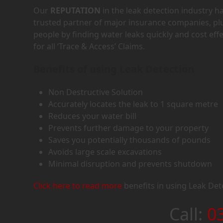
Our
REPUTATION
in the leak detection industry 
trusted partner of major insurance companies, p
people by finding water leaks quickly and cost eff
for all ‘Trace & Access’ Claims.
Benefits of using Leak Detection
Non Destructive Solution
Accurately locates the leak to 1 square metre
Reduces your water bill
Prevents further damage to your property
Saves you potentially thousands of pounds
Avoids large scale excavations
Minimal disruption and prevents shutdown
Click here to read more
benefits in using Leak Det
Call:
0