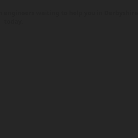
 engineers waiting to help you in Derbyshir
today.