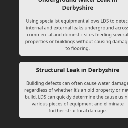
Derbyshire
Using specialist equipment allows LDS to detec
internal and external leaks underground acros
commercial and domestic sites feeding severa
properties or buildings without causing damag
to flooring.
Structural Leak in Derbyshire
Building defects can often cause water damag
regardless of whether it’s an old property or n
build. LDS can quickly determine the cause usi
various pieces of equipment and eliminate
further structural damage.