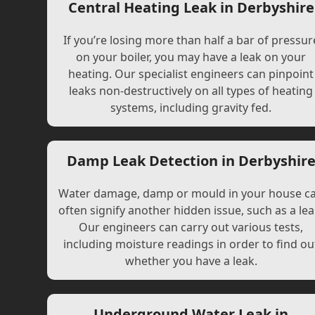
Central Heating Leak in Derbyshire
If you’re losing more than half a bar of pressur
on your boiler, you may have a leak on your
heating. Our specialist engineers can pinpoint
leaks non-destructively on all types of heating
systems, including gravity fed.
Damp Leak Detection in Derbyshir
Water damage, damp or mould in your house c
often signify another hidden issue, such as a lea
Our engineers can carry out various tests,
including moisture readings in order to find ou
whether you have a leak.
Underground Water Leak in