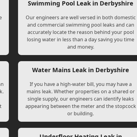
Swimming Pool Leak in Derbyshire
e
Our engineers are well versed in both domestic
and commercial swimming pool leaks and can
accurately locate the reason behind your pool
losing water in less than a day saving you time
and money.
e
Water Mains Leak in Derbyshire
an
If you have a high-water bill, you may have a
k.
mains leak. Whether properties on a shared or
single supply, our engineers can identify leaks
t
appearing between the meter and the stopcock
or building.
Underfloor Heating Leak in