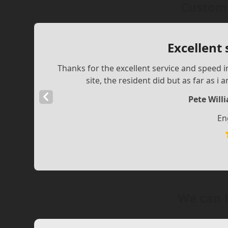
Custome
Excellent
Thanks for the excellent service and speed i
site, the resident did but as far as i
Previous
Pete Will
Slide
En
We can 