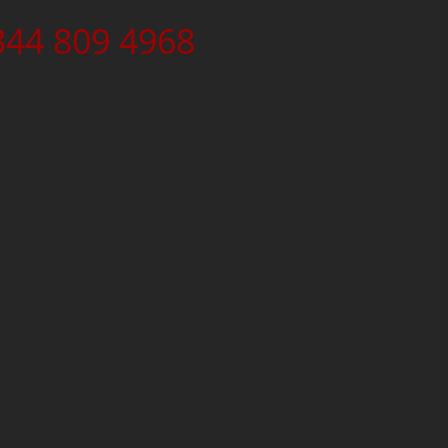
344 809 4968