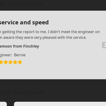
r Testimonials
 service and speed
n getting the report to me. I didn’t meet the engineer on
 am aware they were very pleased with the service.
iamson from Finchley
gineer:
Bernie
help locate your